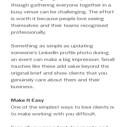
though gathering everyone together in a 
busy venue can be challenging. The effort 
is worth it because people love seeing 
themselves and their teams recognised 
professionally.
Something as simple as updating 
someone’s LinkedIn profile photo during 
an event can make a big impression. Small 
touches like these add value beyond the 
original brief and show clients that you 
genuinely care about them and their 
business.
Make It Easy
One of the simplest ways to lose clients is 
to make working with you difficult.