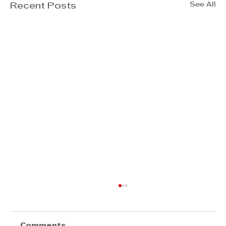
See All
Recent Posts
Comments