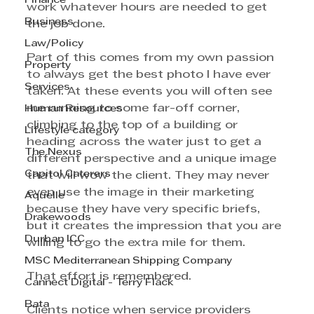
Finance
work whatever hours are needed to get 
Business
the job done.
Law/Policy
Part of this comes from my own passion 
Property
to always get the best photo I have ever 
Services
taken. At these events you will often see 
me running to some far-off corner, 
Human Resources
climbing to the top of a building or 
Lifestyle category
heading across the water just to get a 
The Nexus
different perspective and a unique image 
Capitol Caterers
that will wow the client. They may never 
even use the image in their marketing 
Aquelle
because they have very specific briefs, 
Drakewoods
but it creates the impression that you are 
Durban ICC
willing to go the extra mile for them.
MSC Mediterranean Shipping Company
That effort is remembered.
Cannect Digital - Terry Flack
Bata
Clients notice when service providers 