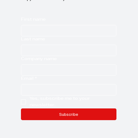
First name
Last name
Company name
Email
*
Yes, subscribe me to your 
newsletter.
Subscribe