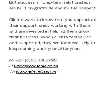
But successful long-term relationships 
are built on gratitude and mutual respect.
Clients want to know that you appreciate 
their support, enjoy working with them 
and are invested in helping them grow 
their business. When clients feel valued 
and supported, they are far more likely to 
keep coming back year after year.
M: +27 (0)83 331 6796
E: 
wade@odmedia.co.za
W: 
www.odmedia.co.za