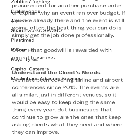
Zebbies Lighting
procurement for another purchase order 
Drakewoods
or explain why an event ran over budget. If 
you are already there and the event is still 
Aquelle
going, often the best thing you can do is 
Searchworks SW360
simply get the job done professionally.
Plastimed
B Consult
Often, that goodwill is rewarded with 
repeat business.
Royal Tyres
Capitol Caterers
Understand the Client’s Needs
Mashobane Advisory Services
We have been covering airline and airport 
conferences since 2015. The events are 
all similar, just in different venues, so it 
would be easy to keep doing the same 
thing every year. But businesses that 
continue to grow are the ones that keep 
asking clients what they need and where 
they can improve.