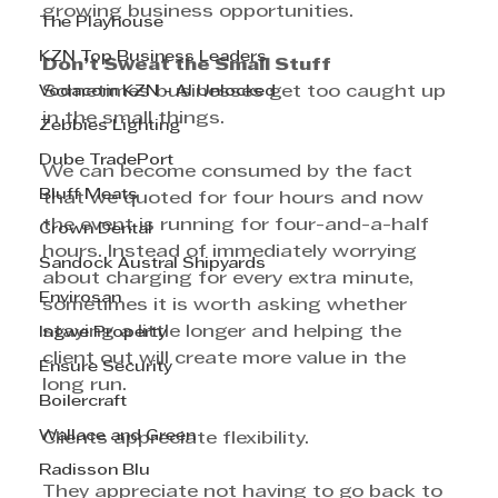
growing business opportunities.
The Playhouse
KZN Top Business Leaders
Don’t Sweat the Small Stuff
Vodacom KZN - AI Unlocked
Sometimes businesses get too caught up 
in the small things.
Zebbies Lighting
Dube TradePort
We can become consumed by the fact 
Bluff Meats
that we quoted for four hours and now 
the event is running for four-and-a-half 
Crown Dental
hours. Instead of immediately worrying 
Sandock Austral Shipyards
about charging for every extra minute, 
Envirosan
sometimes it is worth asking whether 
staying a little longer and helping the 
Ingwe Property
client out will create more value in the 
Ensure Security
long run.
Boilercraft
Wallace and Green
Clients appreciate flexibility.
Radisson Blu
They appreciate not having to go back to 