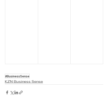
#BusinessSense
KZN Business Sense