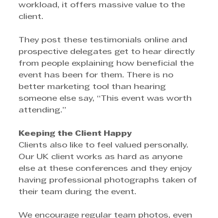
workload, it offers massive value to the 
client.
They post these testimonials online and 
prospective delegates get to hear directly 
from people explaining how beneficial the 
event has been for them. There is no 
better marketing tool than hearing 
someone else say, “This event was worth 
attending.”
Keeping the Client Happy
Clients also like to feel valued personally. 
Our UK client works as hard as anyone 
else at these conferences and they enjoy 
having professional photographs taken of 
their team during the event.
We encourage regular team photos, even 