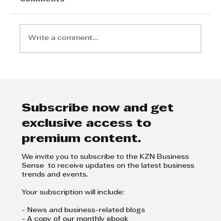
Write a comment...
AI UNLOCKED EXPLORES THE
FUTURE OF BUSINESS
Subscribe now and get
exclusive access to
premium content.
We invite you to subscribe to the KZN Business
Sense to receive updates on the latest business
trends and events.
Your subscription will include:
- News and business-related blogs
- A copy of our monthly ebook