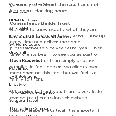
Construction for Africa
genuinely care about the result and not 
just about clocking hours.
Envirosan
HRM Holdings
Consistency Builds Trust
AFRISAM
Our clients know exactly what they are 
going to get from us because we show up 
King Shaka International Airport
every time and deliver the same 
SA Home Loans
professional service year after year. Over 
Greenhill
time, clients begin to see you as part of 
Tyson Properties
their team rather than simply another 
supplier. In fact, one or two clients even 
Plastimed
mentioned on this trip that we feel like 
JRS Solutions
family to them.
Lifestyle
When clients trust you, there is very little 
"The KZN Convergence"
reason for them to look elsewhere.
Satguru Travel
The Testing Company
Relationships are critical. It is important 