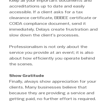
Keep all your important documents and 
accreditations up to date and easily 
accessible. If a client asks for a tax 
clearance certificate, BBBEE certificate or 
COIDA compliance document, send it 
immediately. Delays create frustration and 
slow down the client’s processes.
Professionalism is not only about the 
service you provide at an event; it is also 
about how efficiently you operate behind 
the scenes.
Show Gratitude
Finally, always show appreciation for your 
clients. Many businesses believe that 
because they are providing a service and 
getting paid, no further effort is required.