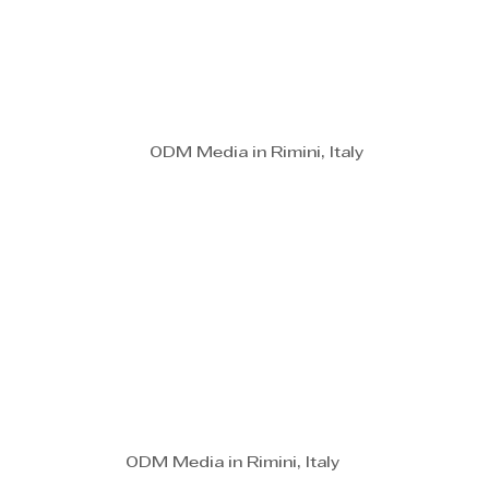
ODM Media in Rimini, Italy
ODM Media in Rimini, Italy