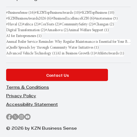
16 posts
10 posts
10 posts
#BusinessSense
(16)
#KZNTopBusinessAwards
(10)
#KZNTopBusiness
(10)
6 posts
6 posts
5 posts
#KZNBusinessAwards2026
(6)
#BusinessExcellenceKZN
(6)
#motorsense
(5)
2 posts
2 posts
2 posts
2 posts
2 posts
#Haval
(2)
#africa
(2)
#CoxYeats
(2)
#CommunitySafety
(2)
#Changan
(2)
2 posts
2 posts
1 post
Digital Transformation
(2)
#Amashova
(2)
Animal Welfare Support
(1)
1 post
AI for Entrepreneurs
(1)
Annual Boiler Service Reminder: Why Regular Maintenance is Essential for Your Business
1 post
aQuellé Spreads Joy Through Community Water Initiatives
(1)
1 post
1 post
1 post
Advanced Vehicle Technology
(1)
AI in Business Growth
(1)
#AthleteAwards
(1)
Contact Us
Terms & Conditions
Privacy Policy
Accessibility Statement
© 2026 by KZN Business Sense