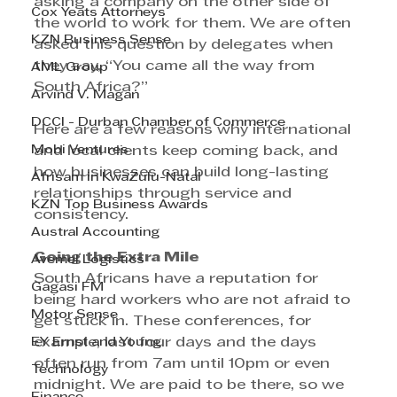
asking a company on the other side of 
Cox Yeats Attorneys
the world to work for them. We are often 
KZN Business Sense
asked this question by delegates when 
they say, “You came all the way from 
AML Group
South Africa?”
Arvind V. Magan
DCCI - Durban Chamber of Commerce
Here are a few reasons why international 
Mobi Ventures
and local clients keep coming back, and 
how businesses can build long-lasting 
Afrisam in KwaZulu-Natal
relationships through service and 
KZN Top Business Awards
consistency.
Austral Accounting
Going the Extra Mile
Avemel Logistics
South Africans have a reputation for 
Gagasi FM
being hard workers who are not afraid to 
Motor Sense
get stuck in. These conferences, for 
EY Ernst and Young
example, last four days and the days 
often run from 7am until 10pm or even 
Technology
midnight. We are paid to be there, so we 