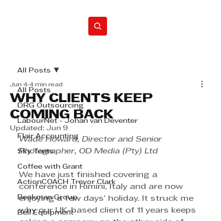
Home
All Posts
Jun 4
4 min read
All Posts
WHY CLIENTS KEEP
DRG Outsourcing
COMING BACK
LabourNet - Johan van Deventer
Updated:
Jun 9
Flair Accounting
Wade Howard, Director and Senior 
Photographer, OD Media (Pty) Ltd
Sky Tents
Coffee with Grant
We have just finished covering a 
ActionCOACH Trevor Clark
conference in Rimini, Italy and are now 
Beekman Group
enjoying a few days’ holiday. It struck me 
why our UK-based client of 11 years keeps 
Bell Equipment