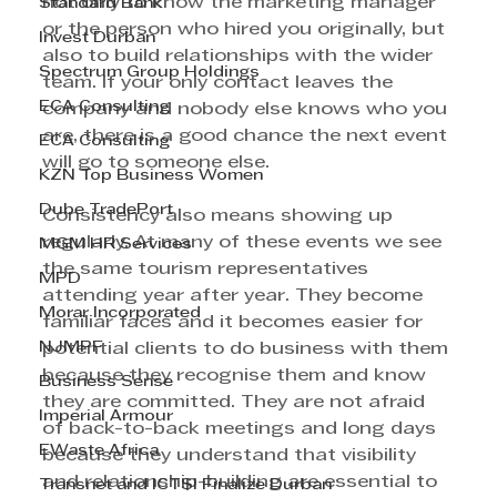
not only to know the marketing manager 
Standard Bank
or the person who hired you originally, but 
Invest Durban
also to build relationships with the wider 
Spectrum Group Holdings
team. If your only contact leaves the 
ECA Consulting
company and nobody else knows who you 
are, there is a good chance the next event 
ECA Consulting
will go to someone else.
KZN Top Business Women
Dube TradePort
Consistency also means showing up 
regularly. At many of these events we see 
MGM HR Services
the same tourism representatives 
MPD
attending year after year. They become 
Morar Incorporated
familiar faces and it becomes easier for 
NJMPF
potential clients to do business with them 
because they recognise them and know 
Business Sense
they are committed. They are not afraid 
Imperial Armour
of back-to-back meetings and long days 
EWaste Africa
because they understand that visibility 
and relationship-building are essential to 
Transnet and ICTSI Finalize Durban