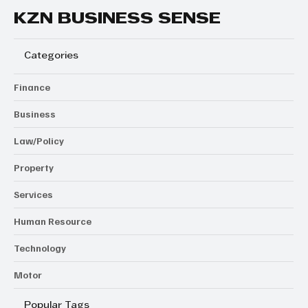
KZN BUSINESS SENSE
Categories
Finance
Business
Law/Policy
Property
Services
Human Resource
Technology
Motor
Popular Tags