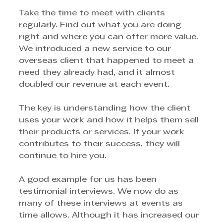
Take the time to meet with clients 
regularly. Find out what you are doing 
right and where you can offer more value. 
We introduced a new service to our 
overseas client that happened to meet a 
need they already had, and it almost 
doubled our revenue at each event.
The key is understanding how the client 
uses your work and how it helps them sell 
their products or services. If your work 
contributes to their success, they will 
continue to hire you.
A good example for us has been 
testimonial interviews. We now do as 
many of these interviews at events as 
time allows. Although it has increased our 