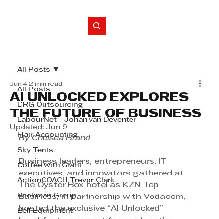
Home
All Posts
Jun 4
2 min read
All Posts
AI UNLOCKED EXPLORES
DRG Outsourcing
THE FUTURE OF BUSINESS
LabourNet - Johan van Deventer
Updated:
Jun 9
Flair Accounting
By Chelsea Brand
Sky Tents
Business leaders, entrepreneurs, IT 
Coffee with Grant
executives, and innovators gathered at 
ActionCOACH Trevor Clark
The Oyster Box hotel as KZN Top 
Beekman Group
Business, in partnership with Vodacom, 
hosted the exclusive “AI Unlocked” 
Bell Equipment