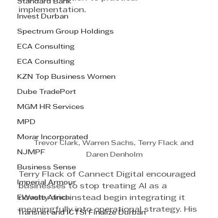
Standard Bank
implementation.
Invest Durban
Spectrum Group Holdings
ECA Consulting
ECA Consulting
KZN Top Business Women
Dube TradePort
MGM HR Services
MPD
Morar Incorporated
Trevor Clark, Warren Sachs, Terry Flack and 
NJMPF
Daren Denholm
Business Sense
Terry Flack of Cannect Digital encouraged 
Imperial Armour
businesses to stop treating AI as a 
EWaste Africa
novelty and instead begin integrating it 
meaningfully into operational strategy. His 
Transnet and ICTSI Finalize Durban