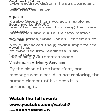
Zebbies Lighting
cybersecurity, digital infrastructure, and 
Drakewoods
business resilience.
Aquelle
Kgabo Seopa from Vodacom explored 
Searchworks SW360
how AI is being used to strengthen fraud 
Plastimed
prevention and digital transformation 
across Africa, while Johan Schoeman of 
B Consult
Nexio unpacked the growing importance 
Royal Tyres
of cybersecurity readiness in an 
Capitol Caterers
increasingly automated world.
Mashobane Advisory Services
By the close of the breakfast, one 
message was clear: AI is not replacing the 
human element of business it is 
enhancing it.
Watch
the
full
event
:
www.youtube.com/watch?
v=2PA27PS5Nq0