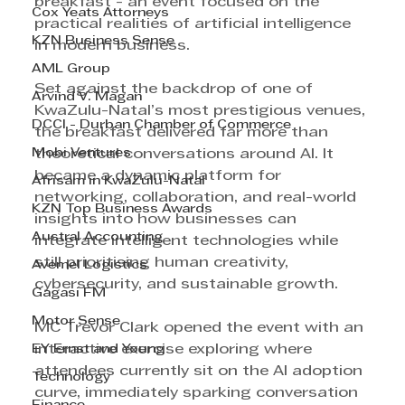
breakfast - an event focused on the 
Cox Yeats Attorneys
practical realities of artificial intelligence 
KZN Business Sense
in modern business.
AML Group
Set against the backdrop of one of 
Arvind V. Magan
KwaZulu-Natal’s most prestigious venues, 
DCCI - Durban Chamber of Commerce
the breakfast delivered far more than 
Mobi Ventures
theoretical conversations around AI. It 
became a dynamic platform for 
Afrisam in KwaZulu-Natal
networking, collaboration, and real-world 
KZN Top Business Awards
insights into how businesses can 
Austral Accounting
integrate intelligent technologies while 
still prioritising human creativity, 
Avemel Logistics
cybersecurity, and sustainable growth.
Gagasi FM
Motor Sense
MC Trevor Clark opened the event with an 
EY Ernst and Young
interactive exercise exploring where 
attendees currently sit on the AI adoption 
Technology
curve, immediately sparking conversation 