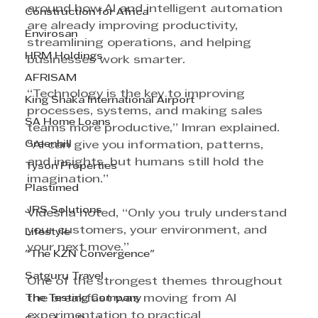
around how AI and intelligent automation 
Construction for Africa
are already improving productivity, 
Envirosan
streamlining operations, and helping 
HRM Holdings
businesses work smarter.
AFRISAM
“Technology is the key to improving 
King Shaka International Airport
processes, systems, and making sales 
SA Home Loans
teams more productive,” Imran explained. 
Greenhill
“AI can give you information, patterns, 
and insights, but humans still hold the 
Tyson Properties
imagination.”
Plastimed
JRS Solutions
Videsha noted, “Only you truly understand 
your customers, your environment, and 
Lifestyle
your next move.”
"The KZN Convergence"
Satguru Travel
One of the strongest themes throughout 
The Testing Company
the breakfast was moving from AI 
experimentation to practical 