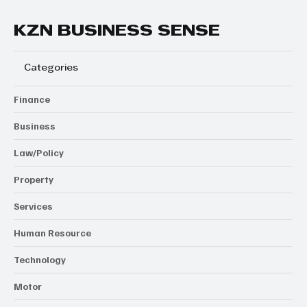
KZN BUSINESS SENSE
Categories
Finance
Business
Law/Policy
Property
Services
Human Resource
Technology
Motor