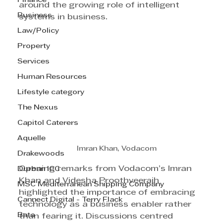
Finance
around the growing role of intelligent 
Business
systems in business.
Law/Policy
Property
Services
Human Resources
Lifestyle category
The Nexus
Capitol Caterers
Aquelle
Imran Khan, Vodacom
Drakewoods
Opening remarks from Vodacom’s Imran 
Durban ICC
Khan and Videsha Proothveerajh 
MSC Mediterranean Shipping Company
highlighted the importance of embracing 
Cannect Digital - Terry Flack
technology as a business enabler rather 
Bata
than fearing it. Discussions centred 