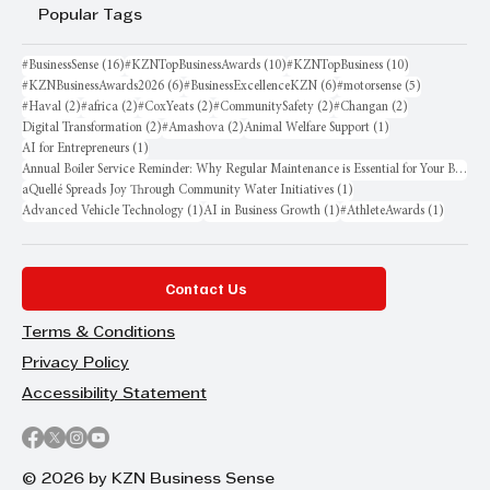
Popular Tags
16 posts
10 posts
10 posts
#BusinessSense
(16)
#KZNTopBusinessAwards
(10)
#KZNTopBusiness
(10)
6 posts
6 posts
5 posts
#KZNBusinessAwards2026
(6)
#BusinessExcellenceKZN
(6)
#motorsense
(5)
2 posts
2 posts
2 posts
2 posts
2 posts
#Haval
(2)
#africa
(2)
#CoxYeats
(2)
#CommunitySafety
(2)
#Changan
(2)
2 posts
2 posts
1 post
Digital Transformation
(2)
#Amashova
(2)
Animal Welfare Support
(1)
1 post
AI for Entrepreneurs
(1)
Annual Boiler Service Reminder: Why Regular Maintenance is Essential for Your Business
1 post
aQuellé Spreads Joy Through Community Water Initiatives
(1)
1 post
1 post
1 post
Advanced Vehicle Technology
(1)
AI in Business Growth
(1)
#AthleteAwards
(1)
Contact Us
Terms & Conditions
Privacy Policy
Accessibility Statement
© 2026 by KZN Business Sense