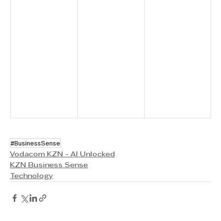
#BusinessSense
Vodacom KZN - AI Unlocked
KZN Business Sense
Technology