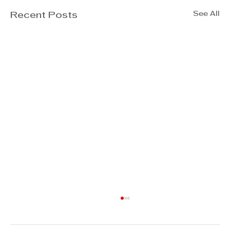
See All
Recent Posts