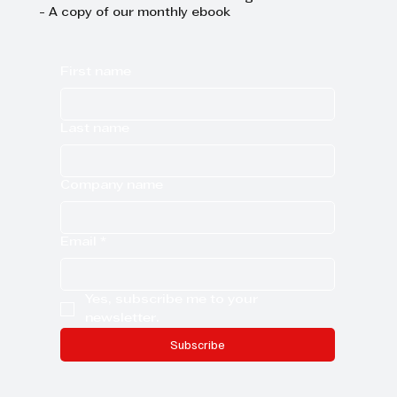
- A copy of our monthly ebook
First name
Last name
Company name
Email
*
Yes, subscribe me to your 
newsletter.
Subscribe