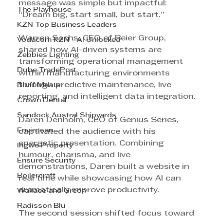
message was simple but impactful: 
The Playhouse
“Dream big, start small, but start.”
KZN Top Business Leaders
Warren Sachs, CEO of Beier Group, 
Vodacom KZN - AI Unlocked
shared how AI-driven systems are 
Zebbies Lighting
transforming operational management 
Dube TradePort
within manufacturing environments 
through predictive maintenance, live 
Bluff Meats
reporting, and intelligent data integration.
Crown Dental
Sandock Austral Shipyards
Daren Denholm, CEO of Genius Series, 
Envirosan
captivated the audience with his 
energetic presentation. Combining 
Ingwe Property
humour, charisma, and live 
Ensure Security
demonstrations, Daren built a website in 
Boilercraft
real time while showcasing how AI can 
dramatically improve productivity.
Wallace and Green
Radisson Blu
The second session shifted focus toward 