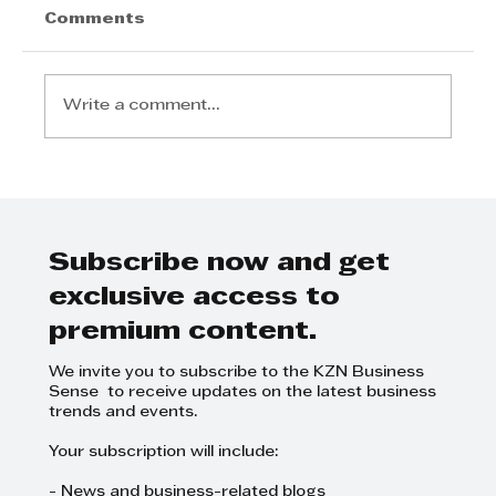
Comments
Write a comment...
Logie Naidoo, Leadership
Rooted in Service
Subscribe now and get
exclusive access to
premium content.
We invite you to subscribe to the KZN Business
Sense to receive updates on the latest business
trends and events.
Your subscription will include:
- News and business-related blogs