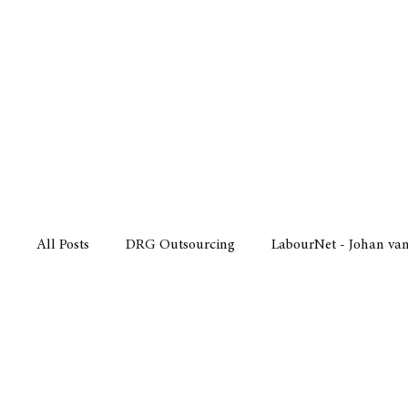
Finance
Business
Law/
All Posts
DRG Outsourcing
LabourNet - Johan va
Bell Equipment
Cox Yeats Attorneys
KZN Bus
Afrisam in KwaZulu-Natal
KZN Top Business Aw