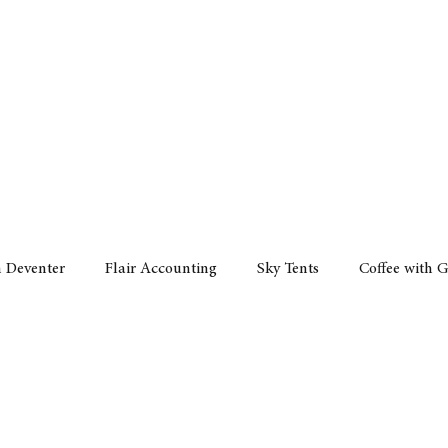
Policy
Property
Services
Human Resource
Technology
n Deventer
Flair Accounting
Sky Tents
Coffee with 
iness Sense
AML Group
Arvind V. Magan
DCCI -
ards
Austral Accounting
Avemel Logistics
Gagasi 