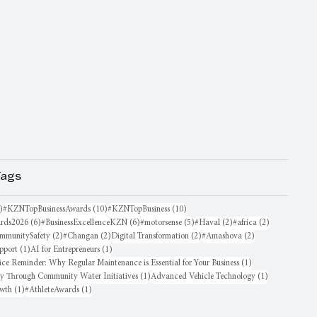
Tags
16 posts
10 posts
10 posts
)
#KZNTopBusinessAwards
(10)
#KZNTopBusiness
(10)
6 posts
6 posts
5 posts
2 posts
2 posts
rds2026
(6)
#BusinessExcellenceKZN
(6)
#motorsense
(5)
#Haval
(2)
#africa
(2)
sts
2 posts
2 posts
2 posts
2 posts
mmunitySafety
(2)
#Changan
(2)
Digital Transformation
(2)
#Amashova
(2)
1 post
1 post
pport
(1)
AI for Entrepreneurs
(1)
1 post
ice Reminder: Why Regular Maintenance is Essential for Your Business
(1)
1 post
1 post
oy Through Community Water Initiatives
(1)
Advanced Vehicle Technology
(1)
1 post
1 post
owth
(1)
#AthleteAwards
(1)