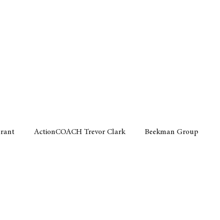
Home
Motor
Lifestyle
Grant
ActionCOACH Trevor Clark
Beekman Group
 Durban Chamber of Commerce
Mobi Ventures
FM
Motor Sense
EY Ernst and Young