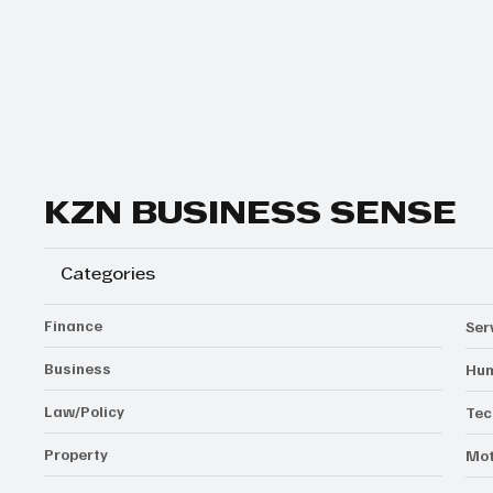
Yes, subscribe me to your newsletter.
Subscribe
KZN BUSINESS SENSE
Categories
Finance
Ser
Business
Hum
Law/Policy
Tec
Property
Mot