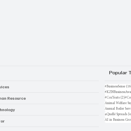
Popular 
vices
#BusinessSense
(16
#KZNBusinessAwa
an Resource
2 po
#CoxYeats
(2)
#Co
Animal Welfare Su
hnology
Annual Boiler Serv
aQuellé Spreads J
AI in Business Gr
or