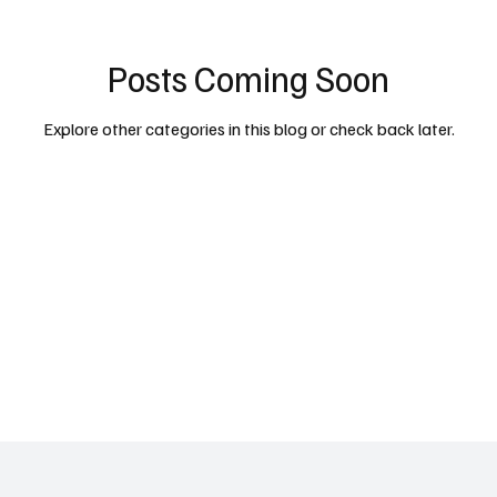
Posts Coming Soon
cy
Property
Services
Human Resources
Lifestyl
Explore other categories in this blog or check back later.