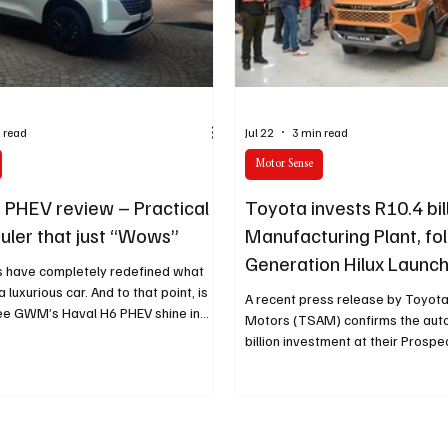
cy
Property
Services
Human Resources
Lifestyl
 read
Jul 22
3 min read
Motor Sense
 PHEV review – Practical
Toyota invests R10.4 bil
auler that just “Wows”
Manufacturing Plant, fo
Generation Hilux Launc
s have completely redefined what
 luxurious car. And to that point, is
A recent press release by Toyota
e GWM’s Haval H6 PHEV shine in
Motors (TSAM) confirms the aut
billion investment at their Prosp
manufacturing plant in Durban. T
follows the brand’s launch of the
Toyota Hilux, which will be built at