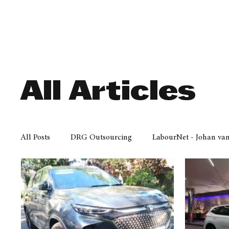
Finance
Business
Law/
All Articles
All Posts
DRG Outsourcing
LabourNet - Johan va
Bell Equipment
Cox Yeats Attorneys
KZN Bus
Afrisam in KwaZulu-Natal
KZN Top Business Aw