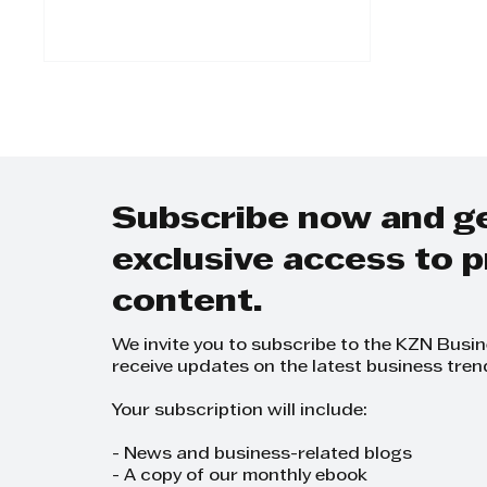
Subscribe now and g
exclusive access to
content.
We invite you to subscribe to the KZN Busi
receive updates on the latest business tren
Your subscription will include:
- News and business-related blogs
- A copy of our monthly ebook