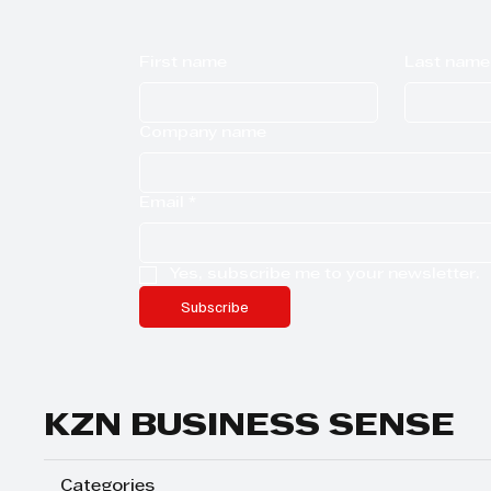
First name
Last name
Company name
Email
*
Yes, subscribe me to your newsletter.
Subscribe
KZN BUSINESS SENSE
Categories