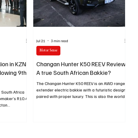
e category
The Nexus
Jul 21
3 min read
Motor Sense
lion in KZN
Changan Hunter K50 REEV Review:
llowing 9th
A true South African Bakkie?
h
The Changan Hunter K50 REEV is an AWD range-
extender electric bakkie with a futuristic design
 South Africa
paired with proper luxury. This is also the world’s
omaker’s R10.4
first range-extender electric bakkie.
ecton
his investment
 9th generation
 this plant.