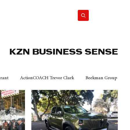
Home
Motor
Lifestyle
KZN BUSINESS SENSE
Grant
ActionCOACH Trevor Clark
Beekman Group
 Durban Chamber of Commerce
Mobi Ventures
FM
Motor Sense
EY Ernst and Young