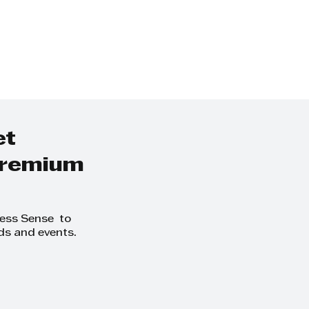
et
 premium
ness Sense to
ds and events.