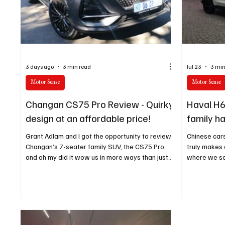
Technology
Finance
Business
Law/Poli
3 days ago
3 min read
Jul 23
3 min
Motor Sense
Motor Sense
Changan CS75 Pro Review - Quirky
Haval H6
design at an affordable price!
family h
Grant Adlam and I got the opportunity to review
Chinese car
Changan’s 7-seater family SUV, the CS75 Pro,
truly makes a
and oh my did it wow us in more ways than just
where we se
design.
that aspect.