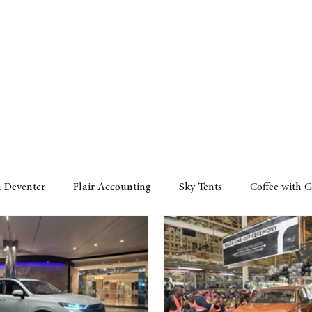
Policy
Property
Services
Human Resource
Technology
n Deventer
Flair Accounting
Sky Tents
Coffee with 
iness Sense
AML Group
Arvind V. Magan
DCCI -
ards
Austral Accounting
Avemel Logistics
Gagasi 