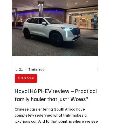
Jul 21
3 min read
Motor Sense
Haval H6 PHEV review – Practical
family hauler that just “Wows”
Chinese cars entering South Africa have
completely redefined what truly makes a
luxurious car. And to that point, is where we see
GWM’s Haval H6 PHEV shine in that aspect.