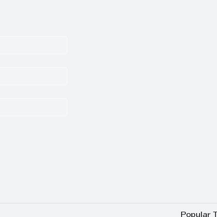
Popular 