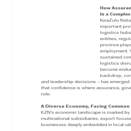
How Assuran
In a Comple
KwaZulu Natal
important pro
logistics hubs
entities, regu
province plays
employment. Y
sustained comp
logistics disr
become enduri
backdrop, con
and leadership decisions – has emerged a
that confidence is where assurance, gove
role. 
A Diverse Economy, Facing Common
KZN’s economic landscape is marked by di
multinational subsidiaries, export focuse
businesses deeply embedded in local val