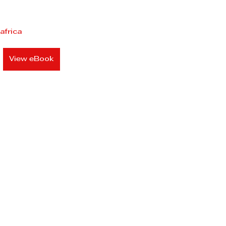
africa
View eBook