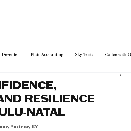
Policy
Property
Services
Human Resource
Technology
n Deventer
Flair Accounting
Sky Tents
Coffee with 
iness Sense
AML Group
Arvind V. Magan
DCCI -
FIDENCE,
ND RESILIENCE
ards
Austral Accounting
Avemel Logistics
Gagasi 
ULU‑NATAL
cy
Property
Services
Human Resources
Lifestyl
ar, Partner, EY