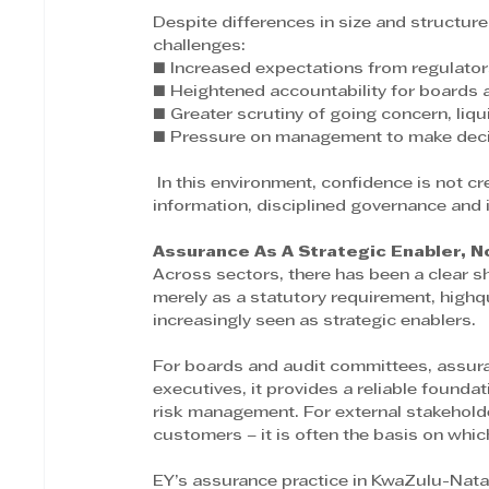
Despite differences in size and structure
challenges: 
■ Increased expectations from regulator
■ Heightened accountability for boards 
■ Greater scrutiny of going concern, liqui
■ Pressure on management to make decisi
 In this environment, confidence is not created through ambition alone. It is built through credible 
information, disciplined governance and
Assurance As A Strategic Enabler, N
Across sectors, there has been a clear s
merely as a statutory requirement, highq
increasingly seen as strategic enablers.
For boards and audit committees, assura
executives, it provides a reliable foundati
risk management. For external stakeholde
customers – it is often the basis on which
EY’s assurance practice in KwaZulu-Natal