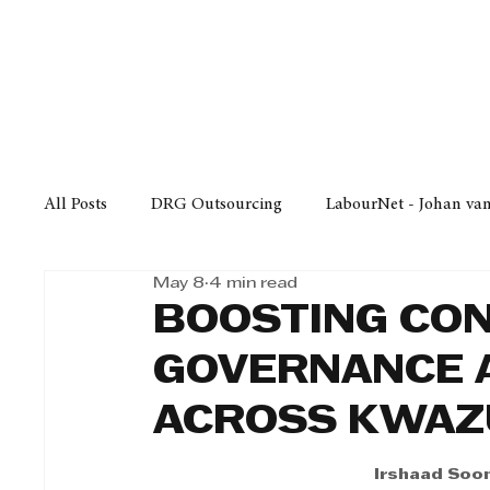
Finance
Business
Law/
All Posts
DRG Outsourcing
LabourNet - Johan va
May 8
4 min read
Bell Equipment
Cox Yeats Attorneys
KZN Bus
BOOSTING CON
GOVERNANCE A
Afrisam in KwaZulu-Natal
KZN Top Business Aw
ACROSS KWAZ
Technology
Finance
Business
Law/Poli
Irshaad Soom