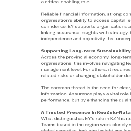
a critical enabling role. 
Reliable financial information, strong co
organisation’s ability to access capital,
confidence. EY supports organisations ac
linking assurance insights with strategy,
independence and objectivity that underpi
Supporting Long-term Sustainability
Across the provincial economy, long-ter
organisations, this involves navigating 
management level. For others, it requires
related risks or changing stakeholder d
The common thread is the need for clear
information. Assurance plays a vital role i
performance, but by enhancing the qualit
A Trusted Presence In KwaZulu-Natal
What distinguishes EY’s role in KZN is it
Teams based in the region work closely w