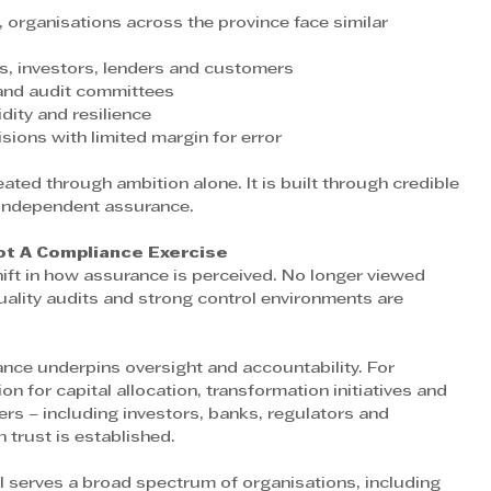
, organisations across the province face similar 
s, investors, lenders and customers 
and audit committees 
dity and resilience 
ons with limited margin for error
 independent assurance.
ot A Compliance Exercise
hift in how assurance is perceived. No longer viewed 
uality audits and strong control environments are 
nce underpins oversight and accountability. For 
on for capital allocation, transformation initiatives and 
rs – including investors, banks, regulators and 
 trust is established. 
 serves a broad spectrum of organisations, including 