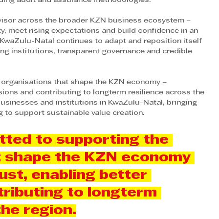
eading audit and assurance methodologies. 
dvisor across the broader KZN business ecosystem – 
y, meet rising expectations and build confidence in an 
KwaZulu-Natal continues to adapt and reposition itself 
ng institutions, transparent governance and credible 
 organisations that shape the KZN economy – 
sions and contributing to longterm resilience across the 
usinesses and institutions in KwaZulu-Natal, bringing 
 to support sustainable value creation.
ted to supporting the 
t shape the KZN economy 
ust, enabling better 
ributing to longterm 
the region.