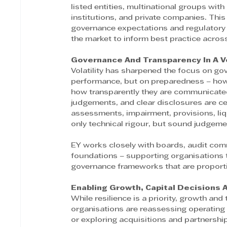
listed entities, multinational groups with
institutions, and private companies. This
governance expectations and regulatory 
the market to inform best practice acros
Governance And Transparency In A V
Volatility has sharpened the focus on go
performance, but on preparedness – how 
how transparently they are communicated
judgements, and clear disclosures are ce
assessments, impairment, provisions, li
only technical rigour, but sound judgem
EY works closely with boards, audit co
foundations – supporting organisation
governance frameworks that are proportio
Enabling Growth, Capital Decisions 
While resilience is a priority, growth an
organisations are reassessing operating m
or exploring acquisitions and partnership