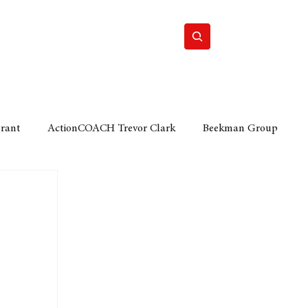
Home
Motor
Lifestyle
Grant
ActionCOACH Trevor Clark
Beekman Group
 Durban Chamber of Commerce
Mobi Ventures
FM
Motor Sense
EY Ernst and Young
e category
The Nexus