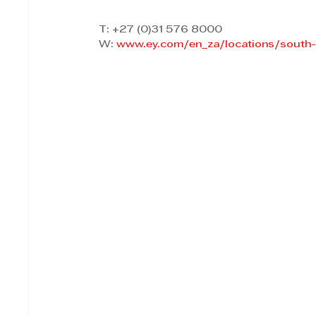
T: +27 (0)31 576 8000 
W: 
www.ey.com/en_za/locations/south-