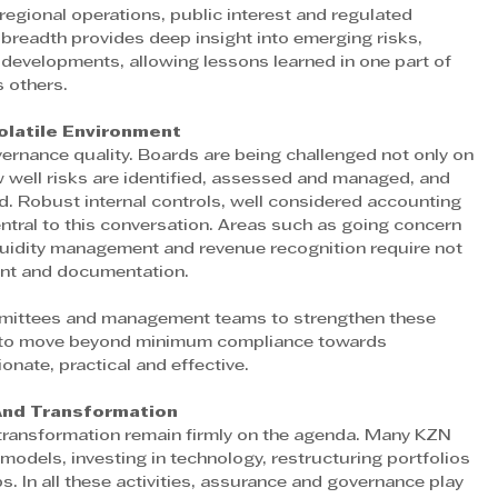
 regional operations, public interest and regulated 
 breadth provides deep insight into emerging risks, 
developments, allowing lessons learned in one part of 
s others.
olatile Environment 
vernance quality. Boards are being challenged not only on 
well risks are identified, assessed and managed, and 
. Robust internal controls, well considered accounting 
ntral to this conversation. Areas such as going concern 
quidity management and revenue recognition require not 
ent and documentation.
mmittees and management teams to strengthen these 
s to move beyond minimum compliance towards 
nate, practical and effective.
And Transformation 
d transformation remain firmly on the agenda. Many KZN 
odels, investing in technology, restructuring portfolios 
s. In all these activities, assurance and governance play 