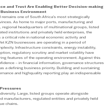
ce and Trust Are Enabling Better Decision-making 
x Business Environment
 remains one of South Africa’s most strategically 
vinces. As home to major ports, manufacturing and 
, regional headquarters of multinational groups, listed 
lated institutions and privately held enterprises, the 
 a critical role in national economic activity and 
et KZN businesses are operating in a period of 
lexity. Infrastructure constraints, energy instability, 
uption, regulatory scrutiny and market volatility have 
ng features of the operating environment. Against this 
fidence – in financial information, governance structures 
s a defining business priority. Building and sustaining 
rnance and highquality reporting play an indispensable 
 Pressures
versity. Large, listed groups operate alongside 
d manufacturers, regulated entities and privately held 
ue chains.