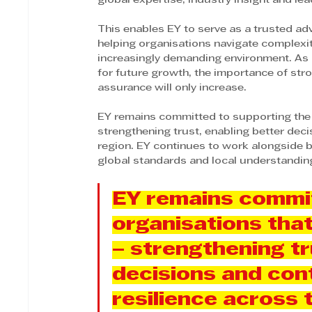
global expertise, industry insight and l
This enables EY to serve as a trusted a
helping organisations navigate complexit
increasingly demanding environment. As 
for future growth, the importance of stro
assurance will only increase.
EY remains committed to supporting the
strengthening trust, enabling better deci
region. EY continues to work alongside b
global standards and local understanding
EY remains commit
organisations tha
– strengthening tr
decisions and cont
resilience across 