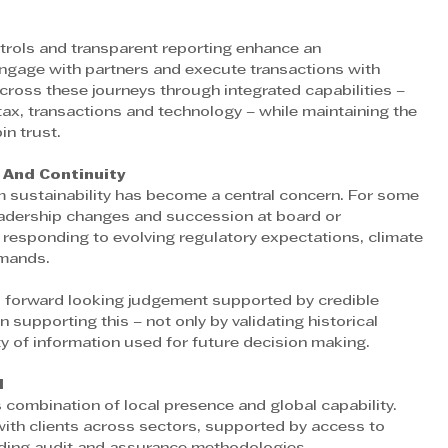
ntrols and transparent reporting enhance an 
 engage with partners and execute transactions with 
ross these journeys through integrated capabilities – 
 tax, transactions and technology – while maintaining the 
n trust. 
 And Continuity 
m sustainability has become a central concern. For some 
leadership changes and succession at board or 
 responding to evolving regulatory expectations, climate 
emands.
, forward looking judgement supported by credible 
n supporting this – not only by validating historical 
y of information used for future decision making.
 
s combination of local presence and global capability. 
ith clients across sectors, supported by access to 