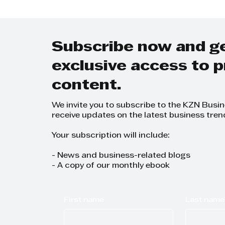
FICA compliance
accur
Subscribe now and g
exclusive access to
content.
We invite you to subscribe to the KZN Busi
receive updates on the latest business tren
Your subscription will include:
- News and business-related blogs
- A copy of our monthly ebook
First name
Last name