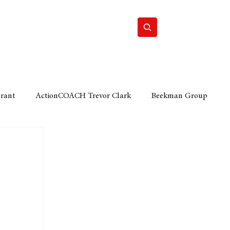
Home
Motor
Lifestyle
Grant
ActionCOACH Trevor Clark
Beekman Group
 Durban Chamber of Commerce
Mobi Ventures
FM
Motor Sense
EY Ernst and Young
e category
The Nexus