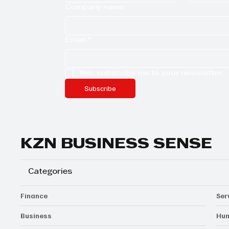
Company name
Email
*
Yes, subscribe me to your newsletter.
Subscribe
KZN BUSINESS SENSE
Categories
Finance
Ser
Business
Hum