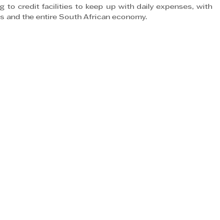
 to credit facilities to keep up with daily expenses, with 
s and the entire South African economy.