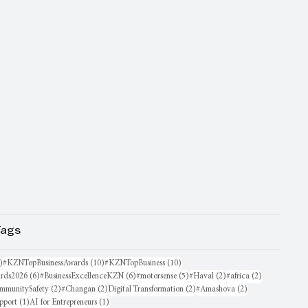
Tags
16 posts
10 posts
10 posts
)
#KZNTopBusinessAwards
(10)
#KZNTopBusiness
(10)
6 posts
6 posts
5 posts
2 posts
2 posts
rds2026
(6)
#BusinessExcellenceKZN
(6)
#motorsense
(5)
#Haval
(2)
#africa
(2)
sts
2 posts
2 posts
2 posts
2 posts
mmunitySafety
(2)
#Changan
(2)
Digital Transformation
(2)
#Amashova
(2)
1 post
1 post
pport
(1)
AI for Entrepreneurs
(1)