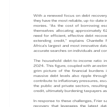
With a renewed focus on debt recovery
they have the most reliable, up-to-date i
monies. “As the cost of borrowing esc
themselves allocating approximately 6
need for efficient, effective debt recove
extending credit,” explains Chantelle
Africa’s largest and most innovative dat
accurate searches on individuals and co
The household debt-to-income ratio in
2024. This figure, coupled with an estima
grim picture of the financial burdens
massive debt levels also ripple throu
contribute to inflationary pressures, e
the public and private sectors, resulting
credit, ultimately burdening taxpayers as
In response to these challenges, Frier 
recovery that leverages the latest dat