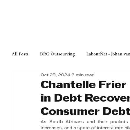
Finance
Business
Law/
All Posts
DRG Outsourcing
LabourNet - Johan va
Oct 29, 2024
3 min read
Bell Equipment
Cox Yeats Attorneys
KZN Bus
Chantelle Frier 
in Debt Recove
Afrisam in KwaZulu-Natal
KZN Top Business Aw
Consumer Deb
As South Africans and their pockets h
Technology
Finance
Business
Law/Poli
increases, and a spate of interest rate h