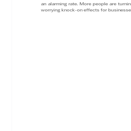
an alarming rate. More people are turning
worrying knock-on effects for businesse