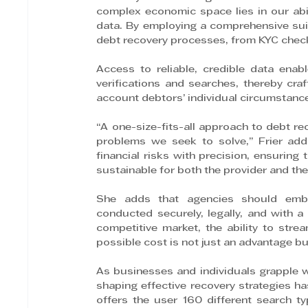
complex economic space lies in our abil
data. By employing a comprehensive suit
debt recovery processes, from KYC check
Access to reliable, credible data enab
verifications and searches, thereby craft
account debtors’ individual circumstanc
“A one-size-fits-all approach to debt rec
problems we seek to solve,” Frier ad
financial risks with precision, ensuring 
sustainable for both the provider and th
She adds that agencies should embr
conducted securely, legally, and with a v
competitive market, the ability to str
possible cost is not just an advantage bu
As businesses and individuals grapple wi
shaping effective recovery strategies h
offers the user 160 different search t