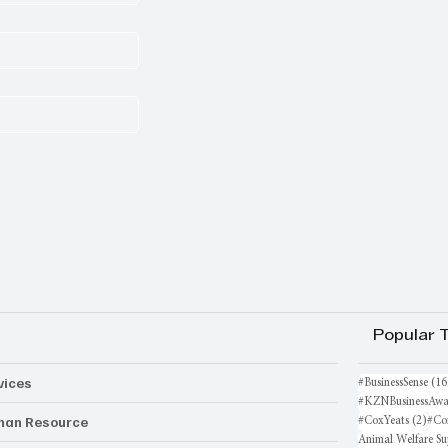
Popular 
vices
#BusinessSense
(16
#KZNBusinessAwa
an Resource
2 po
#CoxYeats
(2)
#Co
Animal Welfare Su