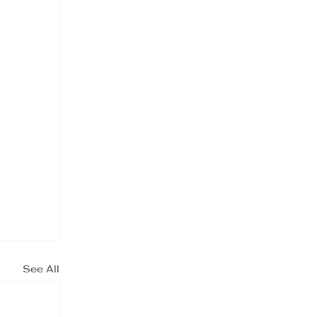
See All