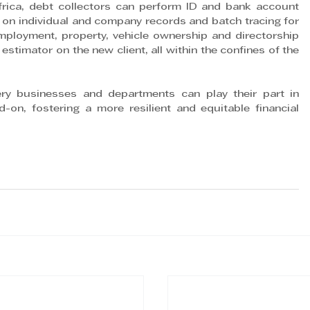
frica, debt collectors can perform ID and bank account 
ing on individual and company records and batch tracing for 
employment, property, vehicle ownership and directorship 
timator on the new client, all within the confines of the 
ery businesses and departments can play their part in 
-on, fostering a more resilient and equitable financial 