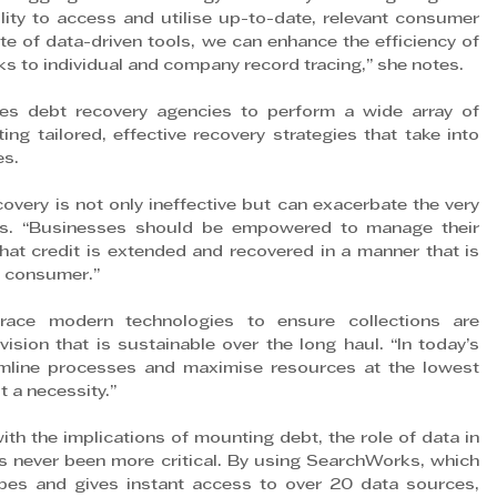
ity to access and utilise up-to-date, relevant consumer 
e of data-driven tools, we can enhance the efficiency of 
s to individual and company record tracing,” she notes.
les debt recovery agencies to perform a wide array of 
ing tailored, effective recovery strategies that take into 
es.
overy is not only ineffective but can exacerbate the very 
ds. “Businesses should be empowered to manage their 
that credit is extended and recovered in a manner that is 
e consumer.”
ace modern technologies to ensure collections are 
ision that is sustainable over the long haul. “In today’s 
eamline processes and maximise resources at the lowest 
t a necessity.”
th the implications of mounting debt, the role of data in 
as never been more critical. By using SearchWorks, which 
ypes and gives instant access to over 20 data sources, 