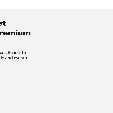
ate data
Compliance for t
South African ret
industry
et
 premium
ness Sense to
ds and events.