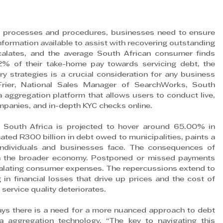
 processes and procedures, businesses need to ensure 
nformation available to assist with recovering outstanding 
alates, and the average South African consumer finds 
2% of their take-home pay towards servicing debt, the 
ry strategies is a crucial consideration for any business 
 Frier, National Sales Manager of SearchWorks, South 
a aggregation platform that allows users to conduct live, 
mpanies, and in-depth KYC checks online.
 South Africa is projected to hover around 65.00% in 
ted R300 billion in debt owed to municipalities, paints a 
 individuals and businesses face. The consequences of 
gh the broader economy. Postponed or missed payments 
scalating consumer expenses. The repercussions extend to 
 in financial losses that drive up prices and the cost of 
 service quality deteriorates.
says there is a need for a more nuanced approach to debt 
a aggregation technology. “The key to navigating this 