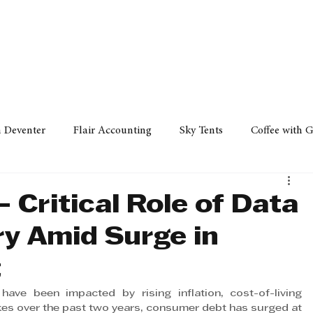
Policy
Property
Services
Human Resource
Technology
n Deventer
Flair Accounting
Sky Tents
Coffee with 
iness Sense
AML Group
Arvind V. Magan
DCCI -
- Critical Role of Data
ry Amid Surge in
ards
Austral Accounting
Avemel Logistics
Gagasi 
t
ave been impacted by rising inflation, cost-of-living 
cy
Property
Services
Human Resources
Lifestyl
ikes over the past two years, consumer debt has surged at 