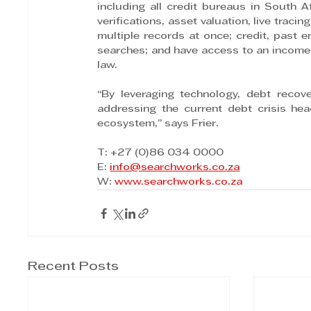
including all credit bureaus in South A
verifications, asset valuation, live trac
multiple records at once; credit, past 
searches; and have access to an income es
law.
“By leveraging technology, debt recov
addressing the current debt crisis head
ecosystem,” says Frier.
T: +27 (0)86 034 0000
E: 
info@searchworks.co.za
W: 
www.searchworks.co.za
Recent Posts