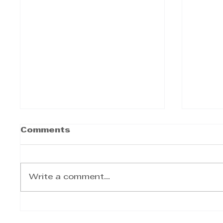
Comments
Write a comment...
Sameer Kumandan -
Same
Consider automating
Build