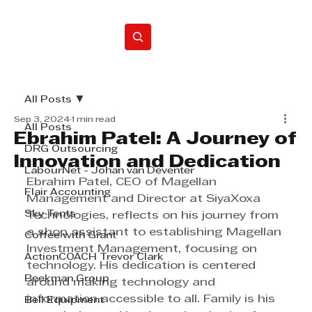
Home
All Posts
Sep 3, 2024
1 min read
All Posts
Ebrahim Patel: A Journey of
DRG Outsourcing
Innovation and Dedication
LabourNet - Johan van Deventer
Ebrahim Patel, CEO of Magellan 
Flair Accounting
Management and Director at SiyaXoxa 
Sky Tents
Technologies, reflects on his journey from 
a shop assistant to establishing Magellan 
Coffee with Grant
Investment Management, focusing on 
ActionCOACH Trevor Clark
technology. His dedication is centered 
Beekman Group
around making technology and 
information accessible to all. Family is his 
Bell Equipment