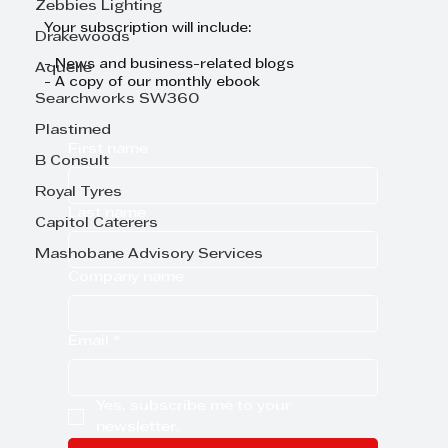
Zebbies Lighting
Your subscription will include:
Drakewoods
- News and business-related blogs
Aquelle
- A copy of our monthly ebook
Searchworks SW360
Plastimed
First name
B Consult
Royal Tyres
Last name
Capitol Caterers
Mashobane Advisory Services
Company name
Email
*
Yes, subscribe me to your 
newsletter.