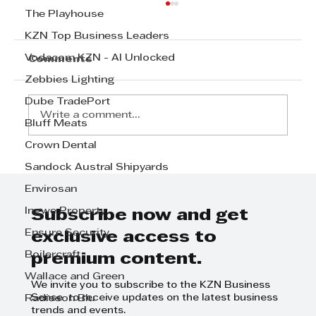
The Playhouse
KZN Top Business Leaders
Vodacom KZN - AI Unlocked
Comments
Zebbies Lighting
Dube TradePort
Write a comment...
Bluff Meats
Crown Dental
Step Away from the Day-to-Day
Sandock Austral Shipyards
and Focus on Growth at
Envirosan
GrowthCLUB Business Planning
Ingwe Property
Day
Subscribe now and get
Ensure Security
exclusive access to
Boilercraft
premium content.
Wallace and Green
We invite you to subscribe to the KZN Business
Sense to receive updates on the latest business
Radisson Blu
trends and events.