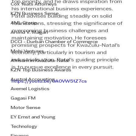
top priority, and he draws inspiration from 
Cox Yeats Attorneys
his international business experiences. 
KZN Business Sense
Patel advises building steadily on solid 
AML Group
foundations, stressing the significance of 
overcoming business challenges and 
Arvind V. Magan
maintaining motivation. He foresees 
DCCI - Durban Chamber of Commerce
promising prospects for KwaZulu-Natal's 
Mobi Ventures
economy, particularly in tourism and 
industrialisation. Patel's guiding principle 
Afrisam in KwaZulu-Natal
is to pursue excellence in every pursuit.
KZN Top Business Awards
Austral Accounting
https://youtu.be/OA0VW51Z7cs
Avemel Logistics
Gagasi FM
Motor Sense
EY Ernst and Young
Technology