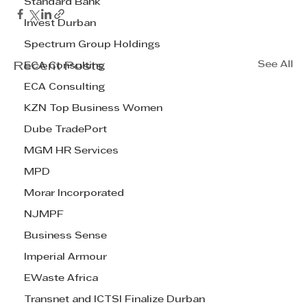
Standard Bank
Invest Durban
Spectrum Group Holdings
See All
Recent Posts
ECA Consulting
ECA Consulting
KZN Top Business Women
Dube TradePort
MGM HR Services
MPD
Morar Incorporated
NJMPF
Business Sense
Imperial Armour
EWaste Africa
Transnet and ICTSI Finalize Durban