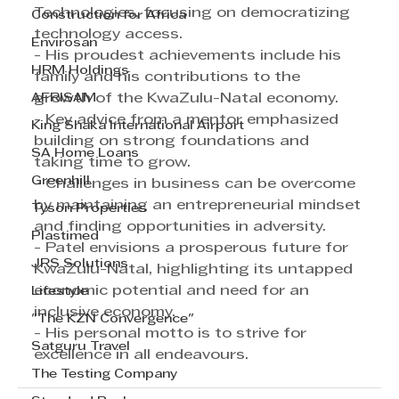
Technologies, focusing on democratizing 
Construction for Africa
technology access.
Envirosan
- His proudest achievements include his 
HRM Holdings
family and his contributions to the 
AFRISAM
growth of the KwaZulu-Natal economy.
- Key advice from a mentor emphasized 
King Shaka International Airport
building on strong foundations and 
SA Home Loans
taking time to grow.
Greenhill
- Challenges in business can be overcome 
by maintaining an entrepreneurial mindset 
Tyson Properties
and finding opportunities in adversity.
Plastimed
- Patel envisions a prosperous future for 
JRS Solutions
KwaZulu-Natal, highlighting its untapped 
economic potential and need for an 
Lifestyle
inclusive economy.
"The KZN Convergence"
- His personal motto is to strive for 
Satguru Travel
excellence in all endeavours.
The Testing Company