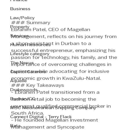
Finance
Business
Law/Policy
### Summary
Property
Ebrahim Patel, CEO of Magellan 
Services
Management, reflects on his journey from 
a shop assistant in Durban to a 
Human Resources
successful entrepreneur, emphasizing his 
Lifestyle category
passion for technology, his family, and the 
The Nexus
importance of overcoming challenges in 
business while advocating for inclusive 
Capitol Caterers
economic growth in KwaZulu-Natal.
Aquelle
### Key Takeaways
Drakewoods
- Ebrahim Patel transitioned from a 
Durban ICC
fashion retail job to becoming the 
youngest qualified commercial broker in 
MSC Mediterranean Shipping Company
South Africa.
Cannect Digital - Terry Flack
- He founded Magellan Investment 
Bata
Management and Syncopate 