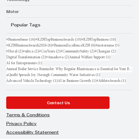
Motor
Popular Tags
16 posts
10 posts
10 posts
#BusinessSense
(16)
#KZNTopBusinessAwards
(10)
#KZNTopBusiness
(10)
6 posts
6 posts
5 posts
#KZNBusinessAwards2026
(6)
#BusinessExcellenceKZN
(6)
#motorsense
(5)
2 posts
2 posts
2 posts
2 posts
2 posts
#Haval
(2)
#africa
(2)
#CoxYeats
(2)
#CommunitySafety
(2)
#Changan
(2)
2 posts
2 posts
1 post
Digital Transformation
(2)
#Amashova
(2)
Animal Welfare Support
(1)
1 post
AI for Entrepreneurs
(1)
Annual Boiler Service Reminder: Why Regular Maintenance is Essential for Your Business
1 post
aQuellé Spreads Joy Through Community Water Initiatives
(1)
1 post
1 post
1 post
Advanced Vehicle Technology
(1)
AI in Business Growth
(1)
#AthleteAwards
(1)
Contact Us
Terms & Conditions
Privacy Policy
Accessibility Statement