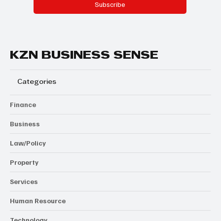
Subscribe
KZN BUSINESS SENSE
Categories
Finance
Business
Law/Policy
Property
Services
Human Resource
Technology