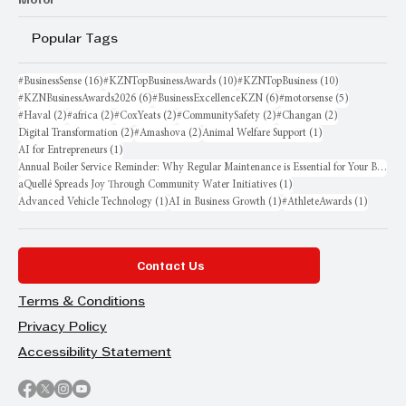
Popular Tags
16 posts
10 posts
10 posts
#BusinessSense
(16)
#KZNTopBusinessAwards
(10)
#KZNTopBusiness
(10)
6 posts
6 posts
5 posts
#KZNBusinessAwards2026
(6)
#BusinessExcellenceKZN
(6)
#motorsense
(5)
2 posts
2 posts
2 posts
2 posts
2 posts
#Haval
(2)
#africa
(2)
#CoxYeats
(2)
#CommunitySafety
(2)
#Changan
(2)
2 posts
2 posts
1 post
Digital Transformation
(2)
#Amashova
(2)
Animal Welfare Support
(1)
1 post
AI for Entrepreneurs
(1)
Annual Boiler Service Reminder: Why Regular Maintenance is Essential for Your Business
1 post
aQuellé Spreads Joy Through Community Water Initiatives
(1)
1 post
1 post
1 post
Advanced Vehicle Technology
(1)
AI in Business Growth
(1)
#AthleteAwards
(1)
Contact Us
Terms & Conditions
Privacy Policy
Accessibility Statement