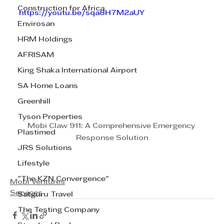
Construction for Africa
https://youtu.be/sqa8H7M2aUY
Envirosan
HRM Holdings
AFRISAM
King Shaka International Airport
SA Home Loans
Greenhill
Tyson Properties
Mobi Claw 911: A Comprehensive Emergency 
Plastimed
Response Solution
JRS Solutions
Lifestyle
"The KZN Convergence"
Mobi Ventures
Services
Satguru Travel
The Testing Company