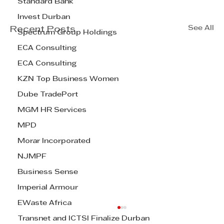
Standard Bank
Invest Durban
See All
Recent Posts
Spectrum Group Holdings
ECA Consulting
ECA Consulting
KZN Top Business Women
Dube TradePort
MGM HR Services
MPD
Morar Incorporated
NJMPF
Business Sense
Imperial Armour
EWaste Africa
Transnet and ICTSI Finalize Durban