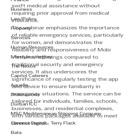
Finance
swift medical assistance without 
Business
requiring prior approval from medical 
Law/Policy
insurance.
The webinar emphasizes the importance 
Property
of reliable emergency services, particularly 
Services
for women, and demonstrates the 
Human Resources
flexibility and responsiveness of Mobi 
Lifestyle category
Ventures' offerings compared to 
traditional security and emergency 
The Nexus
services. It also underscores the 
Capitol Caterers
significance of regularly testing the app 
Aquelle
and device to ensure familiarity in 
emergency situations. The service can be 
Drakewoods
tailored for individuals, families, schools, 
Durban ICC
businesses, and residential complexes, 
MSC Mediterranean Shipping Company
with various packages available to meet 
Cannect Digital - Terry Flack
diverse needs.
Bata