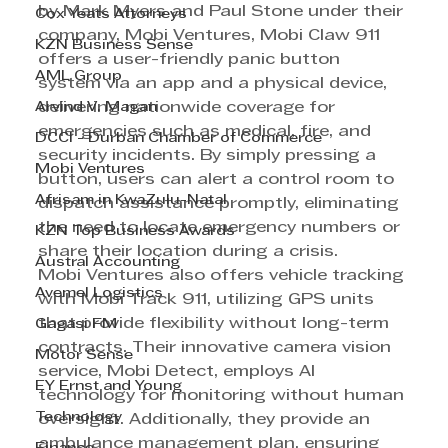
by Mark Myers and Paul Stone under their 
Cox Yeats Attorneys
company, Mobi Ventures, Mobi Claw 911 
KZN Business Sense
offers a user-friendly panic button 
AML Group
system via an app and a physical device, 
Arvind V. Magan
delivering nationwide coverage for 
emergencies such as medical, fire, and 
DCCI - Durban Chamber of Commerce
security incidents. By simply pressing a 
Mobi Ventures
button, users can alert a control room to 
Afrisam in KwaZulu-Natal
dispatch assistance promptly, eliminating 
the need to locate emergency numbers or 
KZN Top Business Awards
share their location during a crisis.
Austral Accounting
Mobi Ventures also offers vehicle tracking 
Avemel Logistics
with Mobi Track 911, utilizing GPS units 
that provide flexibility without long-term 
Gagasi FM
contracts. Their innovative camera vision 
Motor Sense
service, Mobi Detect, employs AI 
EY Ernst and Young
technology for monitoring without human 
Technology
oversight. Additionally, they provide an 
ambulance management plan, ensuring 