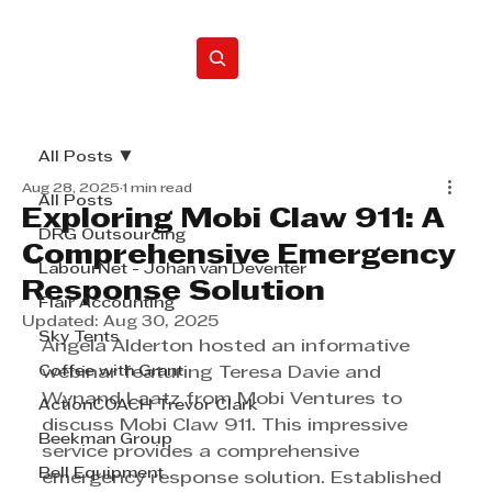
Home
All Posts
Aug 28, 2025
1 min read
All Posts
Exploring Mobi Claw 911: A
DRG Outsourcing
Comprehensive Emergency
LabourNet - Johan van Deventer
Response Solution
Flair Accounting
Updated:
Aug 30, 2025
Sky Tents
Angela Alderton hosted an informative 
Coffee with Grant
webinar featuring Teresa Davie and 
Wynand Laatz from Mobi Ventures to 
ActionCOACH Trevor Clark
discuss Mobi Claw 911. This impressive 
Beekman Group
service provides a comprehensive 
Bell Equipment
emergency response solution. Established 