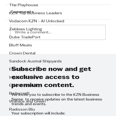
The Playhouse
Comments
KZN Top Business Leaders
Vodacom KZN - AI Unlocked
Zebbies Lighting
Write a comment...
Dube TradePort
Bluff Meats
Jessie Venter on Dispatching
Crown Dental
Emergency Services at Mobi
Sandock Austral Shipyards
Ventures
Subscribe now and get
Envirosan
exclusive access to
Ingwe Property
premium content.
Ensure Security
Boilercraft
We invite you to subscribe to the KZN Business
Sense to receive updates on the latest business
Wallace and Green
trends and events.
Radisson Blu
Your subscription will include: