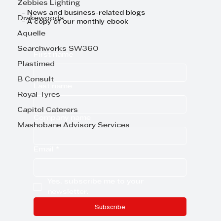
Zebbies Lighting
- News and business-related blogs
Drakewoods
- A copy of our monthly ebook
Aquelle
Searchworks SW360
First name
Plastimed
B Consult
Last name
Royal Tyres
Capitol Caterers
Company name
Mashobane Advisory Services
Email
*
Yes, subscribe me to your 
newsletter.
Subscribe