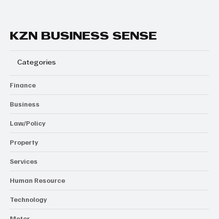
KZN BUSINESS SENSE
Categories
Finance
Business
Law/Policy
Property
Services
Human Resource
Technology
Motor