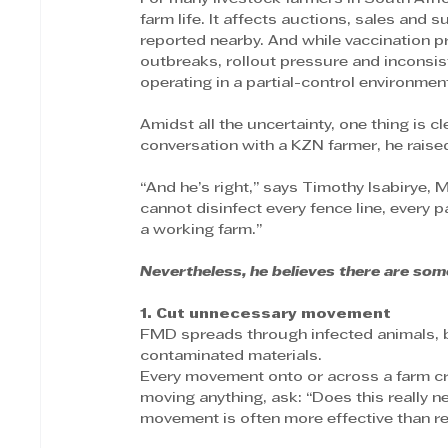
farm life. It affects auctions, sales and s
reported nearby. And while vaccination
outbreaks, rollout pressure and inconsis
operating in a partial-control environmen
Amidst all the uncertainty, one thing is c
conversation with a KZN farmer, he raised 
“And he’s right,” says Timothy Isabirye,
cannot disinfect every fence line, every 
a working farm.”
Nevertheless, he believes there are some
1. Cut unnecessary movement
FMD spreads through infected animals, b
contaminated materials.
Every movement onto or across a farm cr
moving anything, ask: “Does this really
movement is often more effective than rel