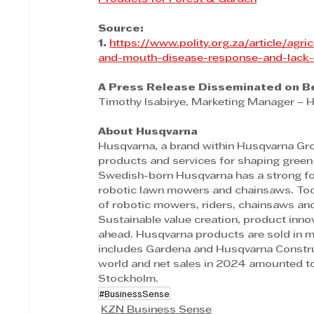
Source:
1. 
https://www.polity.org.za/article/agr
and-mouth-disease-response-and-lack-
A Press Release Disseminated on Be
Timothy Isabirye, Marketing Manager – 
About Husqvarna  
Husqvarna, a brand within Husqvarna Grou
products and services for shaping green 
Swedish-born Husqvarna has a strong foc
robotic lawn mowers and chainsaws. Today
of robotic mowers, riders, chainsaws and 
Sustainable value creation, product innov
ahead. Husqvarna products are sold in m
includes Gardena and Husqvarna Constru
world and net sales in 2024 amounted to
Stockholm.
#BusinessSense
KZN Business Sense