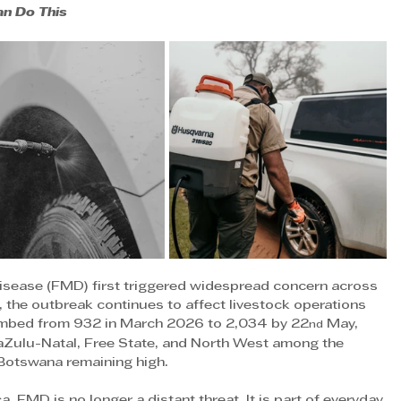
an Do This
isease (FMD) first triggered widespread concern across 
 the outbreak continues to affect livestock operations 
imbed from 932 in March 2026 to 2,034 by 22
 May, 
nd
waZulu-Natal, Free State, and North West among the 
 Botswana remaining high.
, FMD is no longer a distant threat. It is part of everyday 