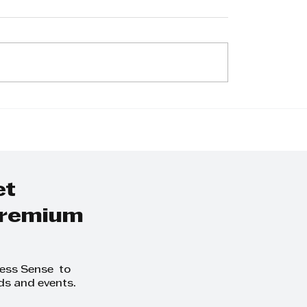
 IS THE REAL
2026 KZN Top
ON GOOD
Business Awards:
LE LEAVE?
Call For Entries
et
 premium
ness Sense to
ds and events.