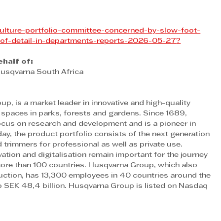
iculture-portfolio-committee-concerned-by-slow-foot-
of-detail-in-departments-reports-2026-05-27
?
half of:
Husqvarna South Africa
p, is a market leader in innovative and high-quality 
spaces in parks, forests and gardens. Since 1689, 
us on research and development and is a pioneer in 
, the product portfolio consists of the next generation 
trimmers for professional as well as private use. 
ation and digitalisation remain important for the journey 
ore than 100 countries. Husqvarna Group, which also 
ction, has 13,300 employees in 40 countries around the 
 SEK 48,4 billion. Husqvarna Group is listed on Nasdaq 