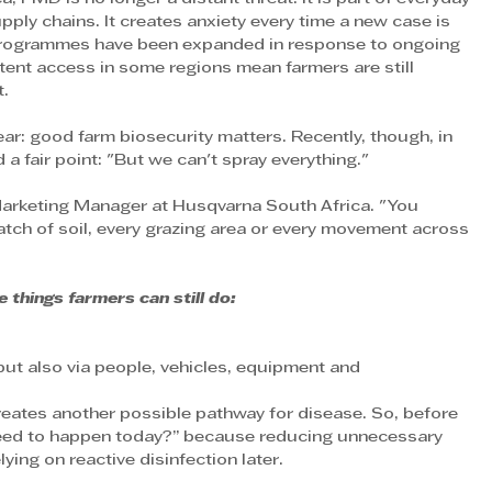
upply chains. It creates anxiety every time a new case is 
 programmes have been expanded in response to ongoing 
tent access in some regions mean farmers are still 
t.
lear: good farm biosecurity matters. Recently, though, in 
a fair point: "But we can't spray everything."
 Marketing Manager at Husqvarna South Africa. "You 
patch of soil, every grazing area or every movement across 
 things farmers can still do:
ut also via people, vehicles, equipment and 
eates another possible pathway for disease. So, before 
 need to happen today?” because reducing unnecessary 
ying on reactive disinfection later.