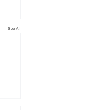
See All