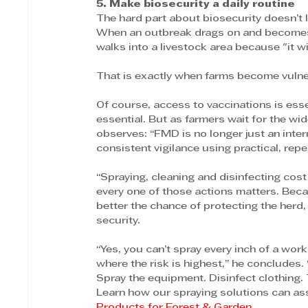
5. Make biosecurity a daily routine
The hard part about biosecurity doesn’t l
When an outbreak drags on and becomes the
walks into a livestock area because "it wi
That is exactly when farms become vulne
Of course, access to vaccinations is ess
essential. But as farmers wait for the wide
observes: “FMD is no longer just an interru
consistent vigilance using practical, repe
“Spraying, cleaning and disinfecting cos
every one of those actions matters. Beca
better the chance of protecting the herd, 
security.
“Yes, you can’t spray every inch of a work
where the risk is highest,” he concludes. 
Spray the equipment. Disinfect clothing.
Learn how our spraying solutions can assi
Products for Forest & Garden