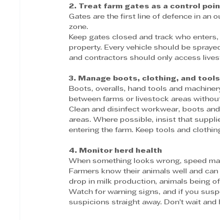
2. Treat farm gates as a control poin
Gates are the first line of defence in an 
zone.
Keep gates closed and track who enters,
property. Every vehicle should be sprayed
and contractors should only access live
3. Manage boots, clothing, and tool
Boots, overalls, hand tools and machiner
between farms or livestock areas withou
Clean and disinfect workwear, boots and e
areas. Where possible, insist that suppl
entering the farm. Keep tools and clothi
4. Monitor herd health
When something looks wrong, speed mat
Farmers know their animals well and can 
drop in milk production, animals being off
Watch for warning signs, and if you susp
suspicions straight away. Don’t wait and 