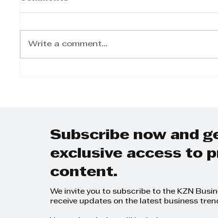
Write a comment...
AI UNLOCKED
WHAT
EXPLORES THE
REAS
FUTURE OF BUSINESS
PEOP
Subscribe now and g
exclusive access to
content.
We invite you to subscribe to the KZN Busi
receive updates on the latest business tren