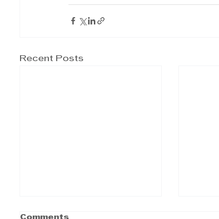
Recent Posts
Comments