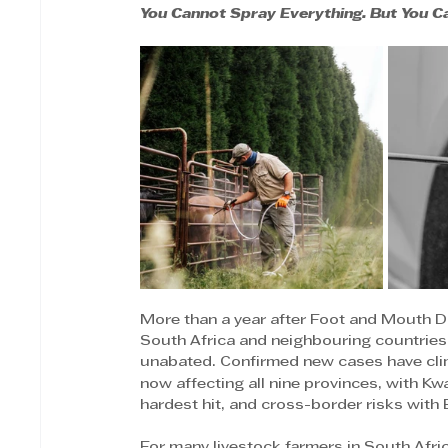
You Cannot Spray Everything. But You C
More than a year after Foot and Mouth D
South Africa and neighbouring countries,
unabated. Confirmed new cases have cl
now affecting all nine provinces, with K
hardest hit, and cross-border risks with
For many livestock farmers in South Africa