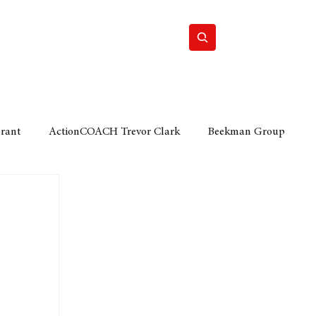
Home
Motor
Lifestyle
Grant
ActionCOACH Trevor Clark
Beekman Group
 Durban Chamber of Commerce
Mobi Ventures
FM
Motor Sense
EY Ernst and Young
e category
The Nexus