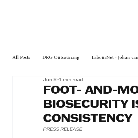
Finance
Business
Law/
All Posts
DRG Outsourcing
LabourNet - Johan va
Jun 8
4 min read
Bell Equipment
Cox Yeats Attorneys
KZN Bus
FOOT- AND-MO
BIOSECURITY 
Afrisam in KwaZulu-Natal
KZN Top Business Aw
CONSISTENCY
PRESS RELEASE
Technology
Finance
Business
Law/Poli