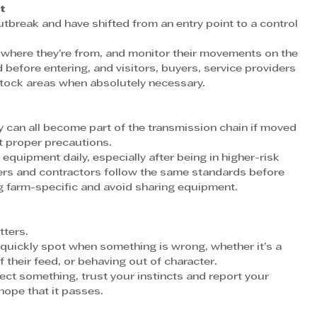
t
outbreak and have shifted from an entry point to a control 
 where they’re from, and monitor their movements on the 
 before entering, and visitors, buyers, service providers 
stock areas when absolutely necessary.
s
y can all become part of the transmission chain if moved 
t proper precautions.
quipment daily, especially after being in higher-risk 
iers and contractors follow the same standards before 
ng farm-specific and avoid sharing equipment.
ters.
quickly spot when something is wrong, whether it’s a 
 their feed, or behaving out of character.
ect something, trust your instincts and report your 
hope that it passes.