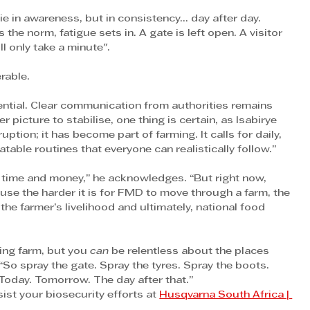
ie in awareness, but in consistency… day after day.
 norm, fatigue sets in. A gate is left open. A visitor 
ll only take a minute".
rable.
ential. Clear communication from authorities remains 
r picture to stabilise, one thing is certain, as Isabirye 
ption; it has become part of farming. It calls for daily, 
atable routines that everyone can realistically follow.”
t time and money,” he acknowledges. “But right now, 
use the harder it is for FMD to move through a farm, the 
the farmer’s livelihood and ultimately, national food 
ing farm, but you 
can
 be relentless about the places 
“So spray the gate. Spray the tyres. Spray the boots. 
 Today. Tomorrow. The day after that.”
st your biosecurity efforts at 
Husqvarna South Africa | 