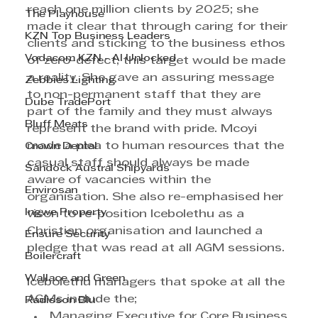
reach one million clients by 2025; she 
The Playhouse
made it clear that through caring for their 
KZN Top Business Leaders
clients and sticking to the business ethos 
Vodacom KZN - AI Unlocked
of zero-defect, this target would be made 
a reality. She gave an assuring message 
Zebbies Lighting
to non-permanent staff that they are 
Dube TradePort
part of the family and they must always 
Bluff Meats
represent the brand with pride. Mcoyi 
made a plea to human resources that the 
Crown Dental
casual staff should always be made 
Sandock Austral Shipyards
aware of vacancies within the 
Envirosan
organisation. She also re-emphasised her 
Ingwe Property
vison to re-position Icebolethu as a 
Christian organisation and launched a 
Ensure Security
pledge that was read at all AGM sessions.
Boilercraft
Wallace and Green
Icebolethu managers that spoke at all the 
AGMs include the;
Radisson Blu
Managing Executive for Core Business