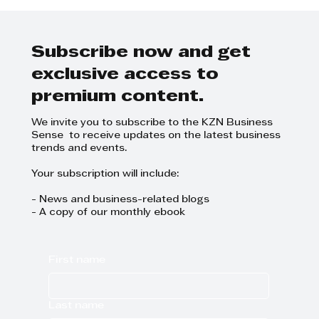
@Icebolethu are dedicated to
the care of those they serve
Subscribe now and get
exclusive access to
premium content.
We invite you to subscribe to the KZN Business
Sense to receive updates on the latest business
trends and events.
Your subscription will include:
- News and business-related blogs
- A copy of our monthly ebook
First name
Last name