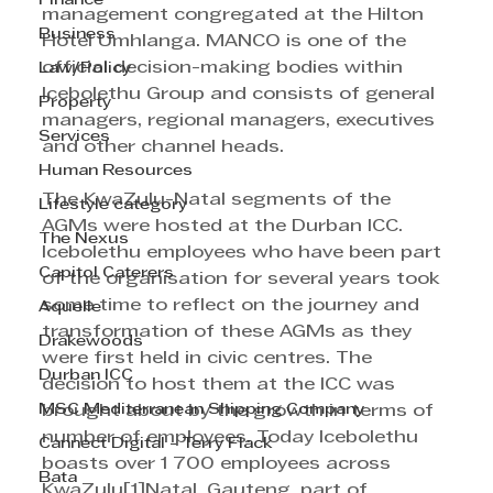
Finance
management congregated at the Hilton 
Business
Hotel Umhlanga. MANCO is one of the 
official decision-making bodies within 
Law/Policy
Icebolethu Group and consists of general 
Property
managers, regional managers, executives 
Services
and other channel heads. 
Human Resources
The KwaZulu-Natal segments of the 
Lifestyle category
AGMs were hosted at the Durban ICC. 
The Nexus
Icebolethu employees who have been part 
Capitol Caterers
of the organisation for several years took 
some time to reflect on the journey and 
Aquelle
transformation of these AGMs as they 
Drakewoods
were first held in civic centres. The 
Durban ICC
decision to host them at the ICC was 
MSC Mediterranean Shipping Company
brought about by the growth in terms of 
number of employees. Today Icebolethu 
Cannect Digital - Terry Flack
boasts over 1 700 employees across 
Bata
KwaZulu[1]Natal, Gauteng, part of 