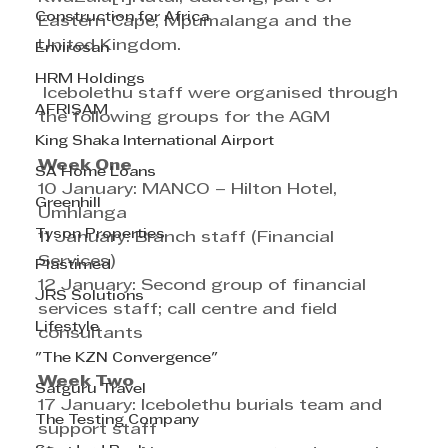
Construction for Africa
Eastern Cape, Mpumalanga and the 
United Kingdom.
Envirosan
HRM Holdings
 Icebolethu staff were organised through 
AFRISAM
the following groups for the AGM
King Shaka International Airport
Week One
SA Home Loans
10 January: MANCO – Hilton Hotel, 
Greenhill
Umhlanga
Tyson Properties
11 January: Branch staff (Financial 
Services)
Plastimed
12 January: Second group of financial 
JRS Solutions
services staff; call centre and field 
Lifestyle
consultants 
"The KZN Convergence"
Week Two
Satguru Travel
17 January: Icebolethu burials team and 
The Testing Company
support staff