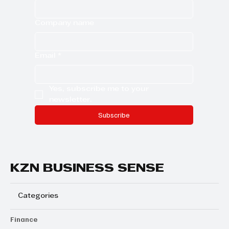
Company name
Email
*
Yes, subscribe me to your 
newsletter.
Subscribe
KZN BUSINESS SENSE
Categories
Finance