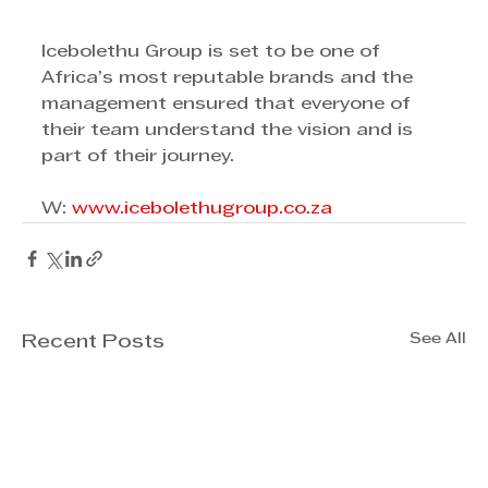
Icebolethu Group is set to be one of 
Africa’s most reputable brands and the 
management ensured that everyone of 
their team understand the vision and is 
part of their journey. 
W: 
www.icebolethugroup.co.za
See All
Recent Posts