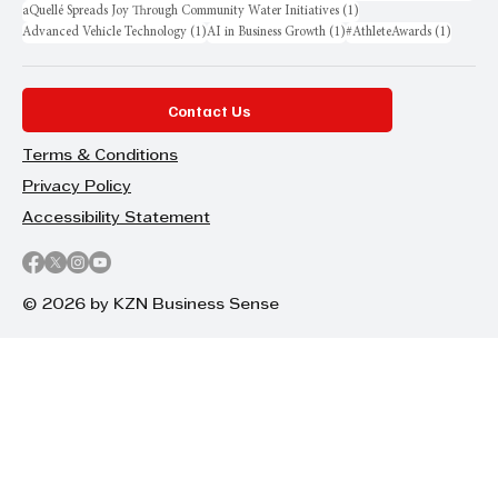
1 post
aQuellé Spreads Joy Through Community Water Initiatives
(1)
1 post
1 post
1 post
Advanced Vehicle Technology
(1)
AI in Business Growth
(1)
#AthleteAwards
(1)
Contact Us
Terms & Conditions
Privacy Policy
Accessibility Statement
© 2026 by KZN Business Sense