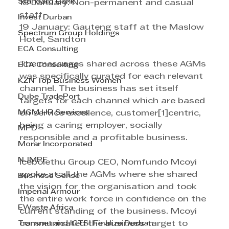
Standard Bank
18 January: Non-permanent and casual 
staff
Invest Durban
19 January: Gauteng staff at the Maslow 
Spectrum Group Holdings
Hotel, Sandton 
ECA Consulting
The messages shared across these AGMs 
ECA Consulting
was specifically curated for each relevant 
KZN Top Business Women
channel. The business has set itself 
Dube TradePort
targets for each channel which are based 
MGM HR Services
on service excellence, customer[1]centric, 
being a caring employer, socially 
MPD
responsible and a profitable business.
Morar Incorporated
NJMPF
Icebolethu Group CEO, Nomfundo Mcoyi 
spoke at all the AGMs where she shared 
Business Sense
the vision for the organisation and took 
Imperial Armour
the entire work force in confidence on the 
EWaste Africa
current standing of the business. Mcoyi 
Transnet and ICTSI Finalize Durban
communicated the business target to 