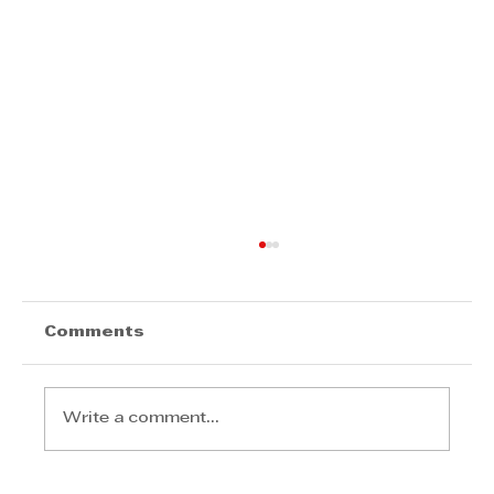
Comments
Write a comment...