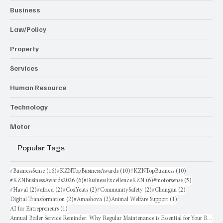
Business
Law/Policy
Property
Services
Human Resource
Technology
Motor
Popular Tags
16 posts
10 posts
10 posts
#BusinessSense
(16)
#KZNTopBusinessAwards
(10)
#KZNTopBusiness
(10)
6 posts
6 posts
5 posts
#KZNBusinessAwards2026
(6)
#BusinessExcellenceKZN
(6)
#motorsense
(5)
2 posts
2 posts
2 posts
2 posts
2 posts
#Haval
(2)
#africa
(2)
#CoxYeats
(2)
#CommunitySafety
(2)
#Changan
(2)
2 posts
2 posts
1 post
Digital Transformation
(2)
#Amashova
(2)
Animal Welfare Support
(1)
1 post
AI for Entrepreneurs
(1)
Annual Boiler Service Reminder: Why Regular Maintenance is Essential for Your Business