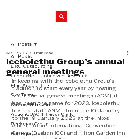
Home
All Posts
Mar 2, 2023
3 min read
All Posts
Icebolethu Group’s annual
DRG Outsourcing
general meetings
LabourNet - Johan van Deventer
In keeping with the Icebolethu Group’s 
Flair Accounting
tradition to start every year by hosting 
Sky Tents
staff annual general meetings (AGM), it 
has been the same for 2023. Icebolethu 
Coffee with Grant
hosted staff AGMs from the 10 January 
ActionCOACH Trevor Clark
to the 19 January 2023 at the Inkosi 
Beekman Group
Albert Luthuli International Convention 
Centre (Durban ICC) and Hilton Garden Inn 
Bell Equipment