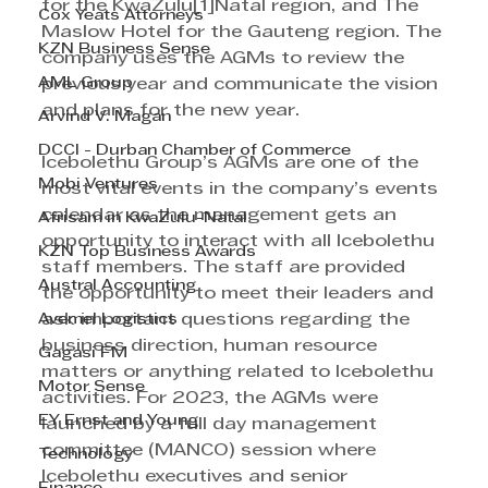
for the KwaZulu[1]Natal region, and The 
Cox Yeats Attorneys
Maslow Hotel for the Gauteng region. The 
KZN Business Sense
company uses the AGMs to review the 
AML Group
previous year and communicate the vision 
and plans for the new year.
Arvind V. Magan
DCCI - Durban Chamber of Commerce
Icebolethu Group’s AGMs are one of the 
Mobi Ventures
most vital events in the company’s events 
calendar as the management gets an 
Afrisam in KwaZulu-Natal
opportunity to interact with all Icebolethu 
KZN Top Business Awards
staff members. The staff are provided 
Austral Accounting
the opportunity to meet their leaders and 
Avemel Logistics
ask important questions regarding the 
business direction, human resource 
Gagasi FM
matters or anything related to Icebolethu 
Motor Sense
activities. For 2023, the AGMs were 
EY Ernst and Young
launched by a full day management 
committee (MANCO) session where 
Technology
Icebolethu executives and senior 