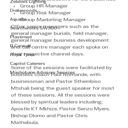
Zebbies Lighting
Group HR Manager
Drakewoods
Group Risk Manager 
Aquelle
Group Marketing Manager
Other senior managers such as the 
Searchworks SW360
general manager burials, field manager, 
Plastimed
general manager business development 
B Consult
and call centre manager each spoke on 
their respective channel days. 
Royal Tyres
Capitol Caterers
Some of the sessions were facilitated by 
Mashobane Advisory Services
business coach Paul Nzimande, with 
businessman and Pastor Sthembiso 
Mtshali being the guest speaker for most 
of these sessions. All the sessions were 
blessed by spiritual leaders including; 
Apostle KT Mkhize, Pastor Senzo Myeni, 
Bishop Dlomo and Pastor Chris 
Mathebula. 