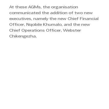
At these AGMs, the organisation 
communicated the addition of two new 
executives, namely the new Chief Financial 
Officer, Nqobile Khumalo, and the new 
Chief Operations Officer, Webster 
Chikengezha.