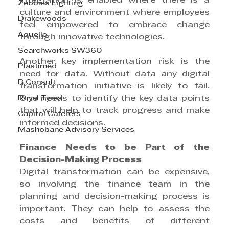
integration is enabled where there is a 
Zebbies Lighting
culture and environment where employees 
Drakewoods
feel empowered to embrace change 
Aquelle
through innovative technologies.
Searchworks SW360
Another key implementation risk is the 
Plastimed
need for data. Without data any digital 
B Consult
transformation initiative is likely to fail. 
Royal Tyres
One needs to identify the key data points 
that will help to track progress and make 
Capitol Caterers
informed decisions.
Mashobane Advisory Services
Finance Needs to be Part of the 
Decision-Making Process
Digital transformation can be expensive, 
so involving the finance team in the 
planning and decision-making process is 
important. They can help to assess the 
costs and benefits of different 