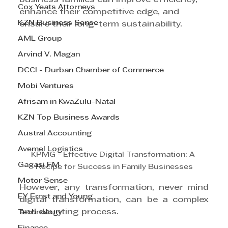
Cox Yeats Attorneys
enhance their competitive edge, and 
KZN Business Sense
ensure their long-term sustainability.
AML Group
Arvind V. Magan
DCCI - Durban Chamber of Commerce
Mobi Ventures
Afrisam in KwaZulu-Natal
KZN Top Business Awards
Austral Accounting
Avemel Logistics
KPMG - Effective Digital Transformation: A 
Gagasi FM
Recipe for Success in Family Businesses
Motor Sense
However, any transformation, never mind 
EY Ernst and Young
digital transformation, can be a complex 
and daunting process.
Technology