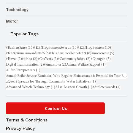
Technology
Motor
Popular Tags
16 posts
10 posts
10 posts
#BusinessSense
(16)
#KZNTopBusinessAwards
(10)
#KZNTopBusiness
(10)
6 posts
6 posts
5 posts
#KZNBusinessAwards2026
(6)
#BusinessExcellenceKZN
(6)
#motorsense
(5)
2 posts
2 posts
2 posts
2 posts
2 posts
#Haval
(2)
#africa
(2)
#CoxYeats
(2)
#CommunitySafety
(2)
#Changan
(2)
2 posts
2 posts
1 post
Digital Transformation
(2)
#Amashova
(2)
Animal Welfare Support
(1)
1 post
AI for Entrepreneurs
(1)
Annual Boiler Service Reminder: Why Regular Maintenance is Essential for Your Business
1 post
aQuellé Spreads Joy Through Community Water Initiatives
(1)
1 post
1 post
1 post
Advanced Vehicle Technology
(1)
AI in Business Growth
(1)
#AthleteAwards
(1)
Contact Us
Terms & Conditions
Privacy Policy