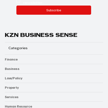
newsletter.
Subscribe
KZN BUSINESS SENSE
Categories
Finance
Business
Law/Policy
Property
Services
Human Resource