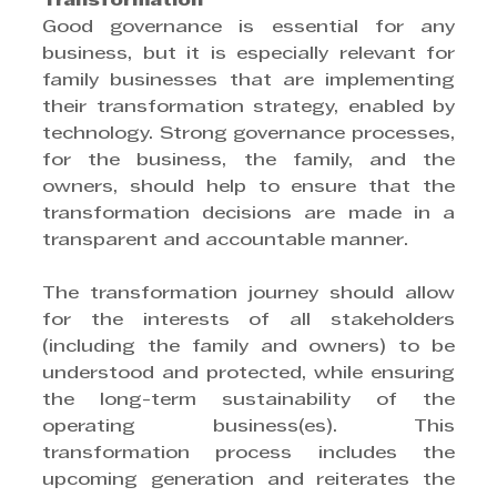
Transformation
Good governance is essential for any 
business, but it is especially relevant for 
family businesses that are implementing 
their transformation strategy, enabled by 
technology. Strong governance processes, 
for the business, the family, and the 
owners, should help to ensure that the 
transformation decisions are made in a 
transparent and accountable manner.
The transformation journey should allow 
for the interests of all stakeholders 
(including the family and owners) to be 
understood and protected, while ensuring 
the long-term sustainability of the 
operating business(es). This 
transformation process includes the 
upcoming generation and reiterates the 