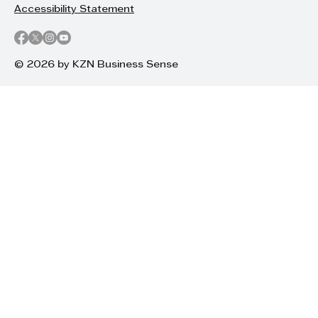
Accessibility Statement
© 2026 by KZN Business Sense