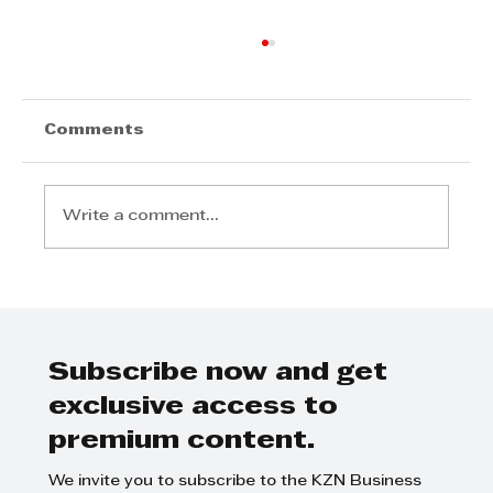
Comments
Write a comment...
KPMG - Transitioning to a Non-
Family CEO
Subscribe now and get
exclusive access to
premium content.
We invite you to subscribe to the KZN Business