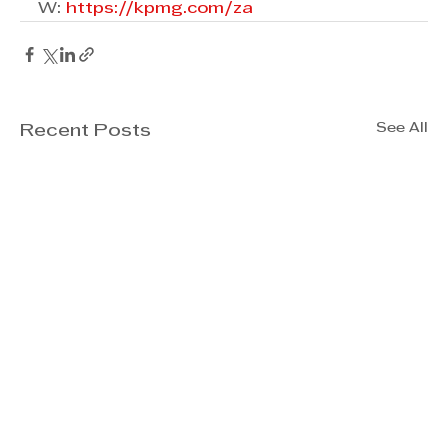
W: 
https://kpmg.com/za
See All
Recent Posts