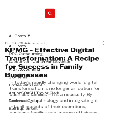
Home
All Posts
Dec 19, 2024
4 min read
All Posts
KPMG - Effective Digital
DRG Outsourcing
Transformation: A Recipe
LabourNet - Johan van Deventer
for Success in Family
Flair Accounting
Businesses
Sky Tents
In today’s rapidly changing world, digital 
Coffee with Grant
transformation is no longer an option for 
ActionCOACH Trevor Clark
business families – it’s a necessity. By 
embracing technology and integrating it 
Beekman Group
into all aspects of their operations, 
Bell Equipment
business families can improve efficiency, 