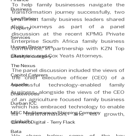
Finance
To help family businesses navigate the 
Business
transformation journey successfully, two 
Law/Policy
prominent family business leaders shared 
their journeys as part of a panel 
Property
discussion at the recent KPMG Private 
Services
Enterprise South Africa family business 
Human Resources
conference, in partnership with KZN Top 
Business and Cox Yeats Attorneys.
Lifestyle category
The Nexus
The panel discussion included the views of 
Capitol Caterers
the chief executive officer (CEO) of a 
Aquelle
successful technology-enabled family 
business, alongside the views of the CEO 
Drakewoods
of an agriculture focused family business 
Durban ICC
which has embraced technology to enable 
MSC Mediterranean Shipping Company
its transformation, and its growth, 
globally.
Cannect Digital - Terry Flack
Bata