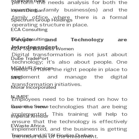
Standard Bank
perform the needs analysis for both the 
operating family business(es) and the 
Invest Durban
family office, where there is a formal 
Spectrum Group Holdings
operating structure in place.
ECA Consulting
ECA Consulting
People and Technology are 
Interdependent
KZN Top Business Women
Digital transformation is not just about 
Dube TradePort
technology; it’s also about people. One 
MGM HR Services
needs to have the right people in place to 
implement and manage the digital 
MPD
transformation initiatives.
Morar Incorporated
NJMPF
Employees need to be trained on how to 
Business Sense
use the new technologies that are being 
implemented. This training will help to 
Imperial Armour
ensure that the technology is effectively 
EWaste Africa
implemented, and the business is getting 
Transnet and ICTSI Finalize Durban
the most out of the investment.