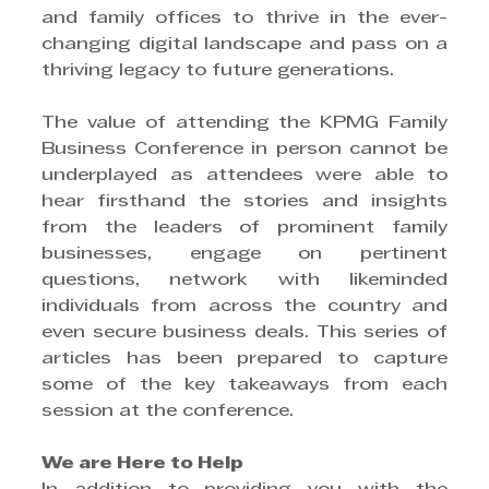
and family offices to thrive in the ever-
changing digital landscape and pass on a 
thriving legacy to future generations.
The value of attending the KPMG Family 
Business Conference in person cannot be 
underplayed as attendees were able to 
hear firsthand the stories and insights 
from the leaders of prominent family 
businesses, engage on pertinent 
questions, network with likeminded 
individuals from across the country and 
even secure business deals. This series of 
articles has been prepared to capture 
some of the key takeaways from each 
session at the conference.
We are Here to Help