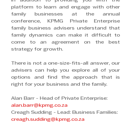
In addition to providing you with the 
platform to learn and engage with other 
family businesses at the annual 
conference, KPMG Private Enterprise 
family business advisers understand that 
family dynamics can make it difficult to 
come to an agreement on the best 
strategy for growth.
There is not a one-size-fits-all answer, our 
advisers can help you explore all of your 
options and find the approach that is 
right for your business and the family.
Alan Barr - Head of Private Enterprise: 
alan.barr@kpmg.co.za
Creagh Sudding - Lead: Business Families: 
creagh.sudding@kpmg.co.za