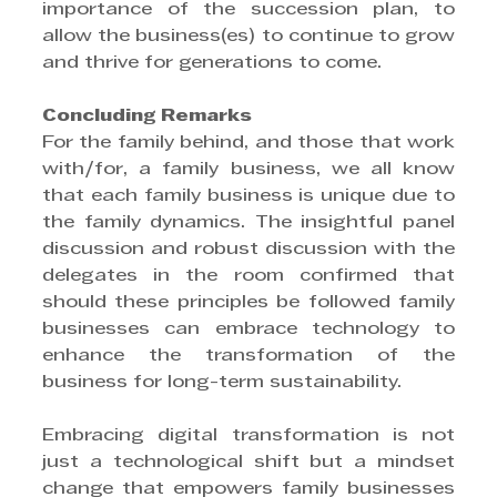
importance of the succession plan, to 
allow the business(es) to continue to grow 
and thrive for generations to come.
Concluding Remarks
For the family behind, and those that work 
with/for, a family business, we all know 
that each family business is unique due to 
the family dynamics. The insightful panel 
discussion and robust discussion with the 
delegates in the room confirmed that 
should these principles be followed family 
businesses can embrace technology to 
enhance the transformation of the 
business for long-term sustainability.
Embracing digital transformation is not 
just a technological shift but a mindset 
change that empowers family businesses 