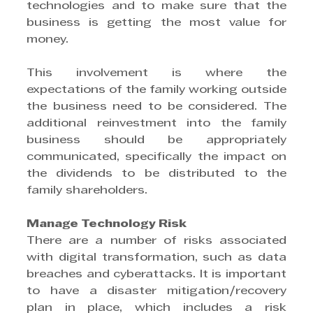
technologies and to make sure that the 
business is getting the most value for 
money.
This involvement is where the 
expectations of the family working outside 
the business need to be considered. The 
additional reinvestment into the family 
business should be appropriately 
communicated, specifically the impact on 
the dividends to be distributed to the 
family shareholders.
Manage Technology Risk
There are a number of risks associated 
with digital transformation, such as data 
breaches and cyberattacks. It is important 
to have a disaster mitigation/recovery 
plan in place, which includes a risk 