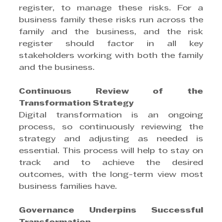
register, to manage these risks. For a 
business family these risks run across the 
family and the business, and the risk 
register should factor in all key 
stakeholders working with both the family 
and the business.
Continuous Review of the 
Transformation Strategy
Digital transformation is an ongoing 
process, so continuously reviewing the 
strategy and adjusting as needed is 
essential. This process will help to stay on 
track and to achieve the desired 
outcomes, with the long-term view most 
business families have.
Governance Underpins Successful 