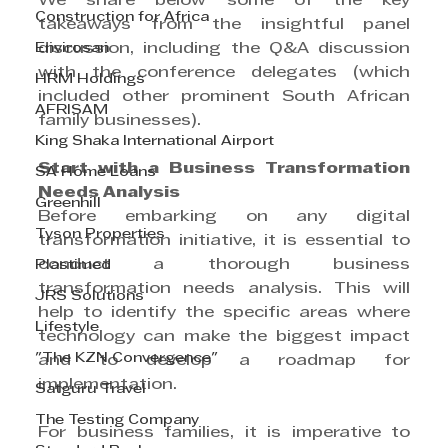
We share below some of the key 
Construction for Africa
takeaways from the insightful panel 
Envirosan
discussion, including the Q&A discussion 
with the conference delegates (which 
HRM Holdings
included other prominent South African 
AFRISAM
family businesses).
King Shaka International Airport
Start with a Business Transformation 
SA Home Loans
Needs Analysis
Greenhill
Before embarking on any digital 
Tyson Properties
transformation initiative, it is essential to 
conduct a thorough business 
Plastimed
transformation needs analysis. This will 
JRS Solutions
help to identify the specific areas where 
Lifestyle
technology can make the biggest impact 
"The KZN Convergence"
and to develop a roadmap for 
implementation.
Satguru Travel
The Testing Company
For business families, it is imperative to 