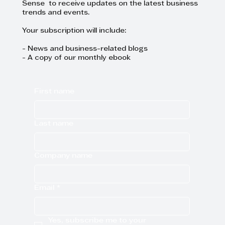
Sense to receive updates on the latest business
trends and events.
Your subscription will include:
- News and business-related blogs
- A copy of our monthly ebook
First name
Last name
Company name
Email
*
Yes, subscribe me to your 