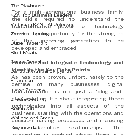
The Playhouse
For a multi-generational business family, 
KZN Top Business Leaders
the skills required to understand the 
Vodacom KZN - AI Unlocked
transformative power of technology 
provides an opportunity for the strengths 
Zebbies Lighting
of the upcoming generation to be 
Dube TradePort
developed and embraced.
Bluff Meats
Crown Dental
Embrace and Integrate Technology and 
Identify the Key Data Points
Sandock Austral Shipyards
As has been proven, unfortunately to the 
Envirosan
demise of many businesses, digital 
Ingwe Property
transformation is not just a ‘plug-and-
play’ solution. It’s about integrating those 
Ensure Security
technologies into all aspects of the 
Boilercraft
business, starting with the operations and 
Wallace and Green
decision-making processes and including 
Radisson Blu
key stakeholder relationships. This 