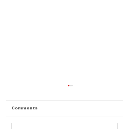
Comments