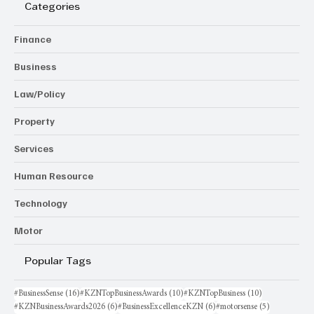
Categories
Finance
Business
Law/Policy
Property
Services
Human Resource
Technology
Motor
Popular Tags
16 posts
10 posts
10 posts
#BusinessSense
(16)
#KZNTopBusinessAwards
(10)
#KZNTopBusiness
(10)
6 posts
6 posts
5 posts
#KZNBusinessAwards2026
(6)
#BusinessExcellenceKZN
(6)
#motorsense
(5)