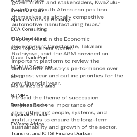
Standard Bank
government, and stakeholders, KwaZulu-
Natal and South Africa can position 
Invest Durban
themselves as globally competitive 
Spectrum Group Holdings
automotive manufacturing hubs.”
ECA Consulting
ECA Consulting
Deputy Head in the Economic 
Development Directorate, Takalani 
KZN Top Business Women
Rathiyaya, said the AGM provided an 
Dube TradePort
important platform to review the 
MGM HR Services
automotive industry’s performance over 
the past year and outline priorities for the 
MPD
new financial year.
Morar Incorporated
NJMPF
He said the theme of succession 
Business Sense
emphasised the importance of 
strengthening people, systems, and 
Imperial Armour
institutions to ensure the long-term 
EWaste Africa
sustainability and growth of the sector.
Transnet and ICTSI Finalize Durban