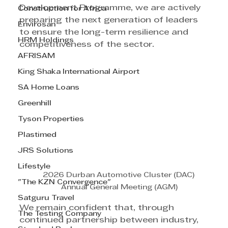
Development Programme, we are actively 
Construction for Africa
preparing the next generation of leaders 
Envirosan
to ensure the long-term resilience and 
HRM Holdings
competitiveness of the sector.
AFRISAM
King Shaka International Airport
SA Home Loans
Greenhill
Tyson Properties
Plastimed
JRS Solutions
Lifestyle
2026 Durban Automotive Cluster (DAC) 
"The KZN Convergence"
Annual General Meeting (AGM)
Satguru Travel
We remain confident that, through 
The Testing Company
continued partnership between industry, 