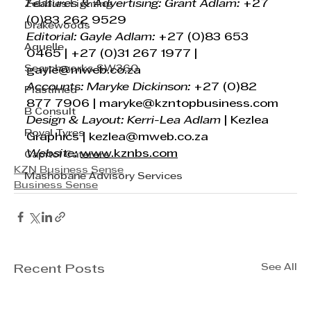
Features & Advertising: Grant Adlam:
 +27 
Zebbies Lighting
(0)83 262 9529
Drakewoods
Editorial: Gayle Adlam: 
+27 (0)83 653 
Aquelle
0465 | +27 (0)31 267 1977 | 
Searchworks SW360
gayle@mweb.co.za
Accounts: Maryke Dickinson:
 +27 (0)82 
Plastimed
877 7906 | 
maryke@kzntopbusiness.com
B Consult
Design & Layout: Kerri-Lea Adlam
 | Kezlea 
Royal Tyres
Graphics | 
kezlea@mweb.co.za
Website:
www.kznbs.com
Capitol Caterers
KZN Business Sense
Mashobane Advisory Services
Business Sense
See All
Recent Posts