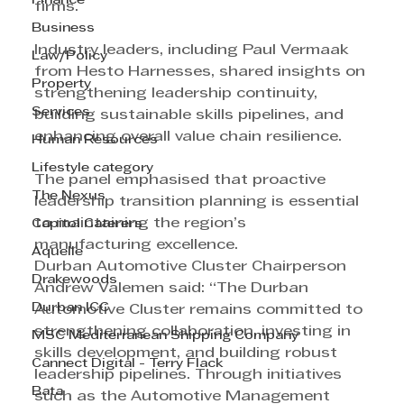
Finance
firms.
Business
Industry leaders, including Paul Vermaak 
Law/Policy
from Hesto Harnesses, shared insights on 
Property
strengthening leadership continuity, 
Services
building sustainable skills pipelines, and 
enhancing overall value chain resilience.
Human Resources
Lifestyle category
The panel emphasised that proactive 
The Nexus
leadership transition planning is essential 
to maintaining the region’s 
Capitol Caterers
manufacturing excellence.
Aquelle
Durban Automotive Cluster Chairperson 
Drakewoods
Andrew Valemen said: “The Durban 
Durban ICC
Automotive Cluster remains committed to 
strengthening collaboration, investing in 
MSC Mediterranean Shipping Company
skills development, and building robust 
Cannect Digital - Terry Flack
leadership pipelines. Through initiatives 
Bata
such as the Automotive Management 