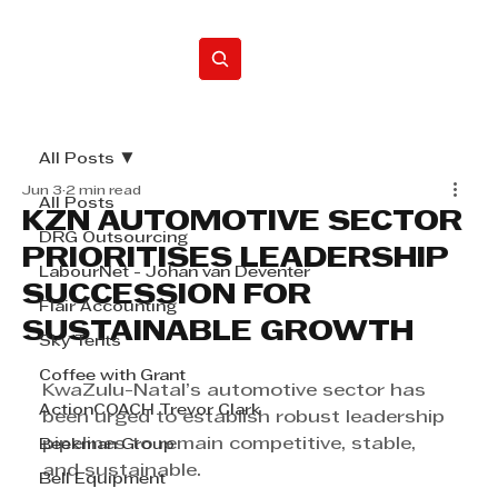
Home
All Posts
Jun 3
2 min read
All Posts
KZN AUTOMOTIVE SECTOR
DRG Outsourcing
PRIORITISES LEADERSHIP
LabourNet - Johan van Deventer
SUCCESSION FOR
Flair Accounting
SUSTAINABLE GROWTH
Sky Tents
Coffee with Grant
KwaZulu-Natal’s automotive sector has 
ActionCOACH Trevor Clark
been urged to establish robust leadership 
pipelines to remain competitive, stable, 
Beekman Group
and sustainable.
Bell Equipment