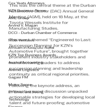
Cox Yeats Attorneys
This was the central theme at the Durban 
KZN Business Sense
Automotive Cluster (DAC) Annual General 
Meeting (AGM), held on 18 May, at the 
AML Group
Toyota Wessels Institute for 
Arvind V. Magan
Manufacturing Studies.
DCCI - Durban Chamber of Commerce
The event, themed “Engineered to Last: 
Mobi Ventures
Succession Planning for KZN’s 
Afrisam in KwaZulu-Natal
Automotive Future”, brought together 
KZN Top Business Awards
prominent industry stakeholders and 
Austral Accounting
manufacturing leaders to address 
succession planning and leadership 
Avemel Logistics
continuity as critical regional priorities.
Gagasi FM
Motor Sense
Following the keynote address, an 
interactive panel discussion unpacked 
EY Ernst and Young
actionable strategies for developing local 
Technology
talent and future-proofing automotive 