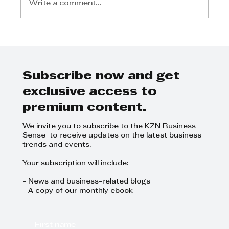
Write a comment...
2026 KZN Top Business Awards:
Final Call For Entries
Subscribe now and get
exclusive access to
premium content.
We invite you to subscribe to the KZN Business
Sense to receive updates on the latest business
trends and events.
Your subscription will include:
- News and business-related blogs
- A copy of our monthly ebook
First name