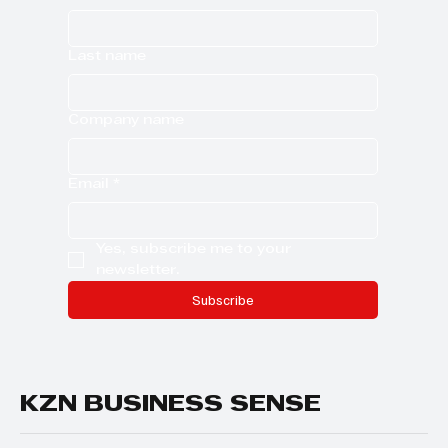
Last name
Company name
Email
*
Yes, subscribe me to your 
newsletter.
Subscribe
KZN BUSINESS SENSE