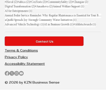
2 posts
2 posts
2 posts
2 posts
2 posts
#Haval
(2)
#africa
(2)
#CoxYeats
(2)
#CommunitySafety
(2)
#Changan
(2)
2 posts
2 posts
1 post
Digital Transformation
(2)
#Amashova
(2)
Animal Welfare Support
(1)
1 post
AI for Entrepreneurs
(1)
Annual Boiler Service Reminder: Why Regular Maintenance is Essential for Your Business
1 post
aQuellé Spreads Joy Through Community Water Initiatives
(1)
1 post
1 post
1 post
Advanced Vehicle Technology
(1)
AI in Business Growth
(1)
#AthleteAwards
(1)
Contact Us
Terms & Conditions
Privacy Policy
Accessibility Statement
© 2026 by KZN Business Sense