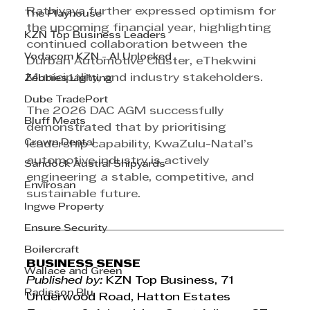
Rathiyaya further expressed optimism for 
The Playhouse
the upcoming financial year, highlighting 
KZN Top Business Leaders
continued collaboration between the 
Vodacom KZN - AI Unlocked
Durban Automotive Cluster, eThekwini 
Municipality, and industry stakeholders.
Zebbies Lighting
Dube TradePort
The 2026 DAC AGM successfully 
Bluff Meats
demonstrated that by prioritising 
Crown Dental
leadership capability, KwaZulu-Natal’s 
automotive industry is actively 
Sandock Austral Shipyards
engineering a stable, competitive, and 
Envirosan
sustainable future.
Ingwe Property
Ensure Security
Boilercraft
BUSINESS SENSE
Wallace and Green
Published by:
 KZN Top Business, 71 
Radisson Blu
Underwood Road, Hatton Estates