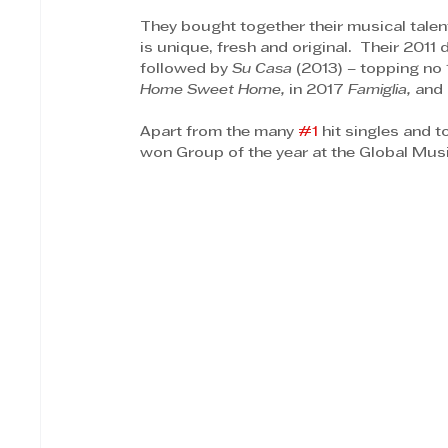
They bought together their musical talen
is unique, fresh and original.  Their 2011
followed by 
Su Casa
 (2013) – topping no 
Home Sweet Home, 
in 2017 
Famiglia,
 and 
Apart from the many 
#1
 hit singles and 
won Group of the year at the Global Mus