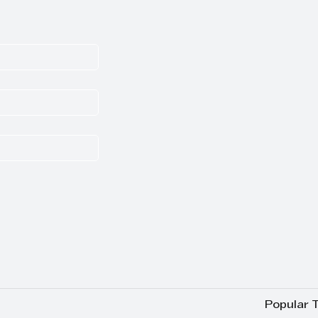
Popular 