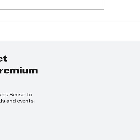
undation -
In conversation w
ngthen Love
Zwakele Ngubane
The Rajen Reddy
Foundation
et
 premium
ness Sense to
ds and events.