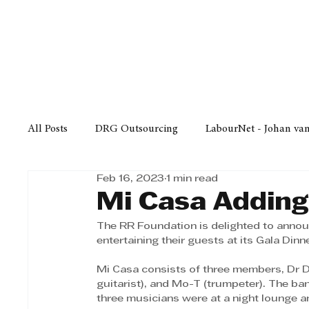
Finance
Business
Law/
All Posts
DRG Outsourcing
LabourNet - Johan va
Feb 16, 2023
1 min read
Bell Equipment
Cox Yeats Attorneys
KZN Bus
Mi Casa Adding
The RR Foundation is delighted to announ
Afrisam in KwaZulu-Natal
KZN Top Business Aw
entertaining their guests at its Gala Dinn
Mi Casa consists of three members, Dr D
guitarist), and Mo-T (trumpeter). The ba
Technology
Finance
Business
Law/Poli
three musicians were at a night lounge a