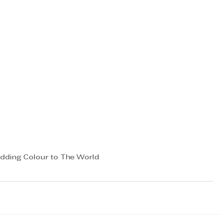
dding Colour to The World