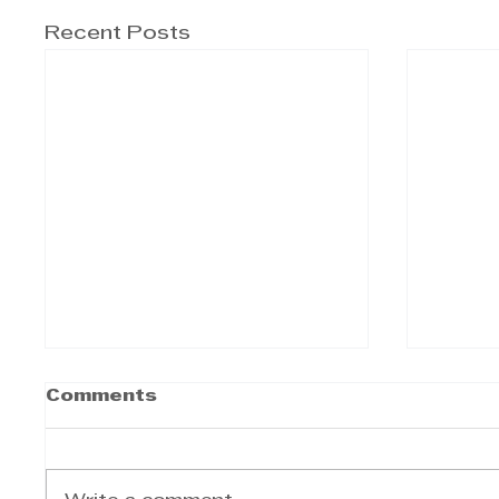
Recent Posts
Comments