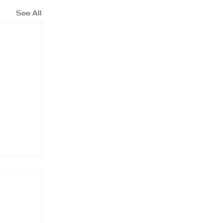
See All