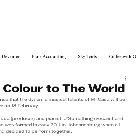
Policy
Property
Services
Human Resource
Technology
n Deventer
Flair Accounting
Sky Tents
Coffee with 
iness Sense
AML Group
Arvind V. Magan
DCCI -
 Colour to The World
ce that the dynamic musical talents of Mi Casa will be 
ards
Austral Accounting
Avemel Logistics
Gagasi 
er on 18 February. 
uda (producer) and pianist, J'Something (vocalist and 
nd was formed in early 2011 in Johannesburg when all 
cy
Property
Services
Human Resources
Lifestyl
nd decided to perform together. 