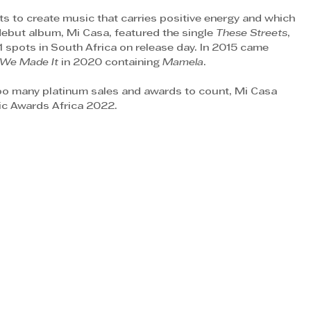
ts to create music that carries positive energy and which 
 debut album, Mi Casa, featured the single 
These Streets
, 
1 spots in South Africa on release day. In 2015 came 
We Made It
 in 2020 containing 
Mamela
.
too many platinum sales and awards to count, Mi Casa 
ic Awards Africa 2022. 