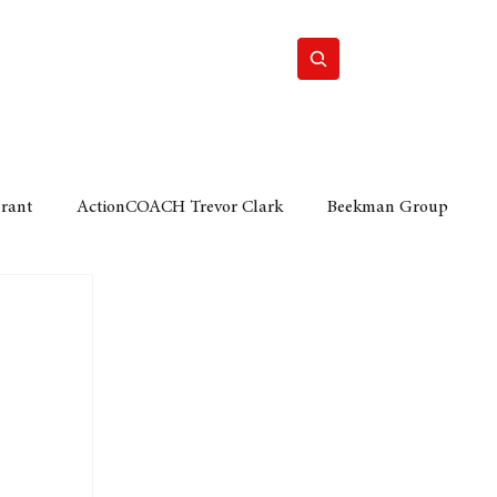
Home
Motor
Lifestyle
Grant
ActionCOACH Trevor Clark
Beekman Group
 Durban Chamber of Commerce
Mobi Ventures
FM
Motor Sense
EY Ernst and Young
e category
The Nexus