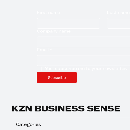
First name
Last name
Company name
Email
*
Yes, subscribe me to your newsletter.
Subscribe
KZN BUSINESS SENSE
Categories