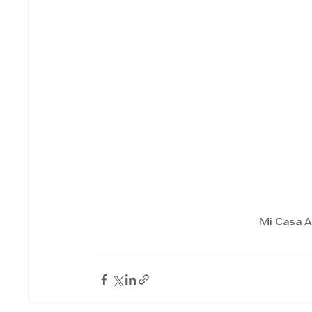
Mi Casa A