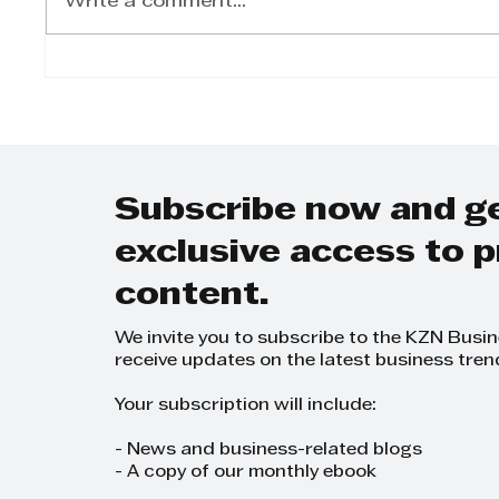
Write a comment...
The RR Foundation
RR Fo
Gala dinner’s master
Stre
of ceremonies Gcina
Mhlophe
Subscribe now and g
exclusive access to
content.
We invite you to subscribe to the KZN Busi
receive updates on the latest business tren
Your subscription will include:
- News and business-related blogs
- A copy of our monthly ebook