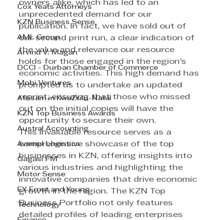
owners alike, which has led to an 
Cox Yeats Attorneys
unprecedented demand for our 
KZN Business Sense
publication. In fact, we have sold out of 
AML Group
our second print run, a clear indication of 
the value and relevance our resource 
Arvind V. Magan
holds for those engaged in the region's 
DCCI - Durban Chamber of Commerce
economic activities. This high demand has 
Mobi Ventures
prompted us to undertake an updated 
reprint, ensuring that those who missed 
Afrisam in KwaZulu-Natal
out on the initial copies will have the 
KZN Top Business Awards
opportunity to secure their own.
Austral Accounting
This invaluable resource serves as a 
Avemel Logistics
comprehensive showcase of the top 
businesses in KZN, offering insights into 
Gagasi FM
various industries and highlighting the 
Motor Sense
innovative companies that drive economic 
EY Ernst and Young
growth in the region. The KZN Top 
Business Portfolio not only features 
Technology
detailed profiles of leading enterprises 