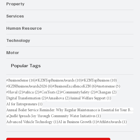
Property
Services
Human Resource
Technology
Motor
Popular Tags
16 posts
10 posts
10 posts
#BusinessSense
(16)
#KZNTopBusinessAwards
(10)
#KZNTopBusiness
(10)
6 posts
6 posts
5 posts
#KZNBusinessAwards2026
(6)
#BusinessExcellenceKZN
(6)
#motorsense
(5)
2 posts
2 posts
2 posts
2 posts
2 posts
#Haval
(2)
#africa
(2)
#CoxYeats
(2)
#CommunitySafety
(2)
#Changan
(2)
2 posts
2 posts
1 post
Digital Transformation
(2)
#Amashova
(2)
Animal Welfare Support
(1)
1 post
AI for Entrepreneurs
(1)
Annual Boiler Service Reminder: Why Regular Maintenance is Essential for Your Business
1 post
aQuellé Spreads Joy Through Community Water Initiatives
(1)
1 post
1 post
1 post
Advanced Vehicle Technology
(1)
AI in Business Growth
(1)
#AthleteAwards
(1)