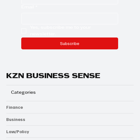
Email
*
Yes, subscribe me to your 
newsletter.
Subscribe
KZN BUSINESS SENSE
Categories
Finance
Business
Law/Policy