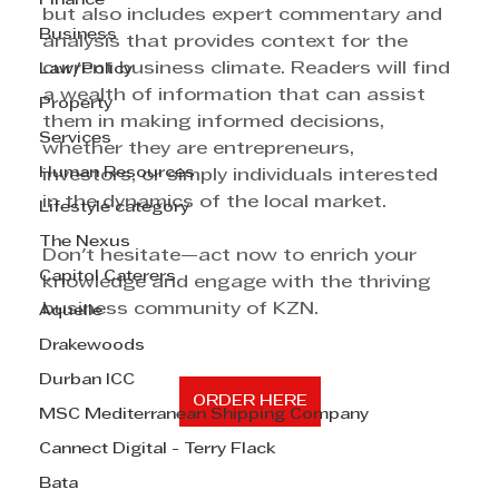
Finance
but also includes expert commentary and 
Business
analysis that provides context for the 
current business climate. Readers will find 
Law/Policy
a wealth of information that can assist 
Property
them in making informed decisions, 
Services
whether they are entrepreneurs, 
Human Resources
investors, or simply individuals interested 
in the dynamics of the local market.
Lifestyle category
The Nexus
Don't hesitate—act now to enrich your 
Capitol Caterers
knowledge and engage with the thriving 
business community of KZN.
Aquelle
Drakewoods
Durban ICC
ORDER HERE
MSC Mediterranean Shipping Company
Cannect Digital - Terry Flack
Bata