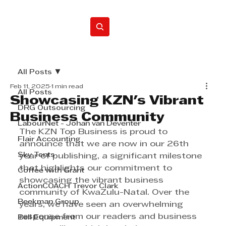
Home
All Posts
Feb 11, 2025
1 min read
All Posts
Showcasing KZN's Vibrant
DRG Outsourcing
Business Community
LabourNet - Johan van Deventer
The KZN Top Business is proud to 
Flair Accounting
announce that we are now in our 26th 
Sky Tents
year of publishing, a significant milestone 
that highlights our commitment to 
Coffee with Grant
showcasing the vibrant business 
ActionCOACH Trevor Clark
community of KwaZulu-Natal. Over the 
Beekman Group
years, we have seen an overwhelming 
response from our readers and business 
Bell Equipment