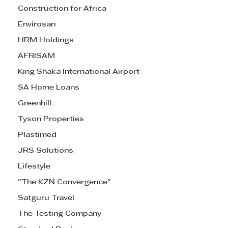
Construction for Africa
Envirosan
HRM Holdings
AFRISAM
King Shaka International Airport
SA Home Loans
Greenhill
Tyson Properties
Plastimed
JRS Solutions
Lifestyle
"The KZN Convergence"
Satguru Travel
The Testing Company