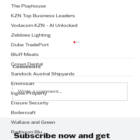
The Playhouse
KZN Top Business Leaders
Vodacom KZN - AI Unlocked
Zebbies Lighting
Dube TradePort
Bluff Meats
Crown Dental
Comments
Sandock Austral Shipyards
Envirosan
Write a comment...
Ingwe Property
Ensure Security
Boilercraft
Step Away from the Day-to-Day
and Focus on Growth at
Wallace and Green
GrowthCLUB Business Planning
Radisson Blu
Day
Subscribe now and get