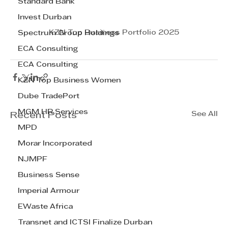
Standard Bank
Invest Durban
KZN Top Business Portfolio 2025
Spectrum Group Holdings
ECA Consulting
ECA Consulting
KZN Top Business Women
Dube TradePort
MGM HR Services
See All
Recent Posts
MPD
Morar Incorporated
NJMPF
Business Sense
Imperial Armour
EWaste Africa
Transnet and ICTSI Finalize Durban