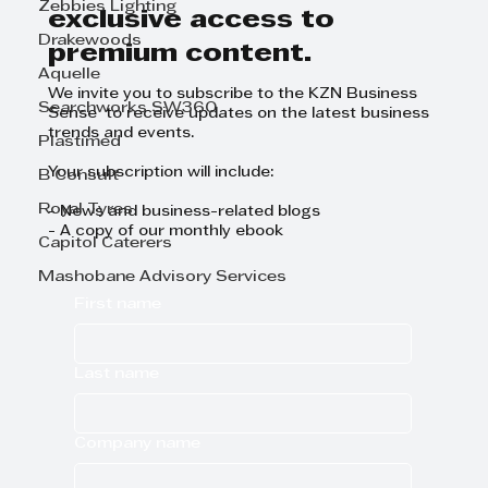
Zebbies Lighting
exclusive access to
Drakewoods
premium content.
Aquelle
We invite you to subscribe to the KZN Business
Searchworks SW360
Sense to receive updates on the latest business
trends and events.
Plastimed
Your subscription will include:
B Consult
Royal Tyres
- News and business-related blogs
- A copy of our monthly ebook
Capitol Caterers
Mashobane Advisory Services
First name
Last name
Company name