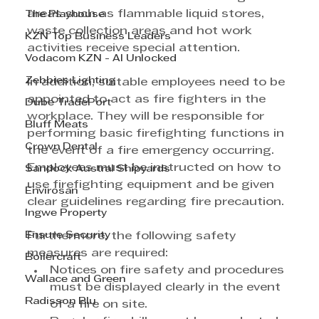
areas such as flammable liquid stores, 
The Playhouse
waste collection areas and hot work 
KZN Top Business Leaders
activities receive special attention.
Vodacom KZN - AI Unlocked
Zebbies Lighting
In addition, suitable employees need to be 
appointed to act as fire fighters in the 
Dube TradePort
workplace. They will be responsible for 
Bluff Meats
performing basic firefighting functions in 
Crown Dental
the event of a fire emergency occurring. 
Employees must be instructed on how to 
Sandock Austral Shipyards
use firefighting equipment and be given 
Envirosan
clear guidelines regarding fire precaution. 
Ingwe Property
Ensure Security
Furthermore, the following safety 
measures are required:
Boilercraft
Notices on fire safety and procedures 
Wallace and Green
must be displayed clearly in the event 
Radisson Blu
of a fire on site.