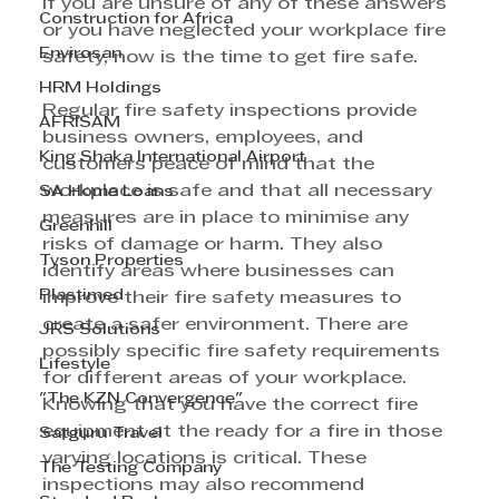
If you are unsure of any of these answers 
Construction for Africa
or you have neglected your workplace fire 
Envirosan
safety, now is the time to get fire safe. 
HRM Holdings
Regular fire safety inspections provide 
AFRISAM
business owners, employees, and 
King Shaka International Airport
customers peace of mind that the 
workplace is safe and that all necessary 
SA Home Loans
measures are in place to minimise any 
Greenhill
risks of damage or harm. They also 
Tyson Properties
identify areas where businesses can 
Plastimed
improve their fire safety measures to 
create a safer environment. There are 
JRS Solutions
possibly specific fire safety requirements 
Lifestyle
for different areas of your workplace. 
"The KZN Convergence"
Knowing that you have the correct fire 
equipment at the ready for a fire in those 
Satguru Travel
varying locations is critical. These 
The Testing Company
inspections may also recommend 