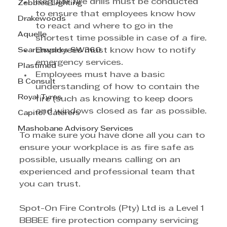
Regular fire drills must be conducted 
Zebbies Lighting
to ensure that employees know how 
Drakewoods
to react and where to go in the 
Aquelle
shortest time possible in case of a fire.
Searchworks SW360
Employees must know how to notify 
emergency services.
Plastimed
Employees must have a basic 
B Consult
understanding of how to contain the 
Royal Tyres
fire (such as knowing to keep doors 
and windows closed as far as possible.
Capitol Caterers
Mashobane Advisory Services
To make sure you have done all you can to 
ensure your workplace is as fire safe as 
possible, usually means calling on an 
experienced and professional team that 
you can trust.
Spot-On Fire Controls (Pty) Ltd is a Level 1 
BBBEE fire protection company servicing 