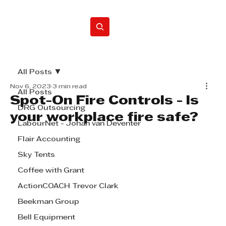
Home
All Posts
Nov 6, 2023
3 min read
All Posts
Spot-On Fire Controls - Is
DRG Outsourcing
your workplace fire safe?
LabourNet - Johan van Deventer
Flair Accounting
Sky Tents
Coffee with Grant
ActionCOACH Trevor Clark
Beekman Group
Bell Equipment