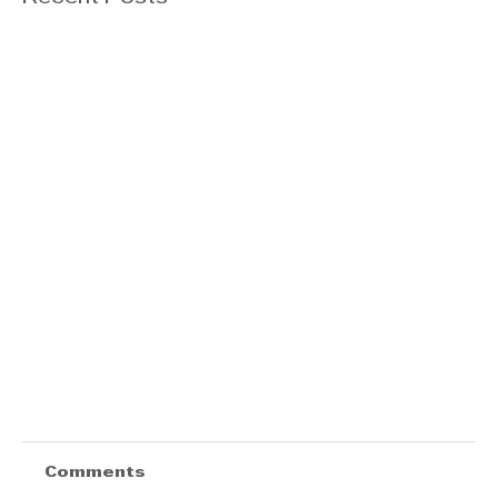
Comments