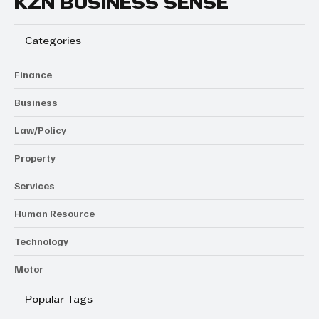
KZN BUSINESS SENSE
Categories
Finance
Business
Law/Policy
Property
Services
Human Resource
Technology
Motor
Popular Tags