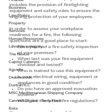
Finance
includes the provision of firefighting 
Business
equipment and safety rules to ensure the 
Law/Policy
ongoing protection of your employees. 
Property
In order to assess your workplace 
Services
readiness for a fire, the following 
Human Resources
questions are a good place to start:
Lifestyle category
Have you had a fire safety inspection 
at your premises?
The Nexus
When last was your fire equipment 
Capitol Caterers
checked and tested?
Aquelle
Who is trained to use this equipment?
Is your electrical wiring, equipment or 
Drakewoods
appliances in good condition?
Durban ICC
Do you have an approved evacuation 
MSC Mediterranean Shipping Company
scheme?
Cannect Digital - Terry Flack
What are the latest fire regulations?
Bata