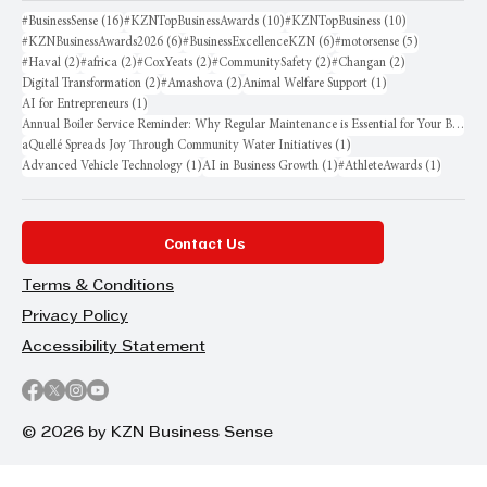
16 posts
10 posts
10 posts
#BusinessSense
(16)
#KZNTopBusinessAwards
(10)
#KZNTopBusiness
(10)
6 posts
6 posts
5 posts
#KZNBusinessAwards2026
(6)
#BusinessExcellenceKZN
(6)
#motorsense
(5)
2 posts
2 posts
2 posts
2 posts
2 posts
#Haval
(2)
#africa
(2)
#CoxYeats
(2)
#CommunitySafety
(2)
#Changan
(2)
2 posts
2 posts
1 post
Digital Transformation
(2)
#Amashova
(2)
Animal Welfare Support
(1)
1 post
AI for Entrepreneurs
(1)
Annual Boiler Service Reminder: Why Regular Maintenance is Essential for Your Business
1 post
aQuellé Spreads Joy Through Community Water Initiatives
(1)
1 post
1 post
1 post
Advanced Vehicle Technology
(1)
AI in Business Growth
(1)
#AthleteAwards
(1)
Contact Us
Terms & Conditions
Privacy Policy
Accessibility Statement
© 2026 by KZN Business Sense