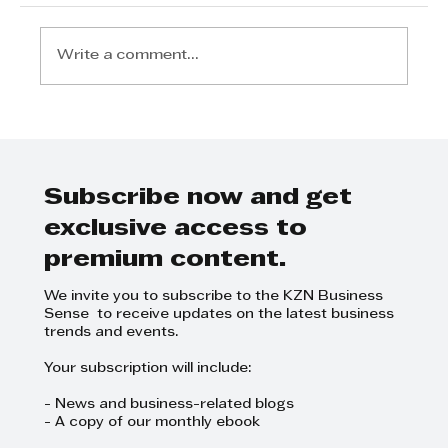
Write a comment...
Subscribe now and get
Lungani Nene - Protecting your
exclusive access to
company assets
premium content.
We invite you to subscribe to the KZN Business
Sense to receive updates on the latest business
trends and events.
Your subscription will include:
- News and business-related blogs
- A copy of our monthly ebook