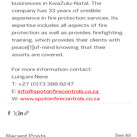
businesses in KwaZulu-Natal. The 
company has 33 years of credible 
experience in fire protection services. Its 
expertise includes all aspects of fire 
protection as well as provides firefighting 
training, which provides their clients with 
peace[1]of-mind knowing that their 
assets are covered. 
For more information contact: 
Lungani Nene
T: +27 (0)73 388 8247
E: 
info@spotonfirecontrols.co.za 
W: 
www.spotonfirecontrols.co.za
See All
Recent Posts