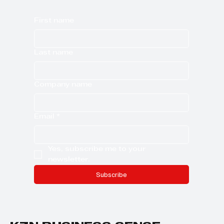
First name
Last name
Company name
Email
*
Yes, subscribe me to your 
newsletter.
Subscribe