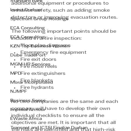
Standard Bank
additional equipment or procedures to 
Invest Durban
enhance safety, such as adding smoke 
detectors or improving evacuation routes. 
Spectrum Group Holdings
ECA Consulting
The following important points should be 
ECA Consulting
included in a fire inspection:
Floor plan diagrams 
KZN Top Business Women
Emergency fire equipment
Dube TradePort
Fire exit doors 
MGM HR Services
Fire hose reels
MPD
Fire extinguishers
Fire blankets
Morar Incorporated
Fire hydrants
NJMPF
Business Sense
No two companies are the same and each 
company will have to develop their own 
Imperial Armour
individual checklists to ensure all the 
EWaste Africa
objectives are met. It is important that all 
Transnet and ICTSI Finalize Durban
the risks are identified and that high-risk 