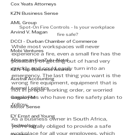
Cox Yeats Attorneys
KZN Business Sense
AML Group
Spot-On Fire Controls - Is your workplace 
Arvind V. Magan
fire safe?
DCCI - Durban Chamber of Commerce
While most workspaces will never 
Mobi Ventures
experience a fire, even a small fire has the 
Afrisam in KwaZulu-Natal
possibility of getting out of hand very 
quickly and could easily turn into an 
KZN Top Business Awards
emergency. The last thing you want is the 
Austral Accounting
wrong fire equipment, equipment that is 
Avemel Logistics
not in proper working order, or worried 
employees who have no fire safety plan to 
Gagasi FM
follow. 
Motor Sense
EY Ernst and Young
As a business owner in South Africa, 
Technology
you’re legally obliged to provide a safe 
workplace for all your employees, which 