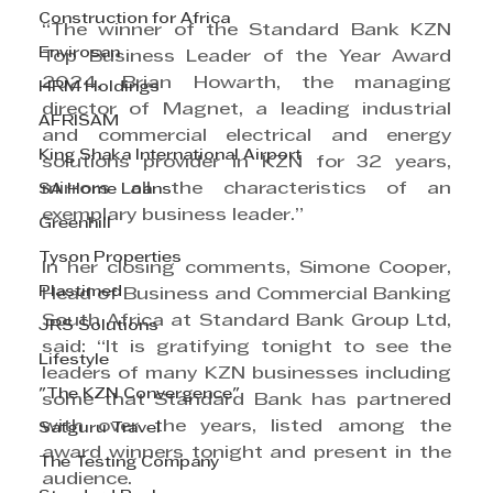
Construction for Africa
“The winner of the Standard Bank KZN 
Envirosan
Top Business Leader of the Year Award 
2024, Brian Howarth, the managing 
HRM Holdings
director of Magnet, a leading industrial 
AFRISAM
and commercial electrical and energy 
King Shaka International Airport
solutions provider in KZN for 32 years, 
mirrors all the characteristics of an 
SA Home Loans
exemplary business leader.”
Greenhill
Tyson Properties
In her closing comments, Simone Cooper, 
Plastimed
Head of Business and Commercial Banking 
South Africa at Standard Bank Group Ltd, 
JRS Solutions
said: “It is gratifying tonight to see the 
Lifestyle
leaders of many KZN businesses including 
"The KZN Convergence"
some that Standard Bank has partnered 
with over the years, listed among the 
Satguru Travel
award winners tonight and present in the 
The Testing Company
audience.