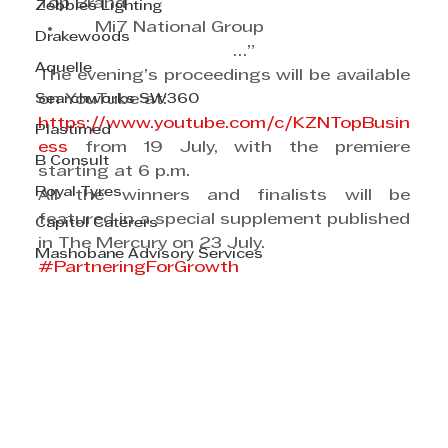
Top Brand
Zebbies Lighting
     Mi7 National Group
Drakewoods
                                       …”
Aquelle
The evening’s proceedings will be available 
Searchworks SW360
on YouTube at:
https://www.youtube.com/c/KZNTopBusin
Plastimed
ess
 from 19 July, with the premiere 
B Consult
starting at 6 p.m.
Royal Tyres
All the winners and finalists will be 
featured in a special supplement published 
Capitol Caterers
in The Mercury on 23 July.
Mashobane Advisory Services
#PartneringForGrowth