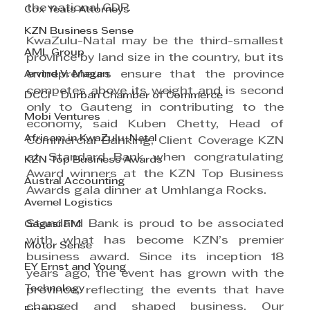
the national GDP.
Cox Yeats Attorneys
KZN Business Sense
KwaZulu-Natal may be the third-smallest 
AML Group
province by land size in the country, but its 
Arvind V. Magan
entrepreneurs ensure that the province 
competes above its weight and is second 
DCCI - Durban Chamber of Commerce
only to Gauteng in contributing to the 
Mobi Ventures
economy, said Kuben Chetty, Head of 
Afrisam in KwaZulu-Natal
Commercial Banking, Client Coverage KZN 
at Standard Bank when congratulating 
KZN Top Business Awards
Award winners at the KZN Top Business 
Austral Accounting
Awards gala dinner at Umhlanga Rocks.
Avemel Logistics
Standard Bank is proud to be associated 
Gagasi FM
with what has become KZN’s premier 
Motor Sense
business award. Since its inception 18 
EY Ernst and Young
years ago, the event has grown with the 
Technology
province, reflecting the events that have 
changed and shaped business. Our 