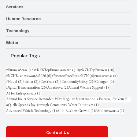
Services
Human Resource
Technology
Motor
Popular Tags
16 posts
10 posts
10 posts
#BusinessSense
(16)
#KZNTopBusinessAwards
(10)
#KZNTopBusiness
(10)
6 posts
6 posts
5 posts
#KZNBusinessAwards2026
(6)
#BusinessExcellenceKZN
(6)
#motorsense
(5)
2 posts
2 posts
2 posts
2 posts
2 posts
#Haval
(2)
#africa
(2)
#CoxYeats
(2)
#CommunitySafety
(2)
#Changan
(2)
2 posts
2 posts
1 post
Digital Transformation
(2)
#Amashova
(2)
Animal Welfare Support
(1)
1 post
AI for Entrepreneurs
(1)
Annual Boiler Service Reminder: Why Regular Maintenance is Essential for Your Business
1 post
aQuellé Spreads Joy Through Community Water Initiatives
(1)
1 post
1 post
1 post
Advanced Vehicle Technology
(1)
AI in Business Growth
(1)
#AthleteAwards
(1)
Contact Us