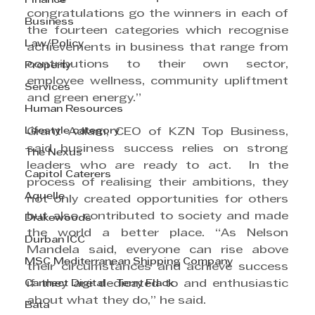
Finance
congratulations go the winners in each of 
Business
the fourteen categories which recognise 
Law/Policy
achievements in business that range from 
contributions to their own sector, 
Property
employee wellness, community upliftment 
Services
and green energy.”
Human Resources
Lifestyle category
Grant Adlam, CEO of KZN Top Business, 
said business success relies on strong 
The Nexus
leaders who are ready to act.  In the 
Capitol Caterers
process of realising their ambitions, they 
Aquelle
not only created opportunities for others 
but also contributed to society and made 
Drakewoods
the world a better place. “As Nelson 
Durban ICC
Mandela said, everyone can rise above 
MSC Mediterranean Shipping Company
their circumstances and achieve success 
Cannect Digital - Terry Flack
if they are dedicated to and enthusiastic 
about what they do,” he said.
Bata