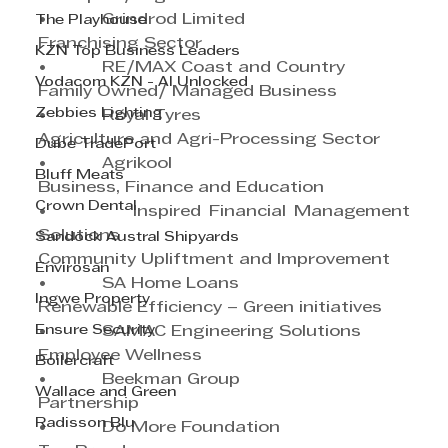
•           Grindrod Limited
The Playhouse
Franchising Sector
KZN Top Business Leaders
•           RE/MAX Coast and Country
Vodacom KZN - AI Unlocked
Family Owned/ Managed Business
Zebbies Lighting
•           Royal Tyres
Agriculture and Agri-Processing Sector
Dube TradePort
•           Agrikool
Bluff Meats
Business, Finance and Education
Crown Dental
•           Inspired Financial Management 
Solutions
Sandock Austral Shipyards
Community Upliftment and Improvement  
Envirosan
•           SA Home Loans
Ingwe Property
Renewable Efficiency – Green initiatives
Ensure Security
•           SAMAC Engineering Solutions
Employee Wellness
Boilercraft
•           Beekman Group
Wallace and Green
Partnership
Radisson Blu
•           Do More Foundation