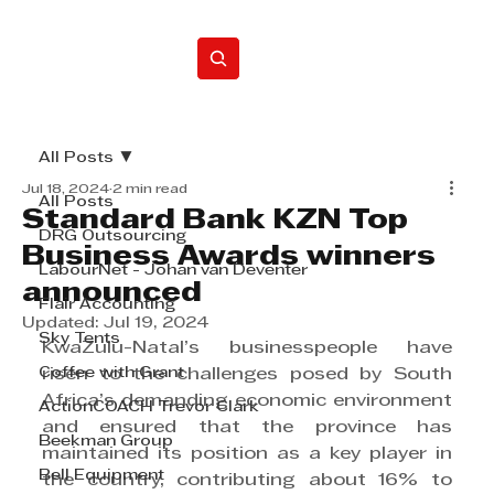
Home
All Posts
Jul 18, 2024
2 min read
All Posts
Standard Bank KZN Top
DRG Outsourcing
Business Awards winners
LabourNet - Johan van Deventer
announced
Flair Accounting
Updated:
Jul 19, 2024
Sky Tents
KwaZulu-Natal’s businesspeople have 
Coffee with Grant
risen to the challenges posed by South 
Africa’s demanding economic environment 
ActionCOACH Trevor Clark
and ensured that the province has 
Beekman Group
maintained its position as a key player in 
Bell Equipment
the country, contributing about 16% to 