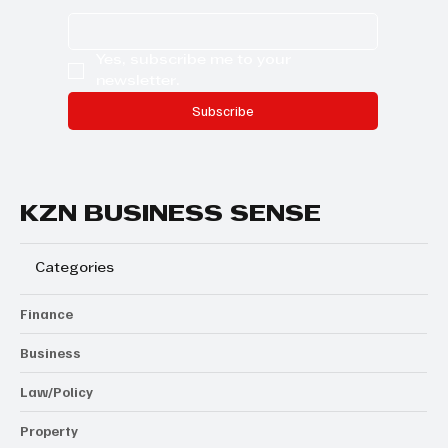
Yes, subscribe me to your 
newsletter.
Subscribe
KZN BUSINESS SENSE
Categories
Finance
Business
Law/Policy
Property