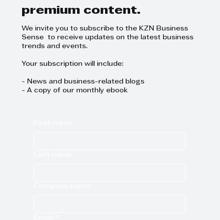
premium content.
We invite you to subscribe to the KZN Business
Sense to receive updates on the latest business
trends and events.
Your subscription will include:
- News and business-related blogs
- A copy of our monthly ebook
First name
Last name
Company name
Email
*