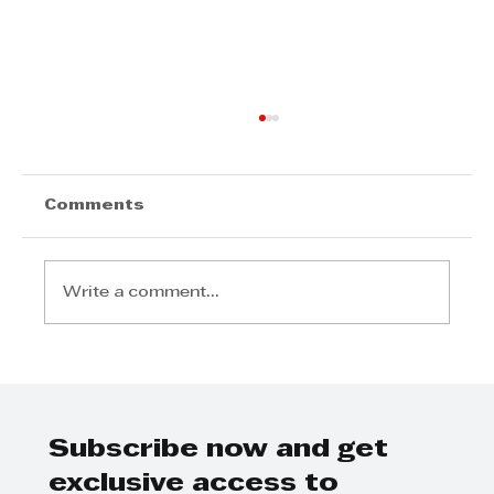
Comments
Write a comment...
The Visionary Leadership of
Lubin Ozoux: Fostering Joy,
Growth, and Impact at
Sumitomo South Africa
Subscribe now and get
exclusive access to