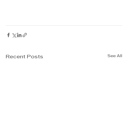
See All
Recent Posts