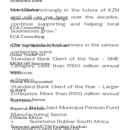
Standard Bank
Invest Durban
We believe strongly in the future of KZN 
and will, as we have over the decades, 
Spectrum Group Holdings
continue supporting and helping local 
ECA Consulting
businesses grow.”
ECA Consulting
The complete list of winners in the various 
KZN Top Business Women
categories were:
Dube TradePort
Standard Bank Client of the Year – SME 
MGM HR Services
Category: Less than R100 million annual 
MPD
turnover.
• Steelco          
Morar Incorporated
Standard Bank Client of the Year – Larger 
NJMPF
Enterprise: More than R100 million annual 
Business Sense
turnover.
•           Natal Joint Municipal Pension Fund
Imperial Armour
Manufacturing Sector
EWaste Africa
•           Sumitomo Rubber South Africa
Transnet and ICTSI Finalize Durban
Transport/Logistics Sector