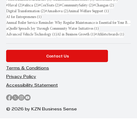
2 posts
2 posts
2 posts
2 posts
2 posts
#Haval
(2)
#africa
(2)
#CoxYeats
(2)
#CommunitySafety
(2)
#Changan
(2)
2 posts
2 posts
1 post
Digital Transformation
(2)
#Amashova
(2)
Animal Welfare Support
(1)
1 post
AI for Entrepreneurs
(1)
Annual Boiler Service Reminder: Why Regular Maintenance is Essential for Your Business
1 post
aQuellé Spreads Joy Through Community Water Initiatives
(1)
1 post
1 post
1 post
Advanced Vehicle Technology
(1)
AI in Business Growth
(1)
#AthleteAwards
(1)
Contact Us
Terms & Conditions
Privacy Policy
Accessibility Statement
© 2026 by KZN Business Sense