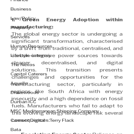
Finance
Business
Law/Policy
1. Green Energy Adoption within 
manufacturing:
Property
The global energy sector is undergoing a 
Services
significant transformation, characterised 
Human Resources
by a shift from traditional, centralised, and 
Lifestyle category
carbon-intensive power sources towards 
cleaner, decentralised, and digital 
The Nexus
solutions. This transition presents 
Capitol Caterers
challenges and opportunities for the 
Aquelle
manufacturing sector, particularly in 
regions like South Africa with energy 
Drakewoods
insecurity and a high dependence on fossil 
Durban ICC
fuels. Manufacturers who fail to adapt to 
MSC Mediterranean Shipping Company
this evolving energy landscape risk several 
consequences:
Cannect Digital - Terry Flack
Bata