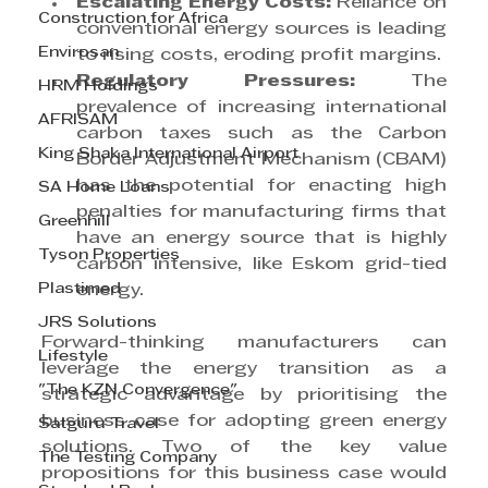
Escalating Energy Costs:
 Reliance on 
Construction for Africa
conventional energy sources is leading 
Envirosan
to rising costs, eroding profit margins.
Regulatory Pressures: 
The 
HRM Holdings
prevalence of increasing international 
AFRISAM
carbon taxes such as the Carbon 
King Shaka International Airport
Border Adjustment Mechanism (CBAM) 
has the potential for enacting high 
SA Home Loans
penalties for manufacturing firms that 
Greenhill
have an energy source that is highly 
Tyson Properties
carbon intensive, like Eskom grid-tied 
Plastimed
energy.
JRS Solutions
Forward-thinking manufacturers can 
Lifestyle
leverage the energy transition as a 
"The KZN Convergence"
strategic advantage by prioritising the 
business case for adopting green energy 
Satguru Travel
solutions. Two of the key value 
The Testing Company
propositions for this business case would 