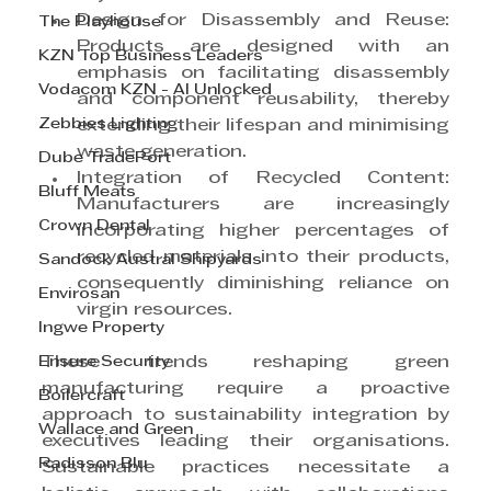
Design for Disassembly and Reuse: 
The Playhouse
Products are designed with an 
KZN Top Business Leaders
emphasis on facilitating disassembly 
Vodacom KZN - AI Unlocked
and component reusability, thereby 
Zebbies Lighting
extending their lifespan and minimising 
waste generation.
Dube TradePort
Integration of Recycled Content: 
Bluff Meats
Manufacturers are increasingly 
Crown Dental
incorporating higher percentages of 
recycled materials into their products, 
Sandock Austral Shipyards
consequently diminishing reliance on 
Envirosan
virgin resources.
Ingwe Property
Ensure Security
These trends reshaping green 
manufacturing require a proactive 
Boilercraft
approach to sustainability integration by 
Wallace and Green
executives leading their organisations. 
Radisson Blu
Sustainable practices necessitate a 