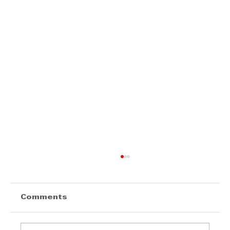
Comments