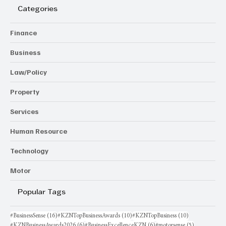
Categories
Finance
Business
Law/Policy
Property
Services
Human Resource
Technology
Motor
Popular Tags
16 posts
10 posts
10 posts
#BusinessSense
(16)
#KZNTopBusinessAwards
(10)
#KZNTopBusiness
(10)
6 posts
6 posts
5 posts
#KZNBusinessAwards2026
(6)
#BusinessExcellenceKZN
(6)
#motorsense
(5)