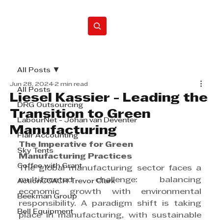
Home
All Posts
Jun 28, 2024
2 min read
All Posts
Liesel Kassier - Leading the
DRG Outsourcing
Transition to Green
LabourNet - Johan van Deventer
Manufacturing
Flair Accounting
The Imperative for Green 
Sky Tents
Manufacturing Practices
Coffee with Grant
The global manufacturing sector faces a 
multifaceted challenge: balancing 
ActionCOACH Trevor Clark
economic growth with environmental 
Beekman Group
responsibility. A paradigm shift is taking 
Bell Equipment
place in manufacturing, with sustainable 