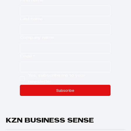
First name
Last name
Company name
Email
*
Yes, subscribe me to your 
newsletter.
Subscribe
KZN BUSINESS SENSE