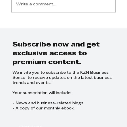
Write a comment...
Applications are open for the
TWIMS Leading the Transition
to Green Manufacturing
Executive Short Course 3-5 July
Subscribe now and get
2024
exclusive access to
premium content.
We invite you to subscribe to the KZN Business
Sense to receive updates on the latest business
trends and events.
Your subscription will include:
- News and business-related blogs
- A copy of our monthly ebook