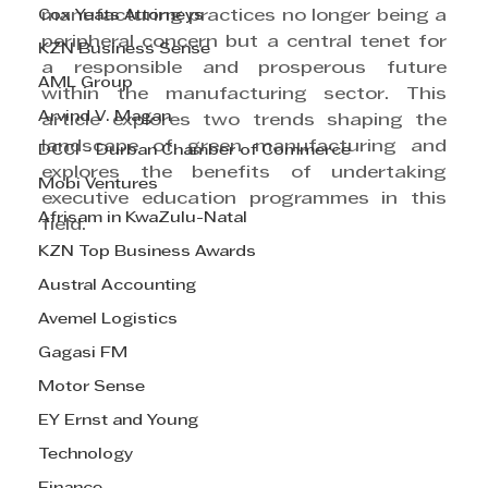
Cox Yeats Attorneys
manufacturing practices no longer being a 
peripheral concern but a central tenet for 
KZN Business Sense
a responsible and prosperous future 
AML Group
within the manufacturing sector. This 
Arvind V. Magan
article explores two trends shaping the 
landscape of green manufacturing and 
DCCI - Durban Chamber of Commerce
explores the benefits of undertaking 
Mobi Ventures
executive education programmes in this 
Afrisam in KwaZulu-Natal
field.
KZN Top Business Awards
Austral Accounting
Avemel Logistics
Gagasi FM
Motor Sense
EY Ernst and Young
Technology