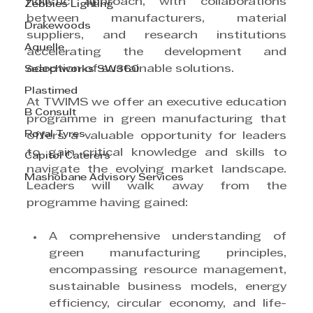
holistic approach, with collaborations 
Zebbies Lighting
between manufacturers, material 
Drakewoods
suppliers, and research institutions 
Aquelle
accelerating the development and 
adoption of sustainable solutions.
Searchworks SW360
Plastimed
At TWIMS we offer an executive education 
B Consult
programme in green manufacturing that 
Royal Tyres
offers a valuable opportunity for leaders 
to gain critical knowledge and skills to 
Capitol Caterers
navigate the evolving market landscape. 
Mashobane Advisory Services
Leaders will walk away from the 
programme having gained:
A comprehensive understanding of 
green manufacturing principles, 
encompassing resource management, 
sustainable business models, energy 
efficiency, circular economy, and life-