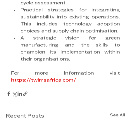
cycle assessment.
Practical strategies for integrating 
sustainability into existing operations. 
This includes technology adoption 
choices and supply chain optimisation.
A strategic vision for green 
manufacturing and the skills to 
champion its implementation within 
their organisations.
For more information visit 
https://twimsafrica.com/
See All
Recent Posts