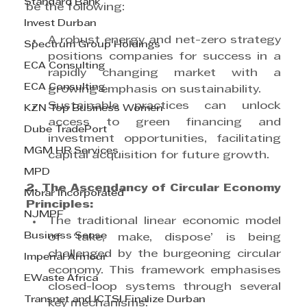
Standard Bank
be the following:
Invest Durban
A robust energy and net-zero strategy 
Spectrum Group Holdings
positions companies for success in a 
ECA Consulting
rapidly changing market with a 
ECA Consulting
growing emphasis on sustainability.
Sustainable practices can unlock 
KZN Top Business Women
access to green financing and 
Dube TradePort
investment opportunities, facilitating 
MGM HR Services
capital acquisition for future growth.
MPD
2. The Ascendancy of Circular Economy 
Morar Incorporated
Principles:
NJMPF
The traditional linear economic model 
Business Sense
of ‘take, make, dispose’ is being 
challenged by the burgeoning circular 
Imperial Armour
economy. This framework emphasises 
EWaste Africa
closed-loop systems through several 
Transnet and ICTSI Finalize Durban
key mechanisms: