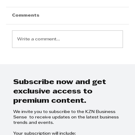
Comments
Write a comment...
Chris Tyson's Inspiring Journey:
Leading with Family Values and
Integrity in Real Estate
Subscribe now and get
exclusive access to
premium content.
We invite you to subscribe to the KZN Business
Sense to receive updates on the latest business
trends and events.
Your subscription will include: