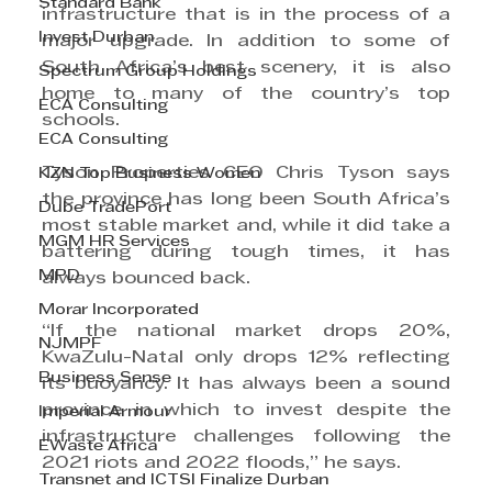
Standard Bank
infrastructure that is in the process of a 
Invest Durban
major upgrade. In addition to some of 
South Africa’s best scenery, it is also 
Spectrum Group Holdings
home to many of the country’s top 
ECA Consulting
schools.
ECA Consulting
Tyson Properties CEO Chris Tyson says 
KZN Top Business Women
the province has long been South Africa’s 
Dube TradePort
most stable market and, while it did take a 
MGM HR Services
battering during tough times, it has 
MPD
always bounced back.
Morar Incorporated
“If the national market drops 20%, 
NJMPF
KwaZulu-Natal only drops 12% reflecting 
Business Sense
its buoyancy. It has always been a sound 
province in which to invest despite the 
Imperial Armour
infrastructure challenges following the 
EWaste Africa
2021 riots and 2022 floods,” he says.
Transnet and ICTSI Finalize Durban