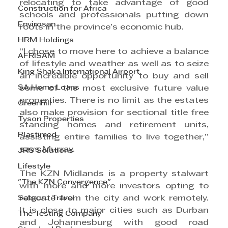
relocating to take advantage of good 
Construction for Africa
schools and professionals putting down 
Envirosan
roots in the province’s economic hub.
HRM Holdings
“I chose to move here to achieve a balance 
AFRISAM
of lifestyle and weather as well as to seize 
King Shaka International Airport
an incredible opportunity to buy and sell 
SA Home Loans
some of the most exclusive future value 
properties. There is no limit as the estates 
Greenhill
also make provision for sectional title free 
Tyson Properties
standing homes and retirement units, 
Plastimed
assisting entire families to live together,” 
says Murray.
JRS Solutions
Lifestyle
The KZN Midlands is a property stalwart 
"The KZN Convergence"
with more and more investors opting to 
Satguru Travel
relocate from the city and work remotely. 
It is close to major cities such as Durban 
The Testing Company
and Johannesburg with good road 