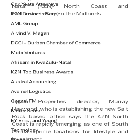
Cox Yeats Attorneys
Natal (KZN) North Coast and 
Pietermaritzburg in the Midlands.
KZN Business Sense
AML Group
Arvind V. Magan
DCCI - Durban Chamber of Commerce
Mobi Ventures
Afrisam in KwaZulu-Natal
KZN Top Business Awards
Austral Accounting
Avemel Logistics
Gagasi FM
Tyson Properties director, Murray 
Haywood, who is establishing the new Salt 
Motor Sense
Rock based office says the KZN North 
EY Ernst and Young
Coast is rapidly emerging as one of South 
Technology
Africa’s prime locations for lifestyle and 
investment.