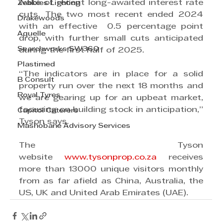
wake of recent long-awaited interest rate 
Zebbies Lighting
cuts. The two most recent ended 2024 
Drakewoods
with an effective  0.5 percentage point 
Aquelle
drop, with further small cuts anticipated 
Searchworks SW360
during the first half of 2025.
Plastimed
“The indicators are in place for a solid 
B Consult
property run over the next 18 months and 
Royal Tyres
we are gearing up for an upbeat market, 
focusing on building stock in anticipation,” 
Capitol Caterers
Tyson says.
Mashobane Advisory Services
The Tyson 
website 
www.tysonprop.co.za
 receives 
more than 13000 unique visitors monthly 
from as far afield as China, Australia, the 
US, UK and United Arab Emirates (UAE).