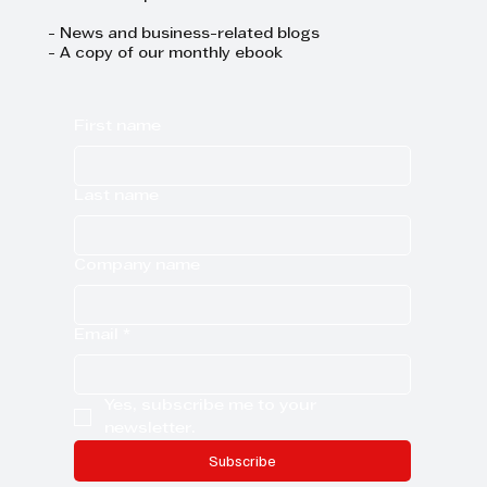
- News and business-related blogs
- A copy of our monthly ebook
First name
Last name
Company name
Email
*
Yes, subscribe me to your 
newsletter.
Subscribe