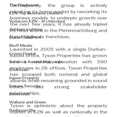
The Playhouse
Consequently, the group is actively 
relooking its home market by reworking its 
KZN Top Business Leaders
business models to underpin growth over 
Vodacom KZN - AI Unlocked
the next few years. It has already tripled 
Zebbies Lighting
its head count in the Pietermaritzburg and 
Natal Midlands franchises.
Dube TradePort
Bluff Meats
Launched in 2005 with a single Durban-
Crown Dental
based office, Tyson Properties has grown 
Sandock Austral Shipyards
into a national operation with 590 
employees in 26 offices. Tyson Properties 
Envirosan
has scooped both national and global 
Ingwe Property
awards while remaining grounded in sound 
Ensure Security
ethics and strong stakeholder 
relationships.
Boilercraft
Wallace and Green
Tyson is optimistic about the property 
Radisson Blu
market in KZN as well as nationally in the 