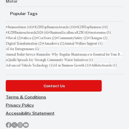
Motor
Popular Tags
16 posts
10 posts
10 posts
#BusinessSense
(16)
#KZNTopBusinessAwards
(10)
#KZNTopBusiness
(10)
6 posts
6 posts
5 posts
#KZNBusinessAwards2026
(6)
#BusinessExcellenceKZN
(6)
#motorsense
(5)
2 posts
2 posts
2 posts
2 posts
2 posts
#Haval
(2)
#africa
(2)
#CoxYeats
(2)
#CommunitySafety
(2)
#Changan
(2)
2 posts
2 posts
1 post
Digital Transformation
(2)
#Amashova
(2)
Animal Welfare Support
(1)
1 post
AI for Entrepreneurs
(1)
Annual Boiler Service Reminder: Why Regular Maintenance is Essential for Your Business
1 post
aQuellé Spreads Joy Through Community Water Initiatives
(1)
1 post
1 post
1 post
Advanced Vehicle Technology
(1)
AI in Business Growth
(1)
#AthleteAwards
(1)
Contact Us
Terms & Conditions
Privacy Policy
Accessibility Statement