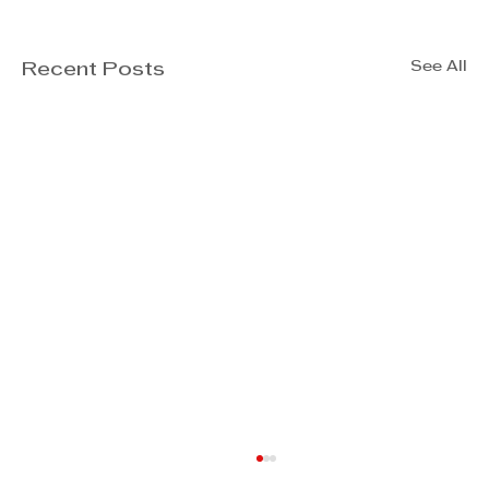
See All
Recent Posts