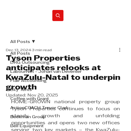
Home
All Posts
Dec 13, 2024
3 min read
All Posts
Tyson Properties
DRG Outsourcing
anticipates relooks at
LabourNet - Johan van Deventer
KwaZulu-Natal to underpin
Flair Accounting
growth
Sky Tents
Updated:
Nov 20, 2025
Coffee with Grant
HOME-GROWN national property group 
ActionCOACH Trevor Clark
Tyson Properties continues to focus on 
steady growth and unfolding 
Beekman Group
opportunities and opens two new offices 
Bell Equipment
serving two key markets – the KwaZulu-