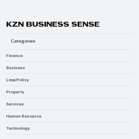
KZN BUSINESS SENSE
Categories
Finance
Business
Law/Policy
Property
Services
Human Resource
Technology