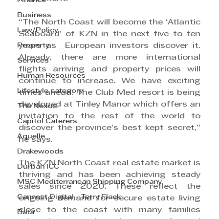
Finance
Business
“The North Coast will become the ‘Atlantic 
Law/Policy
Seaboard’ of KZN in the next five to ten 
Property
years as  European investors discover it. 
Already, there are more international 
Services
flights arriving and property prices will 
Human Resources
continue to increase. We have exciting 
Lifestyle category
times ahead. The Club Med resort is being 
developed at Tinley Manor which offers an 
The Nexus
invitation to the rest of the world to 
Capitol Caterers
discover the province’s best kept secret,” 
Aquelle
he says.
Drakewoods
The KZN North Coast real estate market is 
Durban ICC
thriving and has been achieving steady 
MSC Mediterranean Shipping Company
sales since 2020. These reflect the 
Cannect Digital - Terry Flack
ongoing demand for secure estate living 
close to the coast with many families 
Bata