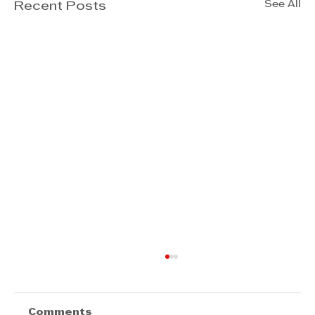
See All
Recent Posts
Comments