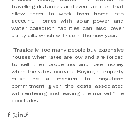
travelling distances and even facilities that 
allow them to work from home into 
account. Homes with solar power and 
water collection facilities can also lower 
utility bills which will rise in the new year.
“Tragically, too many people buy expensive 
houses when rates are low and are forced 
to sell their properties and lose money 
when the rates increase. Buying a property 
must be a medium to long-term 
commitment given the costs associated 
with entering and leaving the market,” he 
concludes.