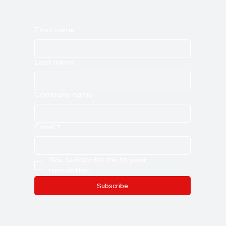
First name
Last name
Company name
Email
*
Yes, subscribe me to your 
newsletter.
Subscribe