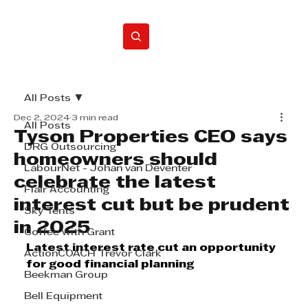
Home
All Posts
Dec 2, 2024
3 min read
All Posts
Tyson Properties CEO says
DRG Outsourcing
homeowners should
LabourNet - Johan van Deventer
celebrate the latest
Flair Accounting
interest cut but be prudent
Sky Tents
in 2025
Coffee with Grant
Latest interest rate cut an opportunity 
ActionCOACH Trevor Clark
for good financial planning
Beekman Group
Bell Equipment