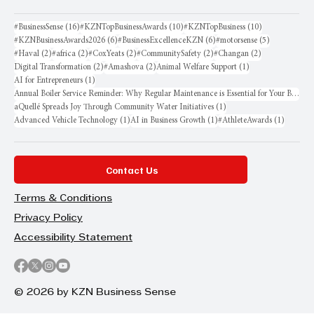
16 posts
10 posts
10 posts
#BusinessSense
(16)
#KZNTopBusinessAwards
(10)
#KZNTopBusiness
(10)
6 posts
6 posts
5 posts
#KZNBusinessAwards2026
(6)
#BusinessExcellenceKZN
(6)
#motorsense
(5)
2 posts
2 posts
2 posts
2 posts
2 posts
#Haval
(2)
#africa
(2)
#CoxYeats
(2)
#CommunitySafety
(2)
#Changan
(2)
2 posts
2 posts
1 post
Digital Transformation
(2)
#Amashova
(2)
Animal Welfare Support
(1)
1 post
AI for Entrepreneurs
(1)
Annual Boiler Service Reminder: Why Regular Maintenance is Essential for Your Business
1 post
aQuellé Spreads Joy Through Community Water Initiatives
(1)
1 post
1 post
1 post
Advanced Vehicle Technology
(1)
AI in Business Growth
(1)
#AthleteAwards
(1)
Contact Us
Terms & Conditions
Privacy Policy
Accessibility Statement
© 2026 by KZN Business Sense