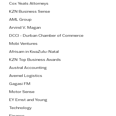
Cox Yeats Attorneys
KZN Business Sense
AML Group
Arvind V. Magan
DCCI - Durban Chamber of Commerce
Mobi Ventures
Afrisam in KwaZulu-Natal
KZN Top Business Awards
Austral Accounting
Avemel Logistics
Gagasi FM
Motor Sense
EY Ernst and Young
Technology