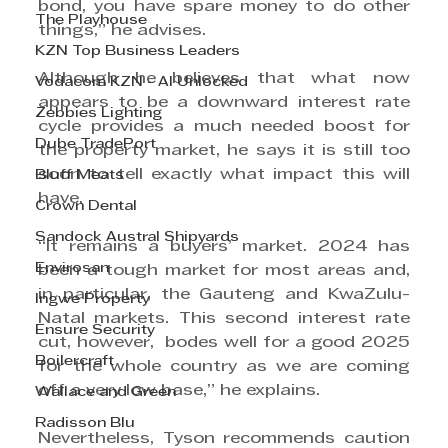
bond, you have spare money to do other 
The Playhouse
things,” he advises.
KZN Top Business Leaders
Although he believes that what now 
Vodacom KZN - AI Unlocked
appears to be a downward interest rate 
Zebbies Lighting
cycle provides a much needed boost for 
Dube TradePort
the property market, he says it is still too 
soon to tell exactly what impact this will 
Bluff Meats
have.
Crown Dental
Sandock Austral Shipyards
“It remains a buyers’ market. 2024 has 
Envirosan
been a tough market for most areas and, 
in particular, the Gauteng and KwaZulu-
Ingwe Property
Natal markets. This second interest rate 
Ensure Security
cut, however,  bodes well for a good 2025 
Boilercraft
for the whole country as we are coming 
off a very low base,” he explains.
Wallace and Green
Radisson Blu
Nevertheless, Tyson recommends caution 