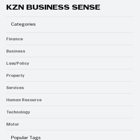
KZN BUSINESS SENSE
Categories
Finance
Business
Law/Policy
Property
Services
Human Resource
Technology
Motor
Popular Tags