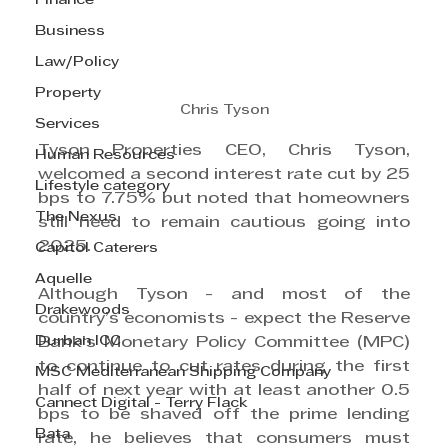
Finance
Business
Law/Policy
Property
Chris Tyson
Services
Tyson Properties CEO, Chris Tyson, 
Human Resources
welcomed a second interest rate cut by 25 
Lifestyle category
bps to 7.75% but noted that homeowners 
The Nexus
still need to remain cautious going into 
2025.
Capitol Caterers
Aquelle
Although Tyson - and most of the 
Drakewoods
country’s economists - expect the Reserve 
Durban ICC
Bank’s Monetary Policy Committee (MPC) 
to continue to cut rates during the first 
MSC Mediterranean Shipping Company
half of next year with at least another 0.5 
Cannect Digital - Terry Flack
bps to be shaved off the prime lending 
Bata
rate, he believes that consumers must 