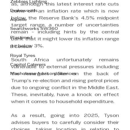
Zebbies Lighting
as, although this latest interest rate cuts 
Drakewoods
come off an inflation rate which is now 
below the Reserve Bank’s 4.5% midpoint 
Aquelle
target range, a number of uncertainties 
Searchworks SW360
remain - including hints by the central 
Plastimed
bank that it might lower its inflation range 
to below 3%.
B Consult
Royal Tyres
South Africa unfortunately remains 
Capitol Caterers
vulnerable to external pressures including 
Mashobane Advisory Services
the resurgent dollar on the back of 
Trump’s re-election and rising petrol prices 
due to ongoing conflict in the Middle East. 
These, inevitably, have a knock on effect 
when it comes to household expenditure.
As a result, going into 2025, Tyson 
advises buyers to carefully consider their 
choices, taking location in relation to 