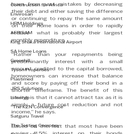
learn from past mistakes by decreasing 
Construction for Africa
their debt and either saving the difference 
Envirosan
or continuing to repay the same amount 
HRM Holdings
on their home loans in order to rapidly 
AFRISAM
reduce  what is probably their largest 
monthly expenditure. 
King Shaka International Airport
SA Home Loans
“Rather than your repayments being 
Greenhill
predominantly interest with a small 
amount credited to the capital borrowed, 
Tyson Properties
homeowners can increase that balance 
Plastimed
and score by paying off their bond in a 
JRS Solutions
shorter timeframe. The benefit of this 
saving is that it cannot attract tax as it is 
Lifestyle
simply a future cost reduction and not 
"The KZN Convergence"
income,” he says.
Satguru Travel
The Testing Company
Based on the fact that most have been 
paying 11.5% interest on their bonds 