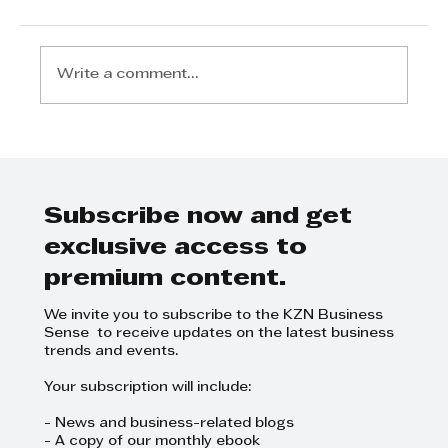
Write a comment...
Tyson Properties Top 10 Tips
for 1st Time Property Buyers
Subscribe now and get
exclusive access to
premium content.
We invite you to subscribe to the KZN Business
Sense to receive updates on the latest business
trends and events.
Your subscription will include:
- News and business-related blogs
- A copy of our monthly ebook