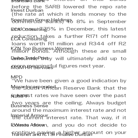
Standard Bank
before the SARB lowered the repo rate 
Invest Durban
(the rate at which it lends money to the 
Spectrum Group Holdings
commercial banks) to 8% in September 
and now 7.75% in December, this latest 
ECA Consulting
reduction takes a further R171 off home 
ECA Consulting
loans worth R1 million and R344 off R2 
KZN Top Business Women
million bonds. Although these are small 
Dube TradePort
amounts, they will ultimately add up to 
more meaningful figures next year.
MGM HR Services
MPD
“We have been given a good indication by 
Morar Incorporated
the South African Reserve Bank that the 
interest rates we have seen over the past 
NJMPF
two years are the ceiling. Always budget 
Business Sense
around the maximum interest rate and not 
Imperial Armour
the current interest rate. That way, if it 
EWaste Africa
comes down, and you do not decide to 
continue paying a higher amount on your 
Transnet and ICTSI Finalize Durban