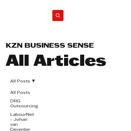
Home
KZN BUSINESS SENSE
All Articles
All Posts
All Posts
DRG
Outsourcing
LabourNet
- Johan
van
Deventer