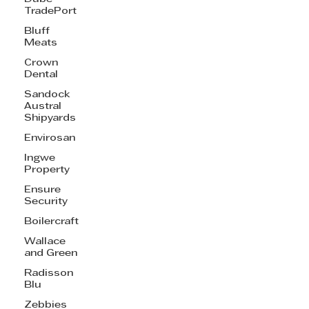
TradePort
Bluff
Meats
Crown
Dental
Sandock
Austral
Shipyards
Envirosan
Ingwe
Property
Ensure
Security
Boilercraft
Wallace
and Green
Radisson
Blu
Zebbies