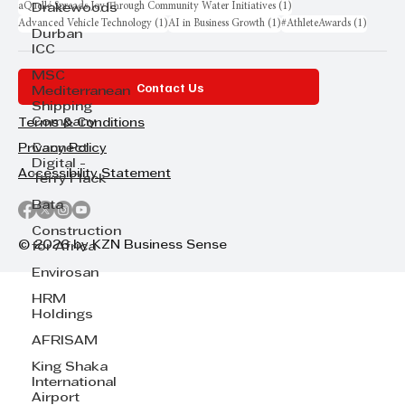
1 post
aQuellé Spreads Joy Through Community Water Initiatives
(1)
Drakewoods
1 post
1 post
1 post
Advanced Vehicle Technology
(1)
AI in Business Growth
(1)
#AthleteAwards
(1)
Durban
ICC
MSC
Contact Us
Mediterranean
Shipping
Company
Terms & Conditions
Cannect
Privacy Policy
Digital -
Accessibility Statement
Terry Flack
Bata
Construction
© 2026 by KZN Business Sense
for Africa
Envirosan
HRM
Holdings
AFRISAM
King Shaka
International
Airport