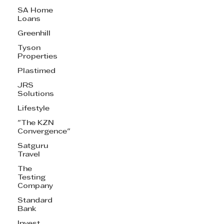
SA Home
Loans
Greenhill
Tyson
Properties
Plastimed
JRS
Solutions
Lifestyle
"The KZN
Convergence"
Satguru
Travel
The
Testing
Company
Standard
Bank
Invest