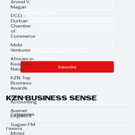
Arvind V.
Magan
Company name
DCCI -
Durban
Chamber
of
Email
*
Commerce
Mobi
Ventures
Yes, subscribe me to your 
newsletter.
Afrisam in
KwaZulu-
Subscribe
Natal
KZN Top
Business
Awards
KZN BUSINESS SENSE
Austral
Accounting
Avemel
Categories
Logistics
Gagasi FM
Finance
Motor