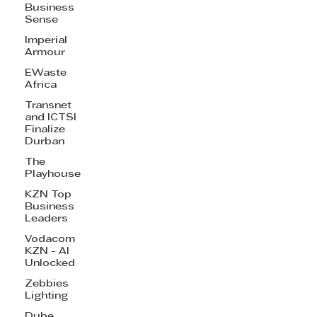
Business
Sense
Imperial
Armour
EWaste
Africa
Transnet
and ICTSI
Finalize
Durban
The
Playhouse
KZN Top
Business
Leaders
Vodacom
KZN - AI
Unlocked
Zebbies
Lighting
Dube