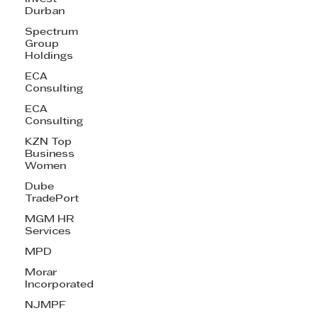
Durban
Spectrum
Group
Holdings
ECA
Consulting
ECA
Consulting
KZN Top
Business
Women
Dube
TradePort
MGM HR
Services
MPD
Morar
Incorporated
NJMPF