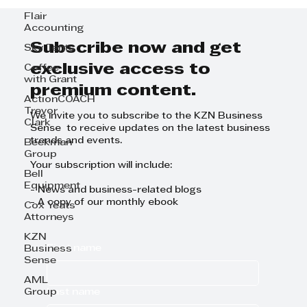
Flair
Accounting
Subscribe now and get
Sky Tents
exclusive access to
Coffee
with Grant
premium content.
ActionCOACH
Trevor
We invite you to subscribe to the KZN Business
Clark
Sense to receive updates on the latest business
trends and events.
Beekman
Group
Your subscription will include:
Bell
Equipment
- News and business-related blogs
- A copy of our monthly ebook
Cox Yeats
Attorneys
KZN
First name
Business
Sense
AML
Last name
Group