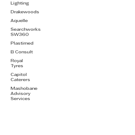
Lighting
Drakewoods
Aquelle
Searchworks
SW360
Plastimed
B Consult
Royal
Tyres
Capitol
Caterers
Mashobane
Advisory
Services