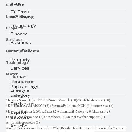
Sense
Business
EY Ernst
Law/Policy
and Young
Technology
Property
Finance
Services
Business
Human Resource
Law/Policy
Property
Technology
Services
Motor
Human
Resources
Popular Tags
Lifestyle
category
16 posts
10 posts
10 posts
#BusinessSense
(16)
#KZNTopBusinessAwards
(10)
#KZNTopBusiness
(10)
The Nexus
6 posts
6 posts
5 posts
#KZNBusinessAwards2026
(6)
#BusinessExcellenceKZN
(6)
#motorsense
(5)
2 posts
2 posts
2 posts
2 posts
2 posts
#Haval
(2)
#africa
(2)
#CoxYeats
(2)
#CommunitySafety
(2)
#Changan
(2)
Capitol
2 posts
2 posts
1 post
Digital Transformation
(2)
#Amashova
(2)
Animal Welfare Support
(1)
Caterers
1 post
AI for Entrepreneurs
(1)
Aquelle
Annual Boiler Service Reminder: Why Regular Maintenance is Essential for Your Business