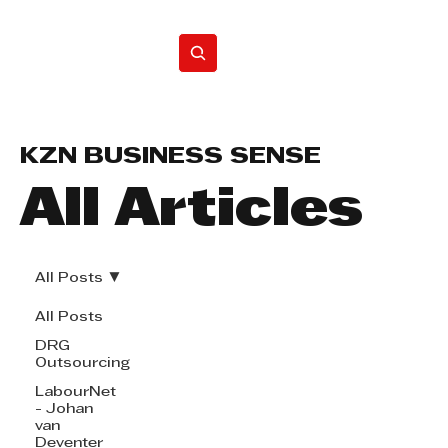
Home
KZN BUSINESS SENSE
All Articles
All Posts
All Posts
DRG
Outsourcing
LabourNet
- Johan
van
Deventer