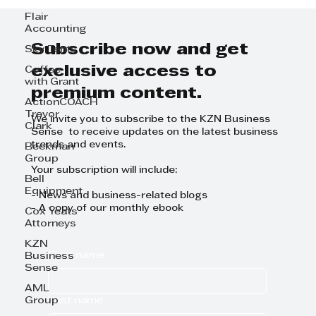
Flair
Accounting
Subscribe now and get
Sky Tents
exclusive access to
Coffee
with Grant
premium content.
ActionCOACH
Trevor
We invite you to subscribe to the KZN Business
Clark
Sense to receive updates on the latest business
trends and events.
Beekman
Group
Your subscription will include:
Bell
Equipment
- News and business-related blogs
- A copy of our monthly ebook
Cox Yeats
Attorneys
KZN
First name
Business
Sense
AML
Last name
Group