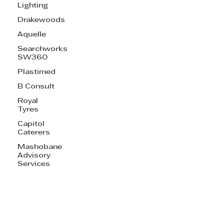
Lighting
Drakewoods
Aquelle
Searchworks
SW360
Plastimed
B Consult
Royal
Tyres
Capitol
Caterers
Mashobane
Advisory
Services