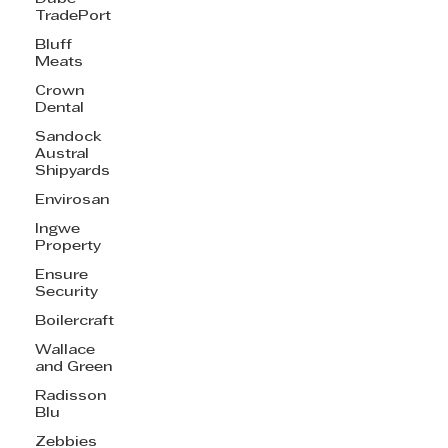
TradePort
Bluff
Meats
Crown
Dental
Sandock
Austral
Shipyards
Envirosan
Ingwe
Property
Ensure
Security
Boilercraft
Wallace
and Green
Radisson
Blu
Zebbies