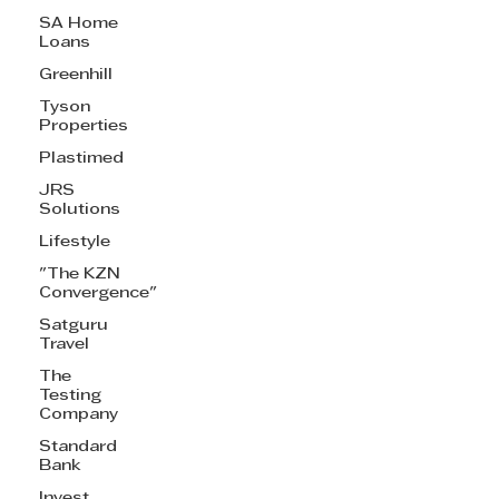
SA Home
Loans
Greenhill
Tyson
Properties
Plastimed
JRS
Solutions
Lifestyle
"The KZN
Convergence"
Satguru
Travel
The
Testing
Company
Standard
Bank
Invest