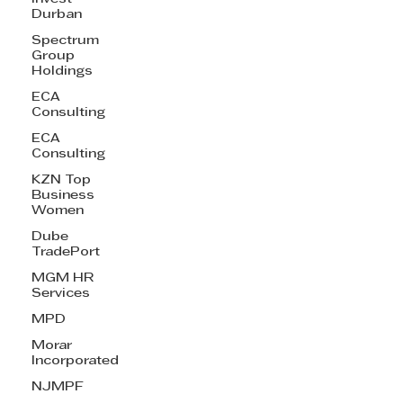
Durban
Spectrum
Group
Holdings
ECA
Consulting
ECA
Consulting
KZN Top
Business
Women
Dube
TradePort
MGM HR
Services
MPD
Morar
Incorporated
NJMPF