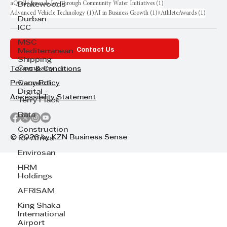
1 post
aQuellé Spreads Joy Through Community Water Initiatives
(1)
Drakewoods
1 post
1 post
1 post
Advanced Vehicle Technology
(1)
AI in Business Growth
(1)
#AthleteAwards
(1)
Durban
ICC
MSC
Contact Us
Mediterranean
Shipping
Company
Terms & Conditions
Cannect
Privacy Policy
Digital -
Accessibility Statement
Terry Flack
Bata
Construction
© 2026 by KZN Business Sense
for Africa
Envirosan
HRM
Holdings
AFRISAM
King Shaka
International
Airport