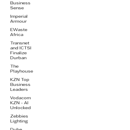
Business
Sense
Imperial
Armour
EWaste
Africa
Transnet
and ICTSI
Finalize
Durban
The
Playhouse
KZN Top
Business
Leaders
Vodacom
KZN - AI
Unlocked
Zebbies
Lighting
Dube