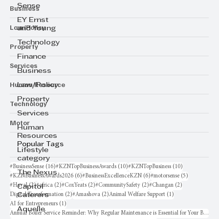
Sense
Business
EY Ernst
Law/Policy
and Young
Technology
Property
Finance
Services
Business
Human Resource
Law/Policy
Property
Technology
Services
Motor
Human
Resources
Popular Tags
Lifestyle
category
16 posts
10 posts
10 posts
#BusinessSense
(16)
#KZNTopBusinessAwards
(10)
#KZNTopBusiness
(10)
The Nexus
6 posts
6 posts
5 posts
#KZNBusinessAwards2026
(6)
#BusinessExcellenceKZN
(6)
#motorsense
(5)
2 posts
2 posts
2 posts
2 posts
2 posts
#Haval
(2)
#africa
(2)
#CoxYeats
(2)
#CommunitySafety
(2)
#Changan
(2)
Capitol
2 posts
2 posts
1 post
Digital Transformation
(2)
#Amashova
(2)
Animal Welfare Support
(1)
Caterers
1 post
AI for Entrepreneurs
(1)
Aquelle
Annual Boiler Service Reminder: Why Regular Maintenance is Essential for Your Business