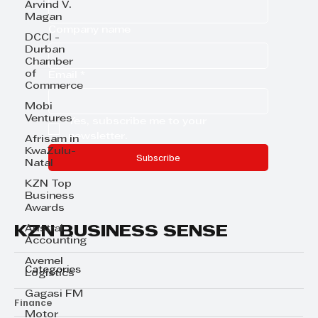
Arvind V.
Magan
Company name
DCCI -
Durban
Chamber
of
Email
*
Commerce
Mobi
Ventures
Yes, subscribe me to your 
newsletter.
Afrisam in
KwaZulu-
Subscribe
Natal
KZN Top
Business
Awards
KZN BUSINESS SENSE
Austral
Accounting
Avemel
Categories
Logistics
Gagasi FM
Finance
Motor