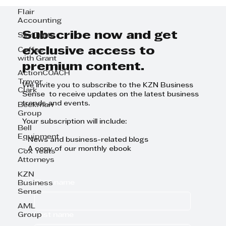
Flair
Accounting
Subscribe now and get
Sky Tents
exclusive access to
Coffee
with Grant
premium content.
ActionCOACH
Trevor
We invite you to subscribe to the KZN Business
Clark
Sense to receive updates on the latest business
trends and events.
Beekman
Group
Your subscription will include:
Bell
Equipment
- News and business-related blogs
- A copy of our monthly ebook
Cox Yeats
Attorneys
KZN
First name
Business
Sense
AML
Last name
Group