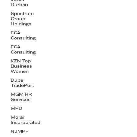
Durban
Spectrum
Group
Holdings
ECA
Consulting
ECA
Consulting
KZN Top
Business
Women
Dube
TradePort
MGM HR
Services
MPD
Morar
Incorporated
NJMPF