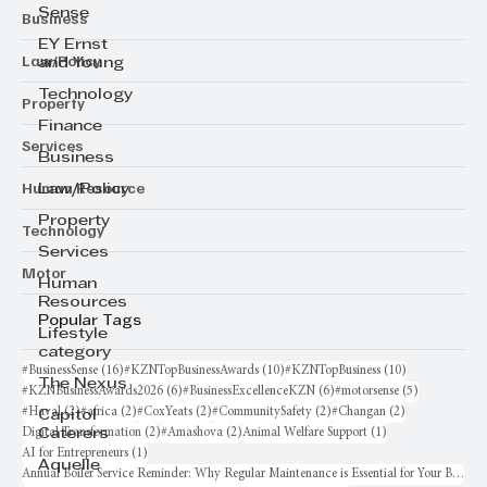
Sense
Business
EY Ernst
Law/Policy
and Young
Technology
Property
Finance
Services
Business
Human Resource
Law/Policy
Property
Technology
Services
Motor
Human
Resources
Popular Tags
Lifestyle
category
16 posts
10 posts
10 posts
#BusinessSense
(16)
#KZNTopBusinessAwards
(10)
#KZNTopBusiness
(10)
The Nexus
6 posts
6 posts
5 posts
#KZNBusinessAwards2026
(6)
#BusinessExcellenceKZN
(6)
#motorsense
(5)
2 posts
2 posts
2 posts
2 posts
2 posts
#Haval
(2)
#africa
(2)
#CoxYeats
(2)
#CommunitySafety
(2)
#Changan
(2)
Capitol
2 posts
2 posts
1 post
Digital Transformation
(2)
#Amashova
(2)
Animal Welfare Support
(1)
Caterers
1 post
AI for Entrepreneurs
(1)
Aquelle
Annual Boiler Service Reminder: Why Regular Maintenance is Essential for Your Business