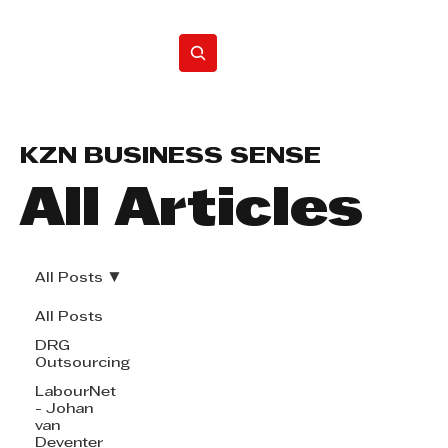
Home
KZN BUSINESS SENSE
All Articles
All Posts
All Posts
DRG
Outsourcing
LabourNet
- Johan
van
Deventer