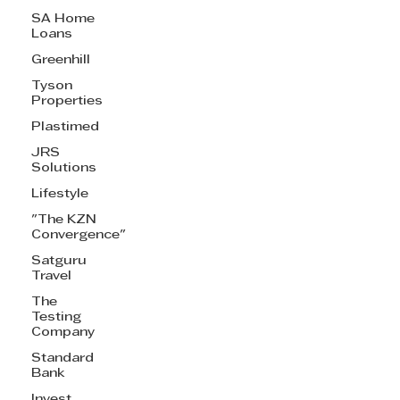
SA Home
Loans
Greenhill
Tyson
Properties
Plastimed
JRS
Solutions
Lifestyle
"The KZN
Convergence"
Satguru
Travel
The
Testing
Company
Standard
Bank
Invest