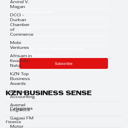
Arvind V.
Magan
Company name
DCCI -
Durban
Chamber
of
Email
*
Commerce
Mobi
Ventures
Yes, subscribe me to your 
newsletter.
Afrisam in
KwaZulu-
Subscribe
Natal
KZN Top
Business
Awards
KZN BUSINESS SENSE
Austral
Accounting
Avemel
Categories
Logistics
Gagasi FM
Finance
Motor