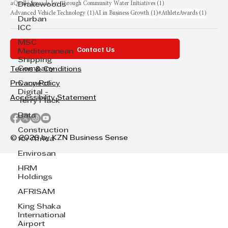
1 post
aQuellé Spreads Joy Through Community Water Initiatives
(1)
Drakewoods
1 post
1 post
1 post
Advanced Vehicle Technology
(1)
AI in Business Growth
(1)
#AthleteAwards
(1)
Durban
ICC
MSC
Contact Us
Mediterranean
Shipping
Company
Terms & Conditions
Cannect
Privacy Policy
Digital -
Accessibility Statement
Terry Flack
Bata
Construction
© 2026 by KZN Business Sense
for Africa
Envirosan
HRM
Holdings
AFRISAM
King Shaka
International
Airport