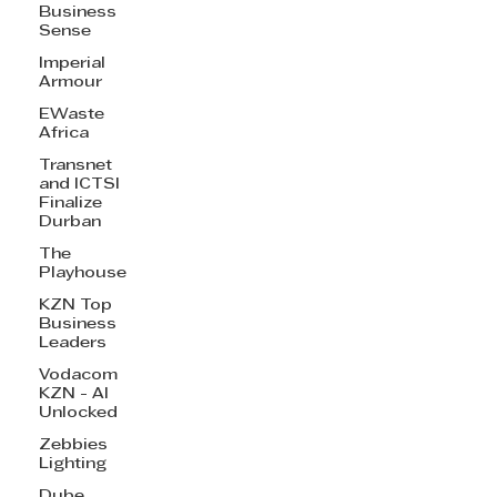
Business
Sense
Imperial
Armour
EWaste
Africa
Transnet
and ICTSI
Finalize
Durban
The
Playhouse
KZN Top
Business
Leaders
Vodacom
KZN - AI
Unlocked
Zebbies
Lighting
Dube