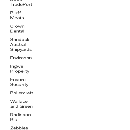
TradePort
Bluff
Meats
Crown
Dental
Sandock
Austral
Shipyards
Envirosan
Ingwe
Property
Ensure
Security
Boilercraft
Wallace
and Green
Radisson
Blu
Zebbies