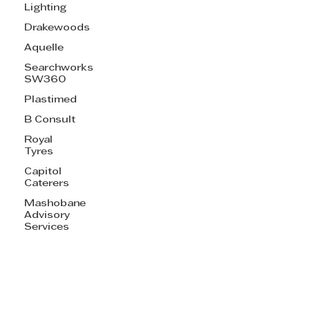
Lighting
Drakewoods
Aquelle
Searchworks
SW360
Plastimed
B Consult
Royal
Tyres
Capitol
Caterers
Mashobane
Advisory
Services